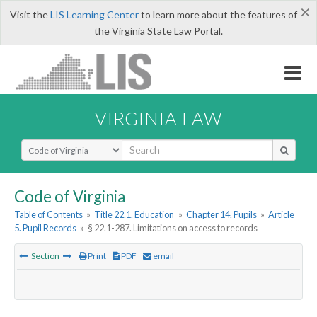
×
Visit the
LIS Learning Center
to learn more about the features of
the Virginia State Law Portal.
VIRGINIA LAW
Select Search Type
Code of Virginia
Table of Contents
»
Title 22.1. Education
»
Chapter 14. Pupils
»
Article
5. Pupil Records
»
§ 22.1-287. Limitations on access to records
Section
Print
PDF
email