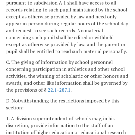
pursuant to subdivision A 1 shall have access to all
records relating to such pupil maintained by the school
except as otherwise provided by law and need only
appear in person during regular hours of the school day
and request to see such records. No material
concerning such pupil shall be edited or withheld
except as otherwise provided by law, and the parent or
pupil shall be entitled to read such material personally.
C. The giving of information by school personnel
concerning participation in athletics and other school
activities, the winning of scholastic or other honors and
awards, and other like information shall be governed by
the provisions of §
22.1-287.1
.
D. Notwithstanding the restrictions imposed by this
section:
1. A division superintendent of schools may, in his
discretion, provide information to the staff of an
institution of higher education or educational research