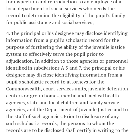
for inspection and reproduction to an employee of a
local department of social services who needs the
record to determine the eligibility of the pupil's family
for public assistance and social services;
4. The principal or his designee may disclose identifying
information from a pupil's scholastic record for the
purpose of furthering the ability of the juvenile justice
system to effectively serve the pupil prior to
adjudication. In addition to those agencies or personnel
identified in subdivisions A 5 and 7, the principal or his
designee may disclose identifying information from a
pupil's scholastic record to attorneys for the
Commonwealth, court services units, juvenile detention
centers or group homes, mental and medical health
agencies, state and local children and family service
agencies, and the Department of Juvenile Justice and to
the staff of such agencies. Prior to disclosure of any
such scholastic records, the persons to whom the
records are to be disclosed shall certify in writing to the