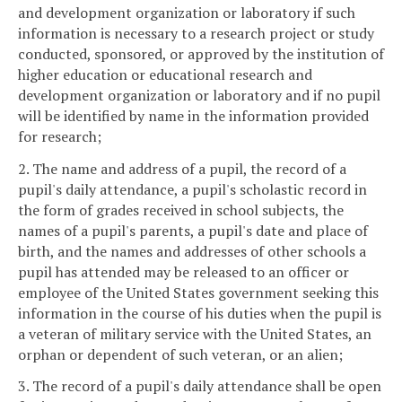
and development organization or laboratory if such
information is necessary to a research project or study
conducted, sponsored, or approved by the institution of
higher education or educational research and
development organization or laboratory and if no pupil
will be identified by name in the information provided
for research;
2. The name and address of a pupil, the record of a
pupil's daily attendance, a pupil's scholastic record in
the form of grades received in school subjects, the
names of a pupil's parents, a pupil's date and place of
birth, and the names and addresses of other schools a
pupil has attended may be released to an officer or
employee of the United States government seeking this
information in the course of his duties when the pupil is
a veteran of military service with the United States, an
orphan or dependent of such veteran, or an alien;
3. The record of a pupil's daily attendance shall be open