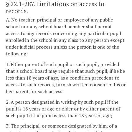
§ 22.1-287
. Limitations on access to
records.
A. No teacher, principal or employee of any public
school nor any school board member shall permit
access to any records concerning any particular pupil
enrolled in the school in any class to any person except
under judicial process unless the person is one of the
following:
1. Either parent of such pupil or such pupil; provided
that a school board may require that such pupil, if he be
less than 18 years of age, as a condition precedent to
access to such records, furnish written consent of his or
her parent for such access;
2. A person designated in writing by such pupil if the
pupil is 18 years of age or older or by either parent of
such pupil if the pupil is less than 18 years of age;
3. The principal, or someone designated by him, of a