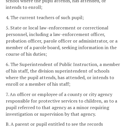
school where the pupil attends, has attended, or
intends to enroll;
4. The current teachers of such pupil;
5. State or local law-enforcement or correctional
personnel, including a law-enforcement officer,
probation officer, parole officer or administrator, or a
member of a parole board, seeking information in the
course of his duties;
6. The Superintendent of Public Instruction, a member
of his staff, the division superintendent of schools
where the pupil attends, has attended, or intends to
enroll or a member of his staff;
7. An officer or employee of a county or city agency
responsible for protective services to children, as to a
pupil referred to that agency as a minor requiring
investigation or supervision by that agency.
B. A parent or pupil entitled to see the records