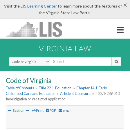
×
Visit the
LIS Learning Center
to learn more about the features of
the Virginia State Law Portal.
VIRGINIA LAW
Select Search Type
Code of Virginia
Table of Contents
»
Title 22.1. Education
»
Chapter 14.1. Early
Childhood Care and Education
»
Article 3. Licensure
»
§ 22.1-289.013.
Investigation on receipt of application
Section
Print
PDF
email