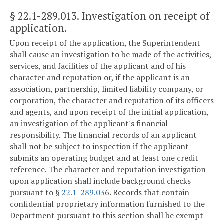
§ 22.1-289.013
. Investigation on receipt of
application.
Upon receipt of the application, the Superintendent
shall cause an investigation to be made of the activities,
services, and facilities of the applicant and of his
character and reputation or, if the applicant is an
association, partnership, limited liability company, or
corporation, the character and reputation of its officers
and agents, and upon receipt of the initial application,
an investigation of the applicant's financial
responsibility. The financial records of an applicant
shall not be subject to inspection if the applicant
submits an operating budget and at least one credit
reference. The character and reputation investigation
upon application shall include background checks
pursuant to §
22.1-289.03
6. Records that contain
confidential proprietary information furnished to the
Department pursuant to this section shall be exempt