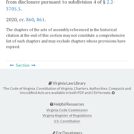
from disclosure pursuant to subdivision 4 of §
2.2-
3705.5
.
2020, cc.
860
,
861
.
The chapters of the acts of assembly referenced in the historical
citation at the end of this section may not constitute a comprehensive
list of such chapters and may exclude chapters whose provisions have
expired.
Section
Virginia Law Library
The Code of Virginia, Constitution of Virginia, Charters, Authorities, Compacts and
Uncodified Acts are available in both PDF and CSV formats.
Helpful Resources
Virginia Code Commission
Virginia Register of Regulations
U.S. Constitution
For Developers