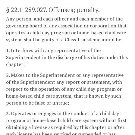
§ 22.1-289.027
. Offenses; penalty.
Any person, and each officer and each member of the
governing board of any association or corporation that
operates a child day program or home-based child care
system, shall be guilty of a Class 1 misdemeanor if he:
1. Interferes with any representative of the
Superintendent in the discharge of his duties under this
chapter;
2. Makes to the Superintendent or any representative
of the Superintendent any report or statement, with
respect to the operation of any child day program or
home-based child care system, that is known by such
person to be false or untrue;
3. Operates or engages in the conduct of a child day
program or home-based child care system without first
obtaining a license as required by this chapter or after
such license has been revoked or suspended or has