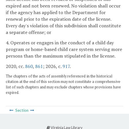
expired and not been renewed. No violation shall occur
if the agency has applied to the Department for
renewal prior to the expiration date of the license.
Every day's violation of this subdivision shall constitute
a separate offense; or
4. Operates or engages in the conduct of a child day
program or home-based child care system serving more
persons than the maximum stipulated in the license.
2020, cc.
860
,
861
; 2026, c.
917
.
The chapters of the acts of assembly referenced in the historical
citation at the end of this section may not constitute a comprehensive
list of such chapters and may exclude chapters whose provisions have
expired.
Section
Virginia Law Library