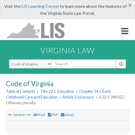
×
Visit the
LIS Learning Center
to learn more about the features of
the Virginia State Law Portal.
VIRGINIA LAW
Select Search Type
Code of Virginia
Table of Contents
»
Title 22.1. Education
»
Chapter 14.1. Early
Childhood Care and Education
»
Article 3. Licensure
»
§ 22.1-289.027.
Offenses; penalty
Section
Print
PDF
email