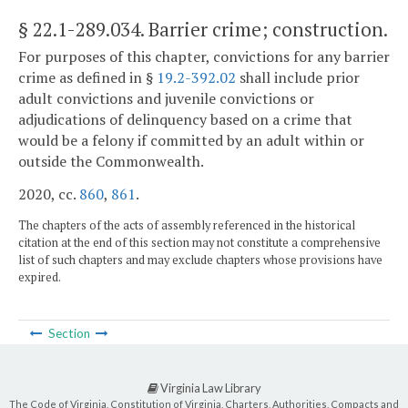
§ 22.1-289.034
. Barrier crime; construction.
For purposes of this chapter, convictions for any barrier
crime as defined in §
19.2-392.02
shall include prior
adult convictions and juvenile convictions or
adjudications of delinquency based on a crime that
would be a felony if committed by an adult within or
outside the Commonwealth.
2020, cc.
860
,
861
.
The chapters of the acts of assembly referenced in the historical
citation at the end of this section may not constitute a comprehensive
list of such chapters and may exclude chapters whose provisions have
expired.
Section
Virginia Law Library
The Code of Virginia, Constitution of Virginia, Charters, Authorities, Compacts and