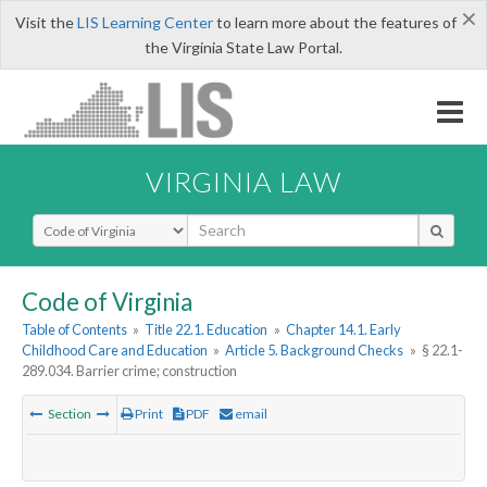
×
Visit the
LIS Learning Center
to learn more about the features of
the Virginia State Law Portal.
VIRGINIA LAW
Select Search Type
Code of Virginia
Table of Contents
»
Title 22.1. Education
»
Chapter 14.1. Early
Childhood Care and Education
»
Article 5. Background Checks
»
§ 22.1-
289.034. Barrier crime; construction
Section
Print
PDF
email