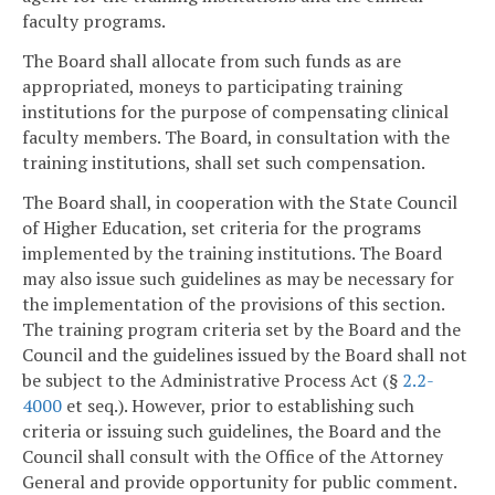
faculty programs.
The Board shall allocate from such funds as are
appropriated, moneys to participating training
institutions for the purpose of compensating clinical
faculty members. The Board, in consultation with the
training institutions, shall set such compensation.
The Board shall, in cooperation with the State Council
of Higher Education, set criteria for the programs
implemented by the training institutions. The Board
may also issue such guidelines as may be necessary for
the implementation of the provisions of this section.
The training program criteria set by the Board and the
Council and the guidelines issued by the Board shall not
be subject to the Administrative Process Act (§
2.2-
4000
et seq.). However, prior to establishing such
criteria or issuing such guidelines, the Board and the
Council shall consult with the Office of the Attorney
General and provide opportunity for public comment.