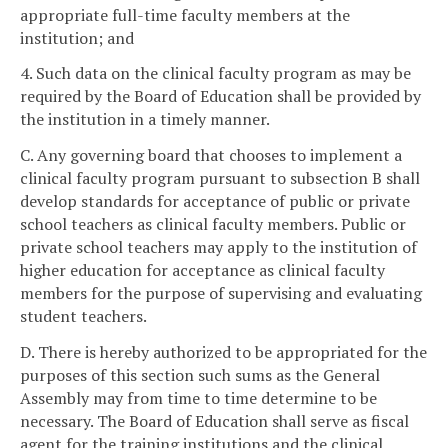
appropriate full-time faculty members at the
institution; and
4. Such data on the clinical faculty program as may be
required by the Board of Education shall be provided by
the institution in a timely manner.
C. Any governing board that chooses to implement a
clinical faculty program pursuant to subsection B shall
develop standards for acceptance of public or private
school teachers as clinical faculty members. Public or
private school teachers may apply to the institution of
higher education for acceptance as clinical faculty
members for the purpose of supervising and evaluating
student teachers.
D. There is hereby authorized to be appropriated for the
purposes of this section such sums as the General
Assembly may from time to time determine to be
necessary. The Board of Education shall serve as fiscal
agent for the training institutions and the clinical