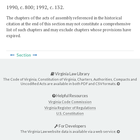
1990, c. 800; 1992, c. 132.
The chapters of the acts of assembly referenced in the historical
citation at the end of this section may not constitute a comprehensive
list of such chapters and may exclude chapters whose provisions have
expired.
Section
Virginia Law Library
The Code of Virginia, Constitution of Virginia, Charters, Authorities, Compacts and
Uncodified Acts are available in both PDF and CSV formats.
Helpful Resources
Virginia Code Commission
Virginia Register of Regulations
U.S. Constitution
For Developers
The Virginia Law website data is available via a web service.