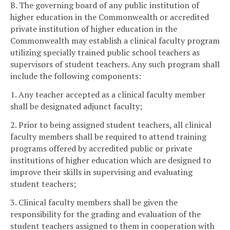
B. The governing board of any public institution of
higher education in the Commonwealth or accredited
private institution of higher education in the
Commonwealth may establish a clinical faculty program
utilizing specially trained public school teachers as
supervisors of student teachers. Any such program shall
include the following components:
1. Any teacher accepted as a clinical faculty member
shall be designated adjunct faculty;
2. Prior to being assigned student teachers, all clinical
faculty members shall be required to attend training
programs offered by accredited public or private
institutions of higher education which are designed to
improve their skills in supervising and evaluating
student teachers;
3. Clinical faculty members shall be given the
responsibility for the grading and evaluation of the
student teachers assigned to them in cooperation with