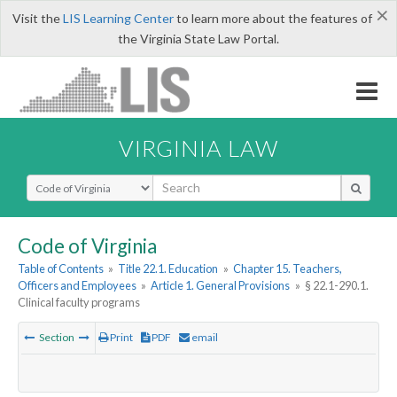
×
Visit the
LIS Learning Center
to learn more about the features of
the Virginia State Law Portal.
VIRGINIA LAW
Select Search Type
Code of Virginia
Table of Contents
»
Title 22.1. Education
»
Chapter 15. Teachers,
Officers and Employees
»
Article 1. General Provisions
»
§ 22.1-290.1.
Clinical faculty programs
Section
Print
PDF
email