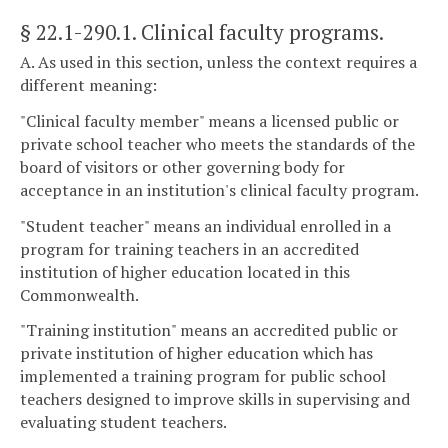
§ 22.1-290.1
. Clinical faculty programs.
A. As used in this section, unless the context requires a
different meaning:
"Clinical faculty member" means a licensed public or
private school teacher who meets the standards of the
board of visitors or other governing body for
acceptance in an institution's clinical faculty program.
"Student teacher" means an individual enrolled in a
program for training teachers in an accredited
institution of higher education located in this
Commonwealth.
"Training institution" means an accredited public or
private institution of higher education which has
implemented a training program for public school
teachers designed to improve skills in supervising and
evaluating student teachers.