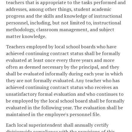
teachers that is appropriate to the tasks performed and
addresses, among other things, student academic
progress and the skills and knowledge of instructional
personnel, including, but not limited to, instructional
methodology, classroom management, and subject
matter knowledge.
Teachers employed by local school boards who have
achieved continuing contract status shall be formally
evaluated at least once every three years and more
often as deemed necessary by the principal, and they
shall be evaluated informally during each year in which
they are not formally evaluated. Any teacher who has
achieved continuing contract status who receives an
unsatisfactory formal evaluation and who continues to
be employed by the local school board shall be formally
evaluated in the following year. The evaluation shall be
maintained in the employee's personnel file.
Each local superintendent shall annually certify
divisionwide compliance with the provisions of this