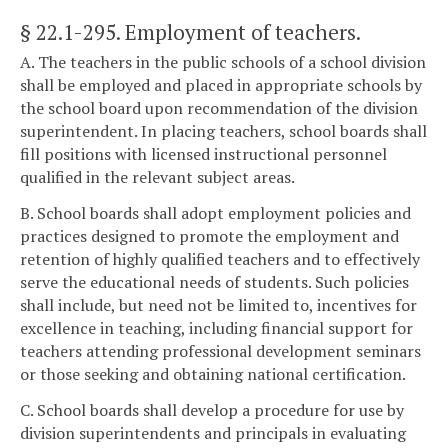
§ 22.1-295
. Employment of teachers.
A. The teachers in the public schools of a school division
shall be employed and placed in appropriate schools by
the school board upon recommendation of the division
superintendent. In placing teachers, school boards shall
fill positions with licensed instructional personnel
qualified in the relevant subject areas.
B. School boards shall adopt employment policies and
practices designed to promote the employment and
retention of highly qualified teachers and to effectively
serve the educational needs of students. Such policies
shall include, but need not be limited to, incentives for
excellence in teaching, including financial support for
teachers attending professional development seminars
or those seeking and obtaining national certification.
C. School boards shall develop a procedure for use by
division superintendents and principals in evaluating