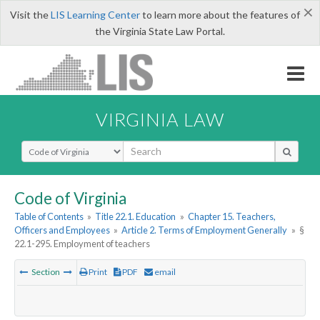
×
Visit the
LIS Learning Center
to learn more about the features of
the Virginia State Law Portal.
VIRGINIA LAW
Select Search Type
Code of Virginia
Table of Contents
»
Title 22.1. Education
»
Chapter 15. Teachers,
Officers and Employees
»
Article 2. Terms of Employment Generally
»
§
22.1-295. Employment of teachers
Section
Print
PDF
email