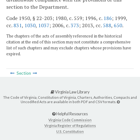
section to the Department.
Code 1950, § 22-203; 1980, c. 559; 1996, c.
186
; 1999,
cc.
831
,
1030
,
1037
; 2006, c.
373
; 2013, cc.
588
,
650
.
The chapters of the acts of assembly referenced in the historical
citation at the end of this section may not constitute a comprehensive
list of such chapters and may exclude chapters whose provisions have
expired.
Section
Virginia Law Library
The Code of Virginia, Constitution of Virginia, Charters, Authorities, Compacts and
Uncodified Acts are available in both PDF and CSV formats.
Helpful Resources
Virginia Code Commission
Virginia Register of Regulations
U.S. Constitution