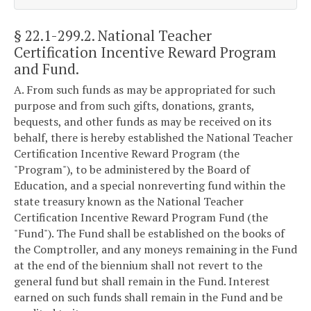
§ 22.1-299.2
. National Teacher
Certification Incentive Reward Program
and Fund.
A. From such funds as may be appropriated for such
purpose and from such gifts, donations, grants,
bequests, and other funds as may be received on its
behalf, there is hereby established the National Teacher
Certification Incentive Reward Program (the
"Program"), to be administered by the Board of
Education, and a special nonreverting fund within the
state treasury known as the National Teacher
Certification Incentive Reward Program Fund (the
"Fund"). The Fund shall be established on the books of
the Comptroller, and any moneys remaining in the Fund
at the end of the biennium shall not revert to the
general fund but shall remain in the Fund. Interest
earned on such funds shall remain in the Fund and be