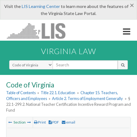
×
Visit the
LIS Learning Center
to learn more about the features of
the Virginia State Law Portal.
VIRGINIA LAW
Select Search Type
Code of Virginia
Table of Contents
»
Title 22.1. Education
»
Chapter 15. Teachers,
Officers and Employees
»
Article 2. Terms of Employment Generally
»
§
22.1-299.2. National Teacher Certification Incentive Reward Program and
Fund
Section
Print
PDF
email