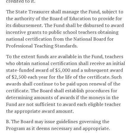
credited to it.
The State Treasurer shall manage the Fund, subject to
the authority of the Board of Education to provide for
its disbursement. The Fund shall be disbursed to award
incentive grants to public school teachers obtaining
national certification from the National Board for
Professional Teaching Standards.
To the extent funds are available in the Fund, teachers
who obtain national certification shall receive an initial
state-funded award of $5,000 and a subsequent award
of $2,500 each year for the life of the certificate. Such
awards shall continue to be paid upon renewal of the
certificate. The Board shall establish procedures for
determining amounts of awards if the moneys in the
Fund are not sufficient to award each eligible teacher
the appropriate award amount.
B. The Board may issue guidelines governing the
Program as it deems necessary and appropriate.