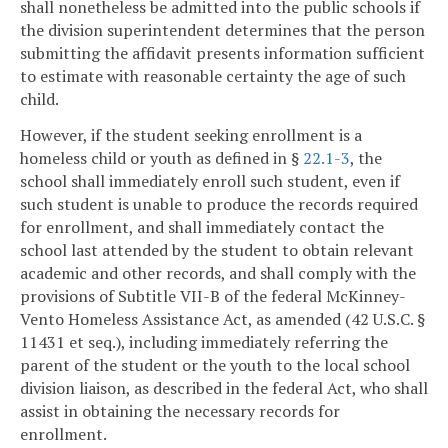
shall nonetheless be admitted into the public schools if
the division superintendent determines that the person
submitting the affidavit presents information sufficient
to estimate with reasonable certainty the age of such
child.
However, if the student seeking enrollment is a
homeless child or youth as defined in §
22.1-3
, the
school shall immediately enroll such student, even if
such student is unable to produce the records required
for enrollment, and shall immediately contact the
school last attended by the student to obtain relevant
academic and other records, and shall comply with the
provisions of Subtitle VII-B of the federal McKinney-
Vento Homeless Assistance Act, as amended (42 U.S.C. §
11431 et seq.), including immediately referring the
parent of the student or the youth to the local school
division liaison, as described in the federal Act, who shall
assist in obtaining the necessary records for
enrollment.