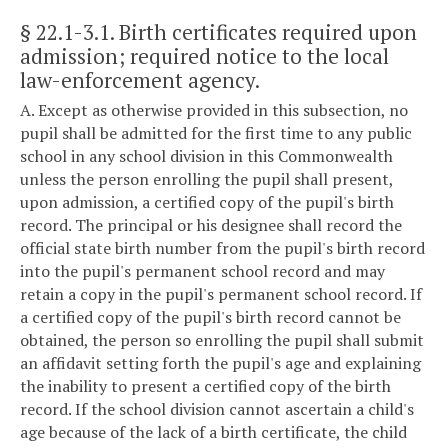
§ 22.1-3.1
. Birth certificates required upon
admission; required notice to the local
law-enforcement agency.
A. Except as otherwise provided in this subsection, no
pupil shall be admitted for the first time to any public
school in any school division in this Commonwealth
unless the person enrolling the pupil shall present,
upon admission, a certified copy of the pupil's birth
record. The principal or his designee shall record the
official state birth number from the pupil's birth record
into the pupil's permanent school record and may
retain a copy in the pupil's permanent school record. If
a certified copy of the pupil's birth record cannot be
obtained, the person so enrolling the pupil shall submit
an affidavit setting forth the pupil's age and explaining
the inability to present a certified copy of the birth
record. If the school division cannot ascertain a child's
age because of the lack of a birth certificate, the child