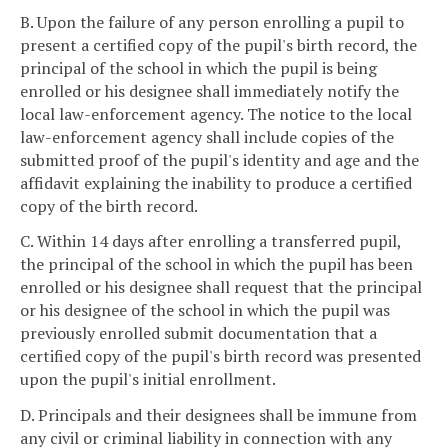
B. Upon the failure of any person enrolling a pupil to
present a certified copy of the pupil's birth record, the
principal of the school in which the pupil is being
enrolled or his designee shall immediately notify the
local law-enforcement agency. The notice to the local
law-enforcement agency shall include copies of the
submitted proof of the pupil's identity and age and the
affidavit explaining the inability to produce a certified
copy of the birth record.
C. Within 14 days after enrolling a transferred pupil,
the principal of the school in which the pupil has been
enrolled or his designee shall request that the principal
or his designee of the school in which the pupil was
previously enrolled submit documentation that a
certified copy of the pupil's birth record was presented
upon the pupil's initial enrollment.
D. Principals and their designees shall be immune from
any civil or criminal liability in connection with any