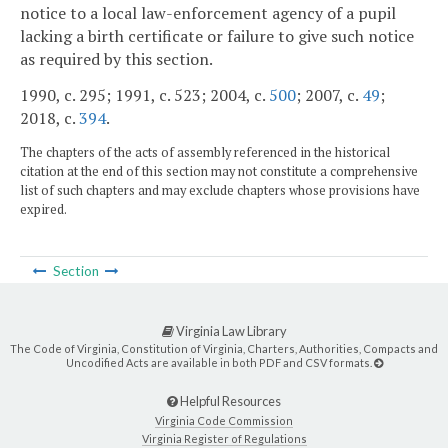
notice to a local law-enforcement agency of a pupil
lacking a birth certificate or failure to give such notice
as required by this section.
1990, c. 295; 1991, c. 523; 2004, c.
500
; 2007, c.
49
;
2018, c.
394
.
The chapters of the acts of assembly referenced in the historical
citation at the end of this section may not constitute a comprehensive
list of such chapters and may exclude chapters whose provisions have
expired.
Section
Virginia Law Library
The Code of Virginia, Constitution of Virginia, Charters, Authorities, Compacts and
Uncodified Acts are available in both PDF and CSV formats.
Helpful Resources
Virginia Code Commission
Virginia Register of Regulations