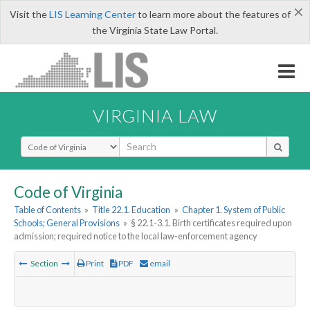
×
Visit the
LIS Learning Center
to learn more about the features of
the Virginia State Law Portal.
VIRGINIA LAW
Select Search Type
Code of Virginia
Table of Contents
»
Title 22.1. Education
»
Chapter 1. System of Public
Schools; General Provisions
»
§ 22.1-3.1. Birth certificates required upon
admission; required notice to the local law-enforcement agency
Section
Print
PDF
email