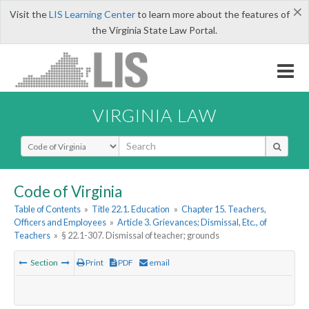
×
Visit the
LIS Learning Center
to learn more about the features of
the Virginia State Law Portal.
VIRGINIA LAW
Select Search Type
Code of Virginia
Table of Contents
»
Title 22.1. Education
»
Chapter 15. Teachers,
Officers and Employees
»
Article 3. Grievances; Dismissal, Etc., of
Teachers
»
§ 22.1-307. Dismissal of teacher; grounds
Section
Print
PDF
email