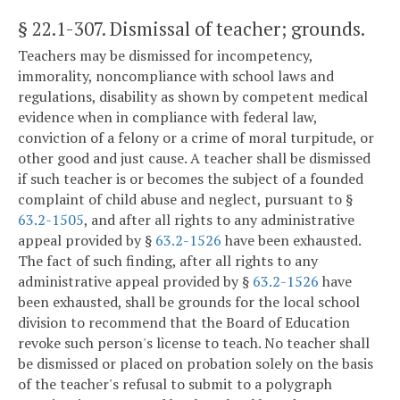
§ 22.1-307
. Dismissal of teacher; grounds.
Teachers may be dismissed for incompetency,
immorality, noncompliance with school laws and
regulations, disability as shown by competent medical
evidence when in compliance with federal law,
conviction of a felony or a crime of moral turpitude, or
other good and just cause. A teacher shall be dismissed
if such teacher is or becomes the subject of a founded
complaint of child abuse and neglect, pursuant to §
63.2-1505
, and after all rights to any administrative
appeal provided by §
63.2-1526
have been exhausted.
The fact of such finding, after all rights to any
administrative appeal provided by §
63.2-1526
have
been exhausted, shall be grounds for the local school
division to recommend that the Board of Education
revoke such person's license to teach. No teacher shall
be dismissed or placed on probation solely on the basis
of the teacher's refusal to submit to a polygraph