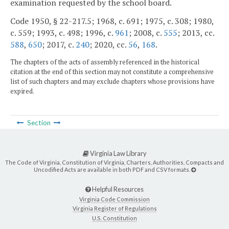
examination requested by the school board.
Code 1950, § 22-217.5; 1968, c. 691; 1975, c. 308; 1980,
c. 559; 1993, c. 498; 1996, c.
961
; 2008, c.
555
; 2013, cc.
588
,
650
; 2017, c.
240
; 2020, cc.
56
,
168
.
The chapters of the acts of assembly referenced in the historical
citation at the end of this section may not constitute a comprehensive
list of such chapters and may exclude chapters whose provisions have
expired.
Section
Virginia Law Library
The Code of Virginia, Constitution of Virginia, Charters, Authorities, Compacts and
Uncodified Acts are available in both PDF and CSV formats.
Helpful Resources
Virginia Code Commission
Virginia Register of Regulations
U.S. Constitution