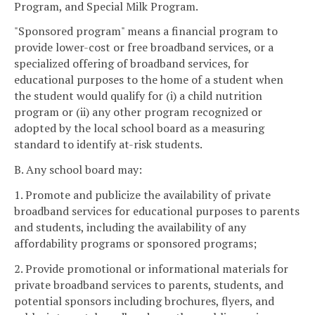
Program, and Special Milk Program.
"Sponsored program" means a financial program to
provide lower-cost or free broadband services, or a
specialized offering of broadband services, for
educational purposes to the home of a student when
the student would qualify for (i) a child nutrition
program or (ii) any other program recognized or
adopted by the local school board as a measuring
standard to identify at-risk students.
B. Any school board may:
1. Promote and publicize the availability of private
broadband services for educational purposes to parents
and students, including the availability of any
affordability programs or sponsored programs;
2. Provide promotional or informational materials for
private broadband services to parents, students, and
potential sponsors including brochures, flyers, and