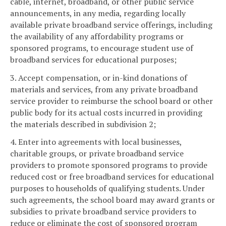
cable, internet, broadband, or other public service
announcements, in any media, regarding locally
available private broadband service offerings, including
the availability of any affordability programs or
sponsored programs, to encourage student use of
broadband services for educational purposes;
3. Accept compensation, or in-kind donations of
materials and services, from any private broadband
service provider to reimburse the school board or other
public body for its actual costs incurred in providing
the materials described in subdivision 2;
4. Enter into agreements with local businesses,
charitable groups, or private broadband service
providers to promote sponsored programs to provide
reduced cost or free broadband services for educational
purposes to households of qualifying students. Under
such agreements, the school board may award grants or
subsidies to private broadband service providers to
reduce or eliminate the cost of sponsored program