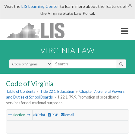
×
Visit the
LIS Learning Center
to learn more about the features of
the Virginia State Law Portal.
VIRGINIA LAW
Select Search Type
Code of Virginia
Table of Contents
»
Title 22.1. Education
»
Chapter 7. General Powers
and Duties of School Boards
»
§ 22.1-79.9. Promotion of broadband
services for educational purposes
Section
Print
PDF
email