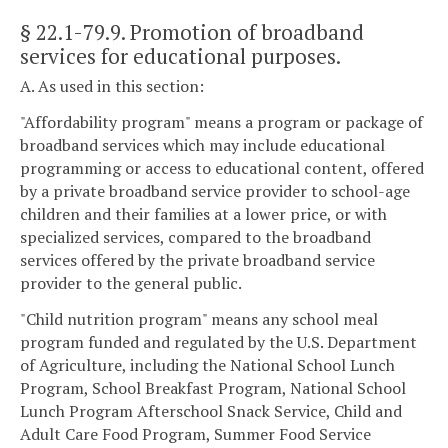
§ 22.1-79.9
. Promotion of broadband
services for educational purposes.
A. As used in this section:
"Affordability program" means a program or package of
broadband services which may include educational
programming or access to educational content, offered
by a private broadband service provider to school-age
children and their families at a lower price, or with
specialized services, compared to the broadband
services offered by the private broadband service
provider to the general public.
"Child nutrition program" means any school meal
program funded and regulated by the U.S. Department
of Agriculture, including the National School Lunch
Program, School Breakfast Program, National School
Lunch Program Afterschool Snack Service, Child and
Adult Care Food Program, Summer Food Service