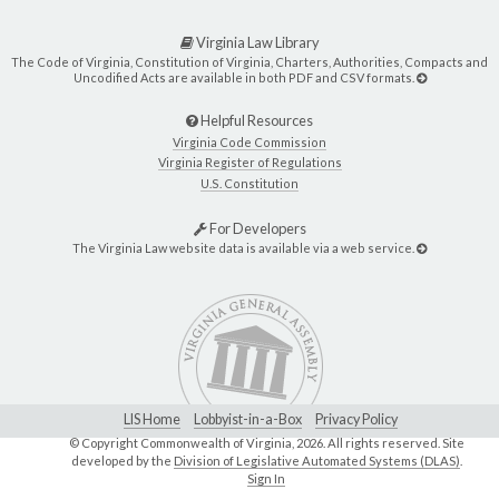
Virginia Law Library
The Code of Virginia, Constitution of Virginia, Charters, Authorities, Compacts and
Uncodified Acts are available in both PDF and CSV formats.
Helpful Resources
Virginia Code Commission
Virginia Register of Regulations
U.S. Constitution
For Developers
The Virginia Law website data is available via a web service.
LIS Home
Lobbyist-in-a-Box
Privacy Policy
© Copyright Commonwealth of Virginia,
2026. All rights reserved. Site
developed by the
Division of Legislative Automated Systems (DLAS)
.
Sign In