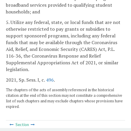
broadband services provided to qualifying student
households; and
5. Utilize any federal, state, or local funds that are not
otherwise restricted to pay grants or subsidies to
support sponsored programs, including any federal
funds that may be available through the Coronavirus
Aid, Relief, and Economic Security (CARES) Act, P.L.
116-36, the Coronavirus Response and Relief
Supplemental Appropriations Act of 2021, or similar
legislation.
2021, Sp. Sess. I, c.
496
.
The chapters of the acts of assembly referenced in the historical
citation at the end of this section may not constitute a comprehensive
list of such chapters and may exclude chapters whose provisions have
expired.
Section