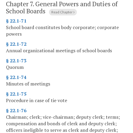
Chapter 7.
General Powers and Duties of
School Boards
Read Chapter
§ 22.1-71
School board constitutes body corporate; corporate
powers
§ 22.1-72
Annual organizational meetings of school boards
§ 22.1-73
Quorum
§ 22.1-74
Minutes of meetings
§ 22.1-75
Procedure in case of tie vote
§ 22.1-76
Chairman; clerk; vice-chairman; deputy clerk; terms;
compensation and bonds of clerk and deputy clerk;
officers ineligible to serve as clerk and deputy clerk;