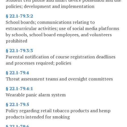
Student cell phone and smart device possession and use
policies; development and implementation
§ 22.1-79.3:2
School boards; communications relating to
extracurricular activities; use of social media platforms
by schools, school board employees, and volunteers
prohibited
§ 22.1-79.3:3
Parental notification of course registration deadlines
and processes required; policies
§ 22.1-79.4
Threat assessment teams and oversight committees
§ 22.1-79.4:1
Wearable panic alarm system
§ 22.1-79.5
Policy regarding retail tobacco products and hemp
products intended for smoking
§ 22.1-79.6