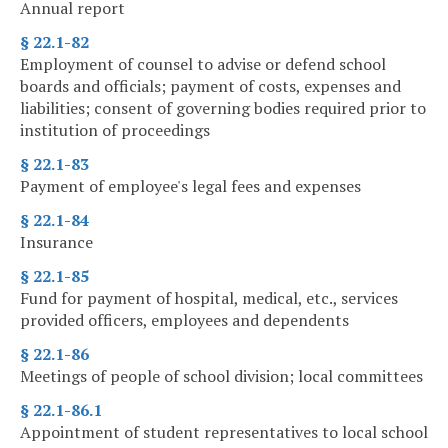
Annual report
§ 22.1-82
Employment of counsel to advise or defend school
boards and officials; payment of costs, expenses and
liabilities; consent of governing bodies required prior to
institution of proceedings
§ 22.1-83
Payment of employee's legal fees and expenses
§ 22.1-84
Insurance
§ 22.1-85
Fund for payment of hospital, medical, etc., services
provided officers, employees and dependents
§ 22.1-86
Meetings of people of school division; local committees
§ 22.1-86.1
Appointment of student representatives to local school