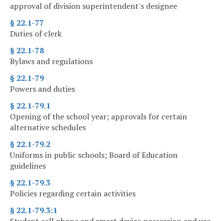
approval of division superintendent's designee
§ 22.1-77
Duties of clerk
§ 22.1-78
Bylaws and regulations
§ 22.1-79
Powers and duties
§ 22.1-79.1
Opening of the school year; approvals for certain
alternative schedules
§ 22.1-79.2
Uniforms in public schools; Board of Education
guidelines
§ 22.1-79.3
Policies regarding certain activities
§ 22.1-79.3:1