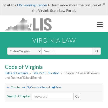
×
Visit the
LIS Learning Center
to learn more about the features of
the Virginia State Law Portal.
VIRGINIA LAW
Select Search Type
Code of Virginia
Table of Contents
»
Title 22.1. Education
»
Chapter 7. General Powers
and Duties of School Boards
Chapter
Create a Report
Print
Search Chapter
Go