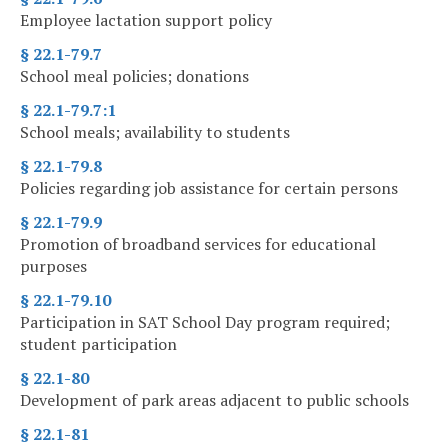
Employee lactation support policy
§ 22.1-79.7
School meal policies; donations
§ 22.1-79.7:1
School meals; availability to students
§ 22.1-79.8
Policies regarding job assistance for certain persons
§ 22.1-79.9
Promotion of broadband services for educational
purposes
§ 22.1-79.10
Participation in SAT School Day program required;
student participation
§ 22.1-80
Development of park areas adjacent to public schools
§ 22.1-81