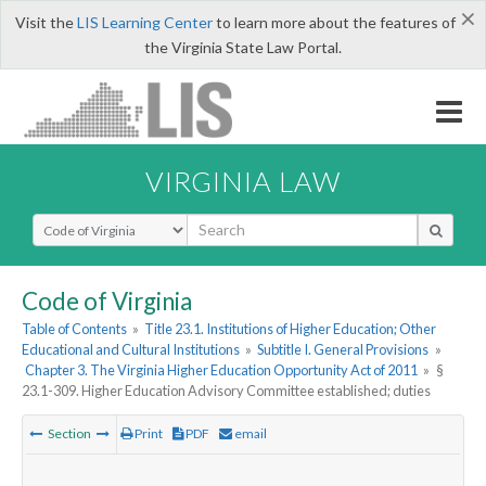
×
Visit the
LIS Learning Center
to learn more about the features of
the Virginia State Law Portal.
VIRGINIA LAW
Select Search Type
Code of Virginia
Table of Contents
»
Title 23.1. Institutions of Higher Education; Other
Educational and Cultural Institutions
»
Subtitle I. General Provisions
»
Chapter 3. The Virginia Higher Education Opportunity Act of 2011
»
§
23.1-309. Higher Education Advisory Committee established; duties
Section
Print
PDF
email