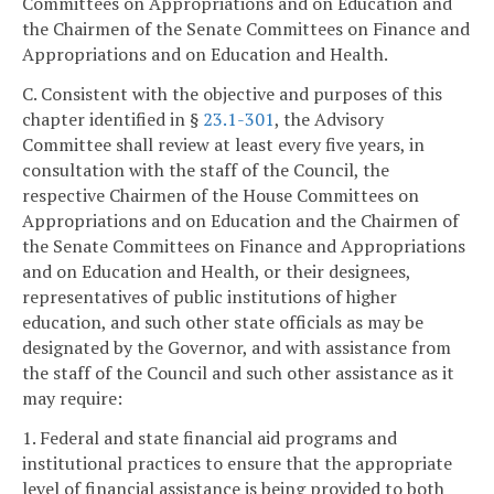
Committees on Appropriations and on Education and
the Chairmen of the Senate Committees on Finance and
Appropriations and on Education and Health.
C. Consistent with the objective and purposes of this
chapter identified in §
23.1-301
, the Advisory
Committee shall review at least every five years, in
consultation with the staff of the Council, the
respective Chairmen of the House Committees on
Appropriations and on Education and the Chairmen of
the Senate Committees on Finance and Appropriations
and on Education and Health, or their designees,
representatives of public institutions of higher
education, and such other state officials as may be
designated by the Governor, and with assistance from
the staff of the Council and such other assistance as it
may require:
1. Federal and state financial aid programs and
institutional practices to ensure that the appropriate
level of financial assistance is being provided to both