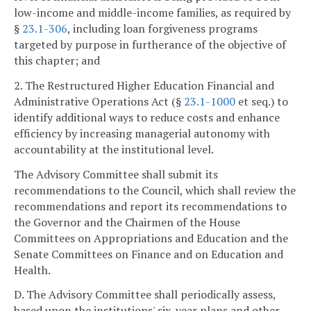
low-income and middle-income families, as required by
§
23.1-306
, including loan forgiveness programs
targeted by purpose in furtherance of the objective of
this chapter; and
2. The Restructured Higher Education Financial and
Administrative Operations Act (§
23.1-1000
et seq.) to
identify additional ways to reduce costs and enhance
efficiency by increasing managerial autonomy with
accountability at the institutional level.
The Advisory Committee shall submit its
recommendations to the Council, which shall review the
recommendations and report its recommendations to
the Governor and the Chairmen of the House
Committees on Appropriations and Education and the
Senate Committees on Finance and on Education and
Health.
D. The Advisory Committee shall periodically assess,
based upon the institutions' six-year plans and other