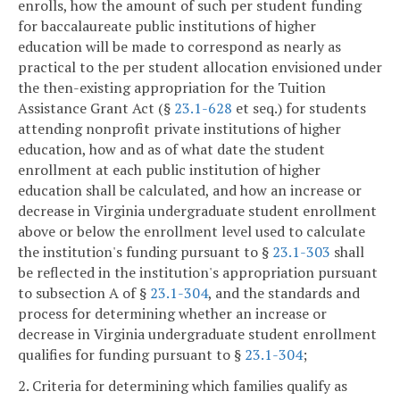
enrolls, how the amount of such per student funding
for baccalaureate public institutions of higher
education will be made to correspond as nearly as
practical to the per student allocation envisioned under
the then-existing appropriation for the Tuition
Assistance Grant Act (§
23.1-628
et seq.) for students
attending nonprofit private institutions of higher
education, how and as of what date the student
enrollment at each public institution of higher
education shall be calculated, and how an increase or
decrease in Virginia undergraduate student enrollment
above or below the enrollment level used to calculate
the institution's funding pursuant to §
23.1-303
shall
be reflected in the institution's appropriation pursuant
to subsection A of §
23.1-304
, and the standards and
process for determining whether an increase or
decrease in Virginia undergraduate student enrollment
qualifies for funding pursuant to §
23.1-304
;
2. Criteria for determining which families qualify as