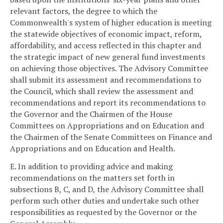
relevant factors, the degree to which the
Commonwealth's system of higher education is meeting
the statewide objectives of economic impact, reform,
affordability, and access reflected in this chapter and
the strategic impact of new general fund investments
on achieving those objectives. The Advisory Committee
shall submit its assessment and recommendations to
the Council, which shall review the assessment and
recommendations and report its recommendations to
the Governor and the Chairmen of the House
Committees on Appropriations and on Education and
the Chairmen of the Senate Committees on Finance and
Appropriations and on Education and Health.
E. In addition to providing advice and making
recommendations on the matters set forth in
subsections B, C, and D, the Advisory Committee shall
perform such other duties and undertake such other
responsibilities as requested by the Governor or the