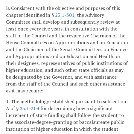
B. Consistent with the objective and purposes of this
chapter identified in §
23.1-301
, the Advisory
Committee shall develop and subsequently review at
least once every five years, in consultation with the
staff of the Council and the respective Chairmen of the
House Committees on Appropriations and on Education
and the Chairmen of the Senate Committees on Finance
and Appropriations and on Education and Health, or
their designees, representatives of public institutions of
higher education, and such other state officials as may
be designated by the Governor, and with assistance
from the staff of the Council and such other assistance
as it may require:
1. The methodology established pursuant to subsection
A of §
23.1-304
for determining how a significant
increment of state funding shall follow the student to
the associate-degree-granting or baccalaureate public
institution of higher education in which the student