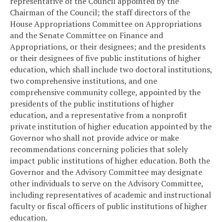
representative of the Council appointed by the
Chairman of the Council; the staff directors of the
House Appropriations Committee on Appropriations
and the Senate Committee on Finance and
Appropriations, or their designees; and the presidents
or their designees of five public institutions of higher
education, which shall include two doctoral institutions,
two comprehensive institutions, and one
comprehensive community college, appointed by the
presidents of the public institutions of higher
education, and a representative from a nonprofit
private institution of higher education appointed by the
Governor who shall not provide advice or make
recommendations concerning policies that solely
impact public institutions of higher education. Both the
Governor and the Advisory Committee may designate
other individuals to serve on the Advisory Committee,
including representatives of academic and instructional
faculty or fiscal officers of public institutions of higher
education.