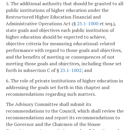
5. The additional authority that should be granted to all
public institutions of higher education under the
Restructured Higher Education Financial and
Administrative Operations Act (§
23.1-1000
et seq.),
state goals and objectives each public institution of
higher education should be expected to achieve,
objective criteria for measuring educational-related
performance with regard to those goals and objectives,
and the benefits of meeting or consequences of not
meeting those goals and objectives, including those set
forth in subsection C of §
23.1-1002
; and
6. The role of private institutions of higher education in
addressing the goals set forth in this chapter and
recommendations regarding such matters.
The Advisory Committee shall submit its
recommendations to the Council, which shall review the
recommendations and report its recommendations to
the Governor and the Chairmen of the House