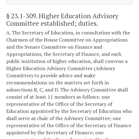
§ 23.1-309
. Higher Education Advisory
Committee established; duties.
A. The Secretary of Education, in consultation with the
Chairmen of the House Committee on Appropriations
and the Senate Committee on Finance and
Appropriations, the Secretary of Finance, and each
public institution of higher education, shall convene a
Higher Education Advisory Committee (Advisory
Committee) to provide advice and make
recommendations on the matters set forth in
subsections B, C, and D. The Advisory Committee shall
consist of at least 11 members as follows: one
representative of the Office of the Secretary of
Education appointed by the Secretary of Education who
shall serve as chair of the Advisory Committee; one
representative of the Office of the Secretary of Finance
appointed by the Secretary of Finance; one