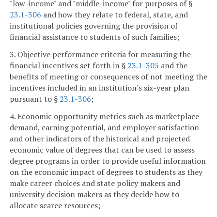
"low-income" and "middle-income" for purposes of §
23.1-306
and how they relate to federal, state, and
institutional policies governing the provision of
financial assistance to students of such families;
3. Objective performance criteria for measuring the
financial incentives set forth in §
23.1-305
and the
benefits of meeting or consequences of not meeting the
incentives included in an institution's six-year plan
pursuant to §
23.1-306
;
4. Economic opportunity metrics such as marketplace
demand, earning potential, and employer satisfaction
and other indicators of the historical and projected
economic value of degrees that can be used to assess
degree programs in order to provide useful information
on the economic impact of degrees to students as they
make career choices and state policy makers and
university decision makers as they decide how to
allocate scarce resources;