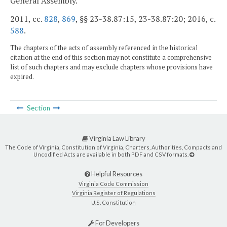
General Assembly.
2011, cc.
828
,
869
, §§ 23-38.87:15, 23-38.87:20; 2016, c.
588
.
The chapters of the acts of assembly referenced in the historical
citation at the end of this section may not constitute a comprehensive
list of such chapters and may exclude chapters whose provisions have
expired.
Section
Virginia Law Library
The Code of Virginia, Constitution of Virginia, Charters, Authorities, Compacts and
Uncodified Acts are available in both PDF and CSV formats.
Helpful Resources
Virginia Code Commission
Virginia Register of Regulations
U.S. Constitution
For Developers