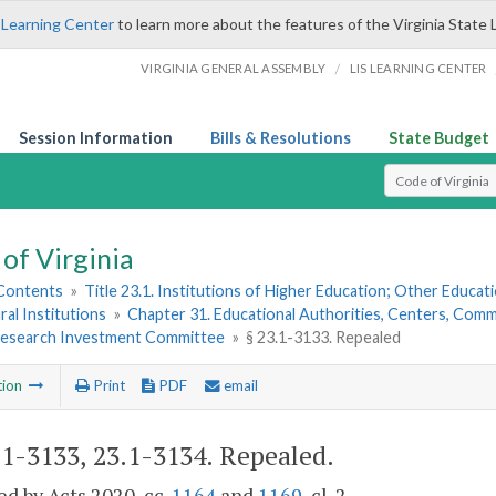
 Learning Center
to learn more about the features of the Virginia State 
/
VIRGINIA GENERAL ASSEMBLY
LIS LEARNING CENTER
Session Information
Bills & Resolutions
State Budget
Select Search T
of Virginia
 Contents
»
Title 23.1. Institutions of Higher Education; Other Educati
ral Institutions
»
Chapter 31. Educational Authorities, Centers, Commi
 Research Investment Committee
»
§ 23.1-3133. Repealed
tion
Print
PDF
email
.1-3133, 23.1-3134
. Repealed.
d by Acts 2020, cc.
1164
and
1169
, cl. 2.