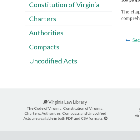
Constitution of Virginia
The chapt
Charters
comprehe
Authorities
Sec
Compacts
Uncodified Acts
Virginia Law Library
The Code of Virginia, Constitution of Virginia,
Charters, Authorities, Compacts and Uncodified
Vir
Acts are available in both PDF and CSV formats.