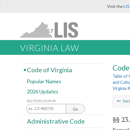
Visit the
LIS
VIRGINIA LAW
Code 
Code of Virginia
Table of
Popular Names
and Cultu
Virginia
2026 Updates
Sec
SECTION LOOK UP
Go
§§ 23
Administrative Code
Repeale