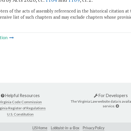
ers of the acts of assembly referenced in the historical citation at 
nsive list of such chapters and may exclude chapters whose provisi
tion
Helpful Resources
For Developers
The Virginia Law website data is availa
Virginia Code Commission
service.
ginia Register of Regulations
U.S. Constitution
LIS Home
Lobbyist-in-a-Box
Privacy Policy