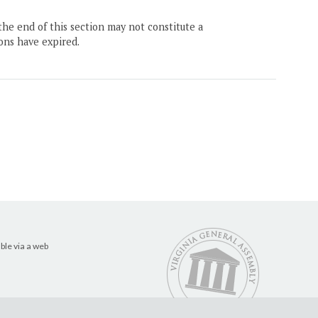
the end of this section may not constitute a
ons have expired.
ble via a web