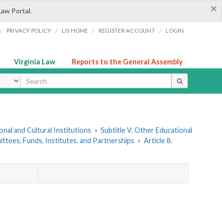
×
Law Portal.
/
/
/
/
PRIVACY POLICY
LIS HOME
REGISTER ACCOUNT
LOGIN
Virginia Law
Reports to the General Assembly
ype
onal and Cultural Institutions
»
Subtitle V. Other Educational
ttees, Funds, Institutes, and Partnerships
»
Article 8.