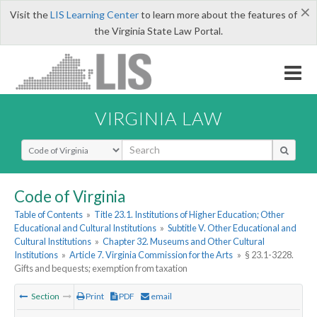
×
Visit the
LIS Learning Center
to learn more about the features of
the Virginia State Law Portal.
VIRGINIA LAW
Select Search Type
Code of Virginia
Table of Contents
»
Title 23.1. Institutions of Higher Education; Other
Educational and Cultural Institutions
»
Subtitle V. Other Educational and
Cultural Institutions
»
Chapter 32. Museums and Other Cultural
Institutions
»
Article 7. Virginia Commission for the Arts
»
§ 23.1-3228.
Gifts and bequests; exemption from taxation
Section
Print
PDF
email