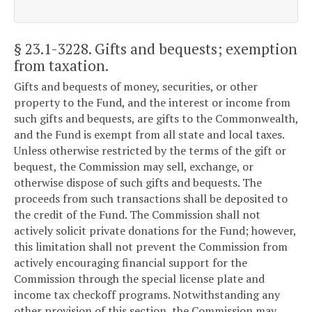
§ 23.1-3228
. Gifts and bequests; exemption
from taxation.
Gifts and bequests of money, securities, or other
property to the Fund, and the interest or income from
such gifts and bequests, are gifts to the Commonwealth,
and the Fund is exempt from all state and local taxes.
Unless otherwise restricted by the terms of the gift or
bequest, the Commission may sell, exchange, or
otherwise dispose of such gifts and bequests. The
proceeds from such transactions shall be deposited to
the credit of the Fund. The Commission shall not
actively solicit private donations for the Fund; however,
this limitation shall not prevent the Commission from
actively encouraging financial support for the
Commission through the special license plate and
income tax checkoff programs. Notwithstanding any
other provision of this section, the Commission may