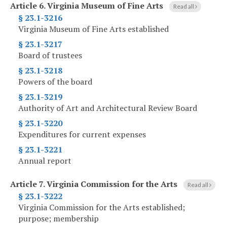
Article 6.
Virginia Museum of Fine Arts
Read all
§ 23.1-3216
Virginia Museum of Fine Arts established
§ 23.1-3217
Board of trustees
§ 23.1-3218
Powers of the board
§ 23.1-3219
Authority of Art and Architectural Review Board
§ 23.1-3220
Expenditures for current expenses
§ 23.1-3221
Annual report
Article 7.
Virginia Commission for the Arts
Read all
§ 23.1-3222
Virginia Commission for the Arts established;
purpose; membership