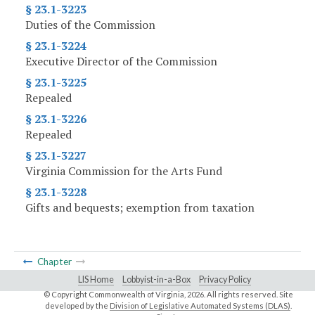
§ 23.1-3223
Duties of the Commission
§ 23.1-3224
Executive Director of the Commission
§ 23.1-3225
Repealed
§ 23.1-3226
Repealed
§ 23.1-3227
Virginia Commission for the Arts Fund
§ 23.1-3228
Gifts and bequests; exemption from taxation
Chapter
LIS Home
Lobbyist-in-a-Box
Privacy Policy
© Copyright Commonwealth of Virginia,
2026. All rights reserved. Site
developed by the
Division of Legislative Automated Systems (DLAS)
.