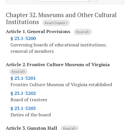
Chapter 32.
Museums and Other Cultural
Institutions
Read Chapter
Article 1.
General Provisions
Read all
§ 23.1-3200
Governing boards of educational institutions;
removal of members
Article 2.
Frontier Culture Museum of Virginia
Read all
§ 23.1-3201
Frontier Culture Museum of Virginia established
§ 23.1-3202
Board of trustees
§ 23.1-3203
Duties of the board
Article 3.
Gunston Hall
Read all