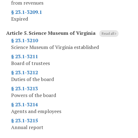
from revenues
§ 23.1-3209.1
Expired
Article 5.
Science Museum of Virginia
Read all
§ 23.1-3210
Science Museum of Virginia established
§ 23.1-3211
Board of trustees
§ 23.1-3212
Duties of the board
§ 23.1-3213
Powers of the board
§ 23.1-3214
Agents and employees
§ 23.1-3215
Annual report