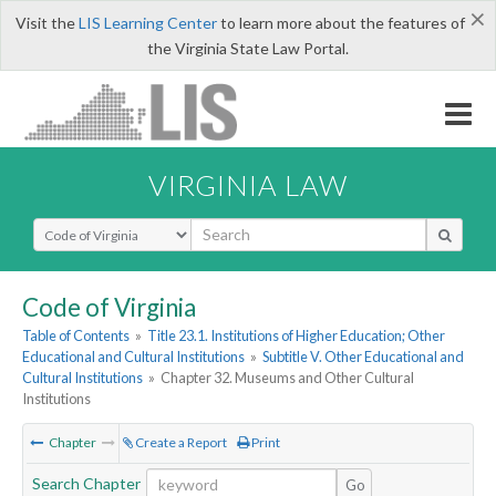
×
Visit the
LIS Learning Center
to learn more about the features of
the Virginia State Law Portal.
VIRGINIA LAW
Select Search Type
Code of Virginia
Table of Contents
»
Title 23.1. Institutions of Higher Education; Other
Educational and Cultural Institutions
»
Subtitle V. Other Educational and
Cultural Institutions
»
Chapter 32. Museums and Other Cultural
Institutions
Chapter
Create a Report
Print
Search Chapter
Go