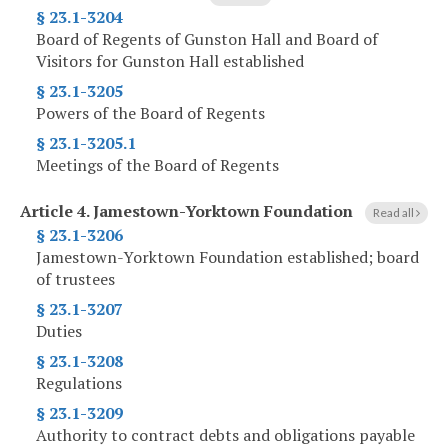
§ 23.1-3204
Board of Regents of Gunston Hall and Board of
Visitors for Gunston Hall established
§ 23.1-3205
Powers of the Board of Regents
§ 23.1-3205.1
Meetings of the Board of Regents
Article 4.
Jamestown-Yorktown Foundation
Read all
§ 23.1-3206
Jamestown-Yorktown Foundation established; board
of trustees
§ 23.1-3207
Duties
§ 23.1-3208
Regulations
§ 23.1-3209
Authority to contract debts and obligations payable