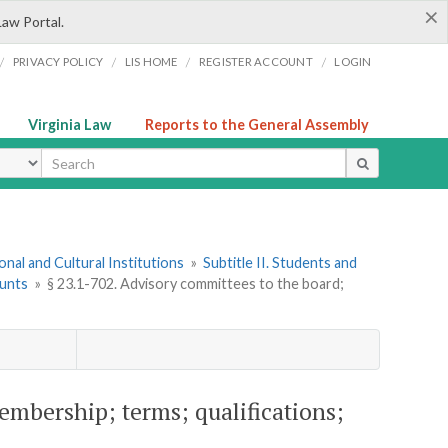
×
Law Portal.
/
/
/
/
PRIVACY POLICY
LIS HOME
REGISTER ACCOUNT
LOGIN
Virginia Law
Reports to the General Assembly
ype
onal and Cultural Institutions
»
Subtitle II. Students and
ounts
»
§ 23.1-702. Advisory committees to the board;
embership; terms; qualifications;