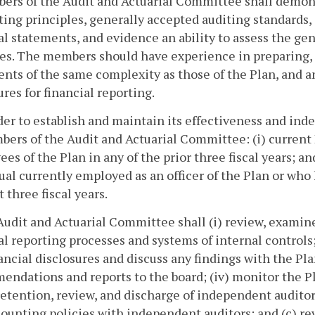
ers of the Audit and Actuarial Committee shall demon
ing principles, generally accepted auditing standards,
al statements, and evidence an ability to assess the gen
ies. The members should have experience in preparing, a
nts of the same complexity as those of the Plan, and a
res for financial reporting.
rder to establish and maintain its effectiveness and ind
ers of the Audit and Actuarial Committee: (i) current 
es of the Plan in any of the prior three fiscal years; 
ual currently employed as an officer of the Plan or wh
t three fiscal years.
Audit and Actuarial Committee shall (i) review, examin
al reporting processes and systems of internal controls
ancial disclosures and discuss any findings with the P
ndations and reports to the board; (iv) monitor the Pla
retention, review, and discharge of independent auditors
ounting policies with independent auditors; and (c) 