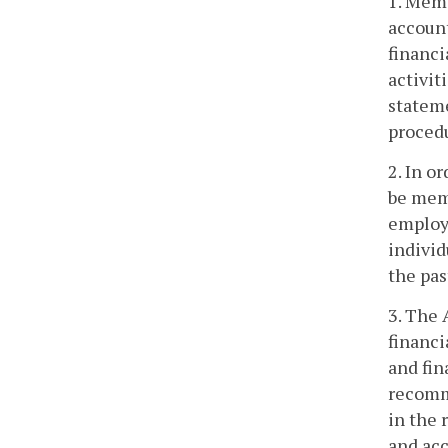
1. Memb
account
financi
activit
stateme
procedu
2. In o
be memb
employe
individ
the pas
3. The 
financi
and fin
recomme
in the 
and acc