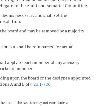
delegate to the Audit and Actuarial Committee.
t deems necessary and shall set the
resolution.
 the board and may be removed by a majority
ion but shall be reimbursed for actual
all apply to each member of any advisory
o a board member.
ding upon the board or the designee appointed
tions A and B of §
23.1-706
.
the end of this section may not constitute a