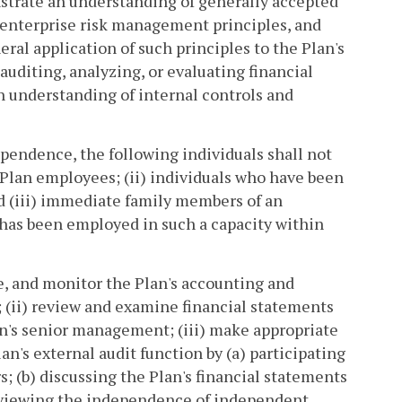
strate an understanding of generally accepted
 enterprise risk management principles, and
eral application of such principles to the Plan's
uditing, analyzing, or evaluating financial
n understanding of internal controls and
ependence, the following individuals shall not
Plan employees; (ii) individuals who have been
and (iii) immediate family members of an
o has been employed in such a capacity within
e, and monitor the Plan's accounting and
; (ii) review and examine financial statements
lan's senior management; (iii) make appropriate
n's external audit function by (a) participating
; (b) discussing the Plan's financial statements
reviewing the independence of independent