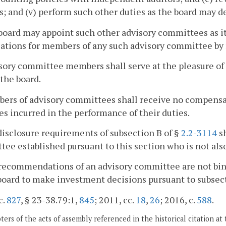
s; and (v) perform such other duties as the board may 
board may appoint such other advisory committees as i
cations for members of any such advisory committee by 
sory committee members shall serve at the pleasure of
 the board.
ers of advisory committees shall receive no compensat
s incurred in the performance of their duties.
disclosure requirements of subsection B of §
2.2-3114
sh
ee established pursuant to this section who is not als
recommendations of an advisory committee are not bin
board to make investment decisions pursuant to subsec
c.
827
, § 23-38.79:1,
845
; 2011, cc.
18
,
26
; 2016, c.
588
.
ers of the acts of assembly referenced in the historical citation at 