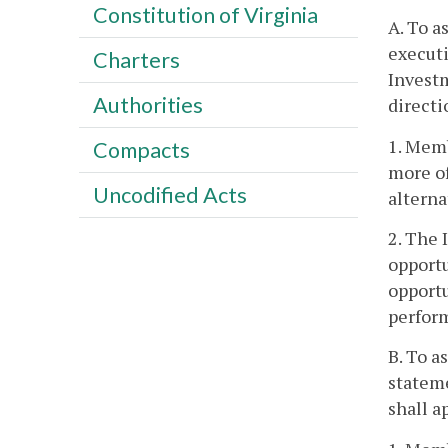
Constitution of Virginia
A. To a
executi
Charters
Investm
Authorities
directi
1. Mem
Compacts
more of
Uncodified Acts
alterna
2. The 
opportu
opportu
perform
B. To a
stateme
shall a