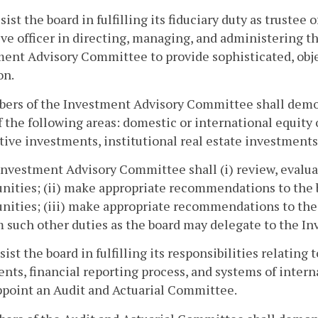
ssist the board in fulfilling its fiduciary duty as trustee 
ve officer in directing, managing, and administering the
ent Advisory Committee to provide sophisticated, obj
on.
bers of the Investment Advisory Committee shall demon
 the following areas: domestic or international equity
tive investments, institutional real estate investments
Investment Advisory Committee shall (i) review, eval
nities; (ii) make appropriate recommendations to the
nities; (iii) make appropriate recommendations to the b
 such other duties as the board may delegate to the 
ssist the board in fulfilling its responsibilities relating 
nts, financial reporting process, and systems of intern
ppoint an Audit and Actuarial Committee.