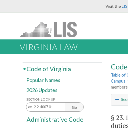
Visit the
LIS
VIRGINIA LAW
Code 
Code of Virginia
Table of
Popular Names
Campus
membershi
2026 Updates
Sec
SECTION LOOK UP
Go
§ 23.
Administrative Code
duties