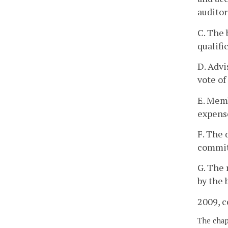
auditor
C. The 
qualifi
D. Advi
vote of
E. Memb
expense
F. The 
committ
G. The 
by the 
2009, c
The chapt