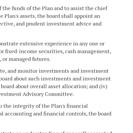
of the funds of the Plan and to assist the chief
 Plan's assets, the board shall appoint an
ective, and prudent investment advice and
strate extensive experience in any one or
 or fixed-income securities, cash management,
, or managed futures.
uate, and monitor investments and investment
 board about such investments and investment
oard about overall asset allocation; and (iv)
Investment Advisory Committee.
to the integrity of the Plan's financial
al accounting and financial controls, the board