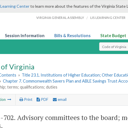
 Learning Center
to learn more about the features of the Virginia State 
/
VIRGINIA GENERAL ASSEMBLY
LIS LEARNING CENTER
Session Information
Bills & Resolutions
State Budget
Select Search T
of Virginia
 Contents
»
Title 23.1. Institutions of Higher Education; Other Educati
»
Chapter 7. Commonwealth Savers Plan and ABLE Savings Trust Acc
p; terms; qualifications; duties
tion
Print
PDF
email
1-702
. Advisory committees to the board; m
.