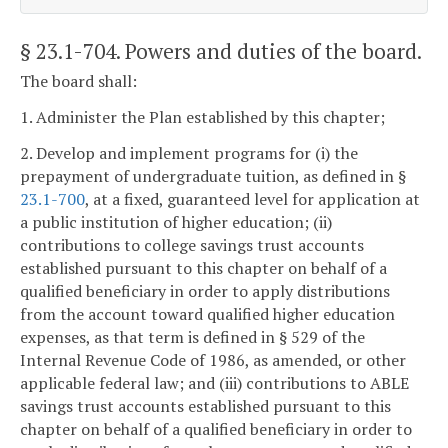
§ 23.1-704
. Powers and duties of the board.
The board shall:
1. Administer the Plan established by this chapter;
2. Develop and implement programs for (i) the
prepayment of undergraduate tuition, as defined in §
23.1-700
, at a fixed, guaranteed level for application at
a public institution of higher education; (ii)
contributions to college savings trust accounts
established pursuant to this chapter on behalf of a
qualified beneficiary in order to apply distributions
from the account toward qualified higher education
expenses, as that term is defined in § 529 of the
Internal Revenue Code of 1986, as amended, or other
applicable federal law; and (iii) contributions to ABLE
savings trust accounts established pursuant to this
chapter on behalf of a qualified beneficiary in order to