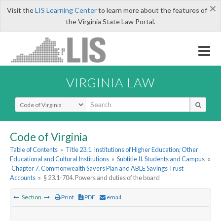
×
Visit the
LIS Learning Center
to learn more about the features of
the Virginia State Law Portal.
VIRGINIA LAW
Select Search Type
Code of Virginia
Table of Contents
»
Title 23.1. Institutions of Higher Education; Other
Educational and Cultural Institutions
»
Subtitle II. Students and Campus
»
Chapter 7. Commonwealth Savers Plan and ABLE Savings Trust
Accounts
»
§ 23.1-704. Powers and duties of the board
Section
Print
PDF
email