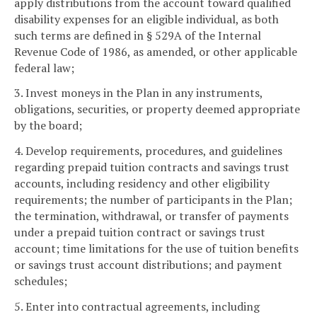
apply distributions from the account toward qualified
disability expenses for an eligible individual, as both
such terms are defined in § 529A of the Internal
Revenue Code of 1986, as amended, or other applicable
federal law;
3. Invest moneys in the Plan in any instruments,
obligations, securities, or property deemed appropriate
by the board;
4. Develop requirements, procedures, and guidelines
regarding prepaid tuition contracts and savings trust
accounts, including residency and other eligibility
requirements; the number of participants in the Plan;
the termination, withdrawal, or transfer of payments
under a prepaid tuition contract or savings trust
account; time limitations for the use of tuition benefits
or savings trust account distributions; and payment
schedules;
5. Enter into contractual agreements, including