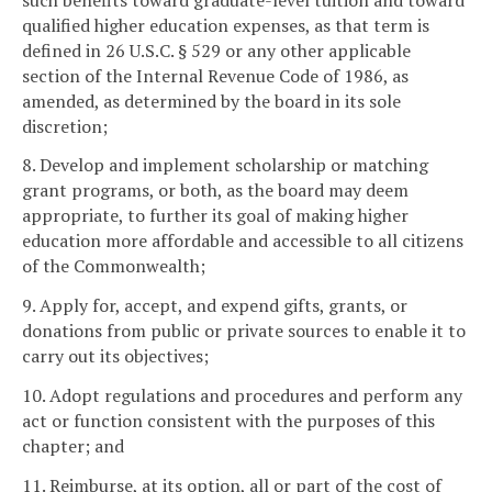
qualified higher education expenses, as that term is
defined in 26 U.S.C. § 529 or any other applicable
section of the Internal Revenue Code of 1986, as
amended, as determined by the board in its sole
discretion;
8. Develop and implement scholarship or matching
grant programs, or both, as the board may deem
appropriate, to further its goal of making higher
education more affordable and accessible to all citizens
of the Commonwealth;
9. Apply for, accept, and expend gifts, grants, or
donations from public or private sources to enable it to
carry out its objectives;
10. Adopt regulations and procedures and perform any
act or function consistent with the purposes of this
chapter; and
11. Reimburse, at its option, all or part of the cost of