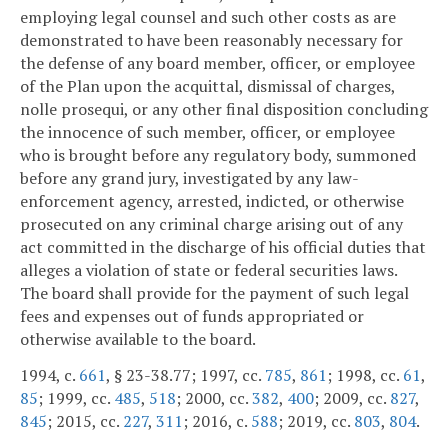
employing legal counsel and such other costs as are
demonstrated to have been reasonably necessary for
the defense of any board member, officer, or employee
of the Plan upon the acquittal, dismissal of charges,
nolle prosequi, or any other final disposition concluding
the innocence of such member, officer, or employee
who is brought before any regulatory body, summoned
before any grand jury, investigated by any law-
enforcement agency, arrested, indicted, or otherwise
prosecuted on any criminal charge arising out of any
act committed in the discharge of his official duties that
alleges a violation of state or federal securities laws.
The board shall provide for the payment of such legal
fees and expenses out of funds appropriated or
otherwise available to the board.
1994, c.
661
, § 23-38.77; 1997, cc.
785
,
861
; 1998, cc.
61
,
85
; 1999, cc.
485
,
518
; 2000, cc.
382
,
400
; 2009, cc.
827
,
845
; 2015, cc.
227
,
311
; 2016, c.
588
; 2019, cc.
803
,
804
.