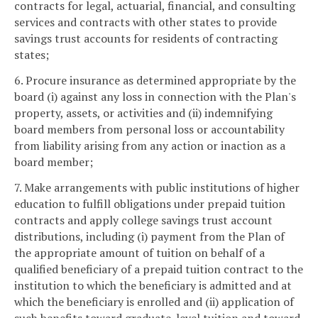
contracts for legal, actuarial, financial, and consulting
services and contracts with other states to provide
savings trust accounts for residents of contracting
states;
6. Procure insurance as determined appropriate by the
board (i) against any loss in connection with the Plan's
property, assets, or activities and (ii) indemnifying
board members from personal loss or accountability
from liability arising from any action or inaction as a
board member;
7. Make arrangements with public institutions of higher
education to fulfill obligations under prepaid tuition
contracts and apply college savings trust account
distributions, including (i) payment from the Plan of
the appropriate amount of tuition on behalf of a
qualified beneficiary of a prepaid tuition contract to the
institution to which the beneficiary is admitted and at
which the beneficiary is enrolled and (ii) application of
such benefits toward graduate-level tuition and toward