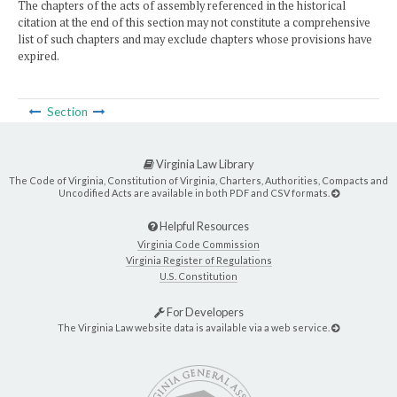
The chapters of the acts of assembly referenced in the historical
citation at the end of this section may not constitute a comprehensive
list of such chapters and may exclude chapters whose provisions have
expired.
Section
Virginia Law Library
The Code of Virginia, Constitution of Virginia, Charters, Authorities, Compacts and
Uncodified Acts are available in both PDF and CSV formats.
Helpful Resources
Virginia Code Commission
Virginia Register of Regulations
U.S. Constitution
For Developers
The Virginia Law website data is available via a web service.