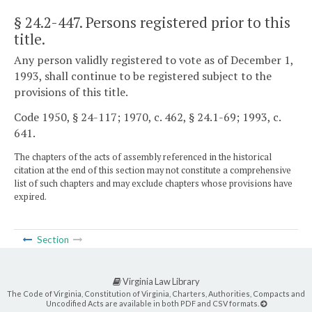
§ 24.2-447
. Persons registered prior to this
title.
Any person validly registered to vote as of December 1,
1993, shall continue to be registered subject to the
provisions of this title.
Code 1950, § 24-117; 1970, c. 462, § 24.1-69; 1993, c.
641.
The chapters of the acts of assembly referenced in the historical
citation at the end of this section may not constitute a comprehensive
list of such chapters and may exclude chapters whose provisions have
expired.
Section
Virginia Law Library
The Code of Virginia, Constitution of Virginia, Charters, Authorities, Compacts and
Uncodified Acts are available in both PDF and CSV formats.