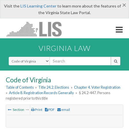
×
Visit the
LIS Learning Center
to learn more about the features of
the Virginia State Law Portal.
VIRGINIA LAW
Select Search Type
Code of Virginia
Table of Contents
»
Title 24.2. Elections
»
Chapter 4. Voter Registration
»
Article 8. Registration Records Generally
»
§ 24.2-447. Persons
registered prior to this title
Section
Print
PDF
email