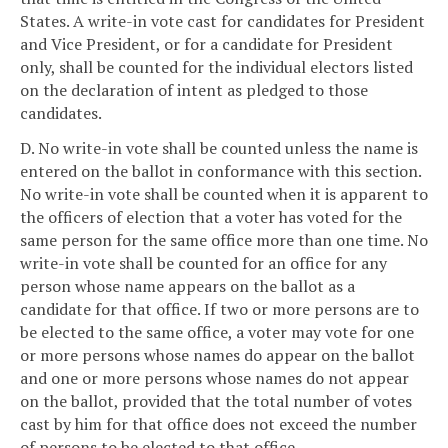
States. A write-in vote cast for candidates for President
and Vice President, or for a candidate for President
only, shall be counted for the individual electors listed
on the declaration of intent as pledged to those
candidates.
D. No write-in vote shall be counted unless the name is
entered on the ballot in conformance with this section.
No write-in vote shall be counted when it is apparent to
the officers of election that a voter has voted for the
same person for the same office more than one time. No
write-in vote shall be counted for an office for any
person whose name appears on the ballot as a
candidate for that office. If two or more persons are to
be elected to the same office, a voter may vote for one
or more persons whose names do appear on the ballot
and one or more persons whose names do not appear
on the ballot, provided that the total number of votes
cast by him for that office does not exceed the number
of persons to be elected to that office.