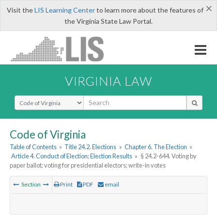
×
Visit the
LIS Learning Center
to learn more about the features of
the Virginia State Law Portal.
VIRGINIA LAW
Select Search Type
Code of Virginia
Table of Contents
»
Title 24.2. Elections
»
Chapter 6. The Election
»
Article 4. Conduct of Election; Election Results
»
§ 24.2-644. Voting by
paper ballot; voting for presidential electors; write-in votes
Section
Print
PDF
email