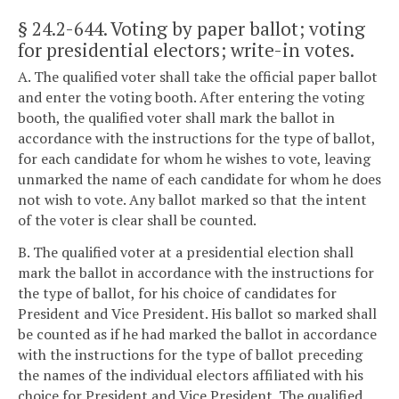
§ 24.2-644
. Voting by paper ballot; voting
for presidential electors; write-in votes.
A. The qualified voter shall take the official paper ballot
and enter the voting booth. After entering the voting
booth, the qualified voter shall mark the ballot in
accordance with the instructions for the type of ballot,
for each candidate for whom he wishes to vote, leaving
unmarked the name of each candidate for whom he does
not wish to vote. Any ballot marked so that the intent
of the voter is clear shall be counted.
B. The qualified voter at a presidential election shall
mark the ballot in accordance with the instructions for
the type of ballot, for his choice of candidates for
President and Vice President. His ballot so marked shall
be counted as if he had marked the ballot in accordance
with the instructions for the type of ballot preceding
the names of the individual electors affiliated with his
choice for President and Vice President. The qualified