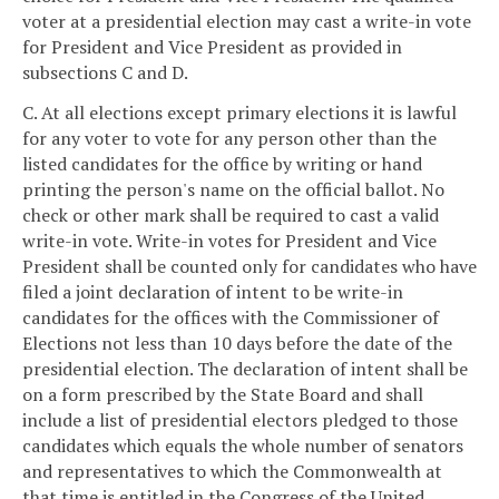
voter at a presidential election may cast a write-in vote
for President and Vice President as provided in
subsections C and D.
C. At all elections except primary elections it is lawful
for any voter to vote for any person other than the
listed candidates for the office by writing or hand
printing the person's name on the official ballot. No
check or other mark shall be required to cast a valid
write-in vote. Write-in votes for President and Vice
President shall be counted only for candidates who have
filed a joint declaration of intent to be write-in
candidates for the offices with the Commissioner of
Elections not less than 10 days before the date of the
presidential election. The declaration of intent shall be
on a form prescribed by the State Board and shall
include a list of presidential electors pledged to those
candidates which equals the whole number of senators
and representatives to which the Commonwealth at
that time is entitled in the Congress of the United