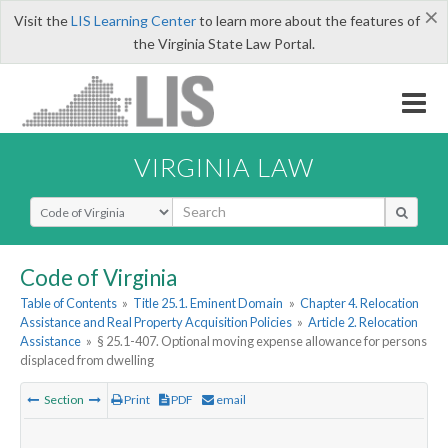
×
Visit the
LIS Learning Center
to learn more about the features of
the Virginia State Law Portal.
VIRGINIA LAW
Select Search Type
Code of Virginia
Table of Contents
»
Title 25.1. Eminent Domain
»
Chapter 4. Relocation
Assistance and Real Property Acquisition Policies
»
Article 2. Relocation
Assistance
»
§ 25.1-407. Optional moving expense allowance for persons
displaced from dwelling
Section
Print
PDF
email