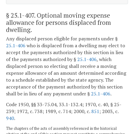
§ 25.1-407
. Optional moving expense
allowance for persons displaced from
dwelling.
Any displaced person eligible for payments under §
25.1-406
who is displaced from a dwelling may elect to
accept the payments authorized by this section in lieu
of the payments authorized by §
25.1-406
, which
displaced person so electing shall receive a moving
expense allowance of an amount determined according
to a schedule established by the state agency. The
acceptance of the payment authorized by this section
shall be in lieu of any payment under §
25.1-406
.
Code 1950, §§ 33-75.04, 33.1-132.4; 1970, c. 40, § 25-
239; 1972, c. 738; 1989, c. 714; 2000, c.
851
; 2003, c.
940
.
The chapters of the acts of assembly referenced in the historical