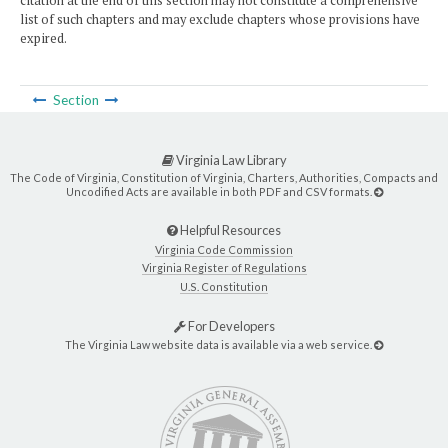
citation at the end of this section may not constitute a comprehensive
list of such chapters and may exclude chapters whose provisions have
expired.
Section
Virginia Law Library
The Code of Virginia, Constitution of Virginia, Charters, Authorities, Compacts and
Uncodified Acts are available in both PDF and CSV formats.
Helpful Resources
Virginia Code Commission
Virginia Register of Regulations
U.S. Constitution
For Developers
The Virginia Law website data is available via a web service.