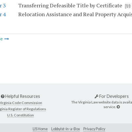
r 3
Transferring Defeasible Title by Certificate
[§§
r 4
Relocation Assistance and Real Property Acquis
le
Helpful Resources
For Developers
The Virginia Law website data is availa
Virginia Code Commission
service.
ginia Register of Regulations
U.S. Constitution
LIS Home
Lobbyist-in-a-Box
Privacy Policy