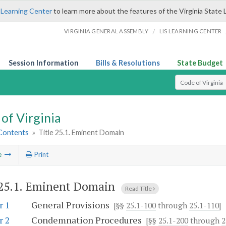
 Learning Center
to learn more about the features of the Virginia State 
/
VIRGINIA GENERAL ASSEMBLY
LIS LEARNING CENTER
Session Information
Bills & Resolutions
State Budget
Select Search T
of Virginia
 Contents
»
Title 25.1. Eminent Domain
e
Print
 25.1. Eminent Domain
Read Title
r 1
General Provisions
[§§
25.1-100
through
25.1-110
]
r 2
Condemnation Procedures
[§§
25.1-200
through
2