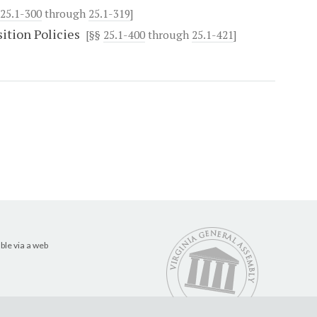
25.1-300
through
25.1-319
]
ition Policies
[§§
25.1-400
through
25.1-421
]
ble via a web