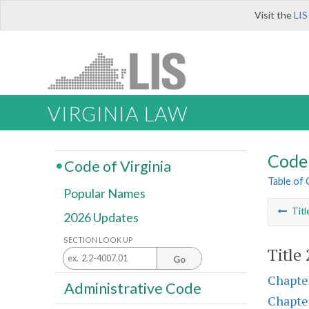
Visit the
LIS
VIRGINIA LAW
Code 
Code of Virginia
Table of
Popular Names
Titl
2026 Updates
SECTION LOOK UP
Title
Go
Chapte
Administrative Code
Chapte