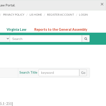
×
Law Portal.
/
/
/
/
PRIVACY POLICY
LIS HOME
REGISTER ACCOUNT
LOGIN
Virginia Law
Reports to the General Assembly
ype
Search Title
Go
5.1-251
]