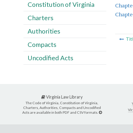
Constitution of Virginia
Chapte
Chapte
Charters
Authorities
Tit
Compacts
Uncodified Acts
Virginia Law Library
The Code of Virginia, Constitution of Virginia,
Charters, Authorities, Compacts and Uncodified
Vir
Acts are available in both PDF and CSV formats.