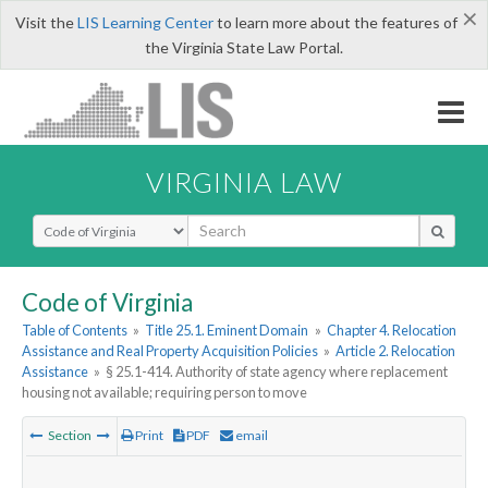
×
Visit the
LIS Learning Center
to learn more about the features of
the Virginia State Law Portal.
VIRGINIA LAW
Select Search Type
Code of Virginia
Table of Contents
»
Title 25.1. Eminent Domain
»
Chapter 4. Relocation
Assistance and Real Property Acquisition Policies
»
Article 2. Relocation
Assistance
»
§ 25.1-414. Authority of state agency where replacement
housing not available; requiring person to move
Section
Print
PDF
email