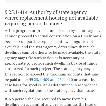
§ 25.1-414
. Authority of state agency
where replacement housing not available;
requiring person to move.
A. If a program or project undertaken by a state agency
cannot proceed to actual construction on a timely basis
because comparable replacement dwellings are not
available, and the state agency determines that such
dwellings cannot otherwise be made available, the state
agency may take such action as is necessary or
appropriate to provide such dwellings by use of funds
authorized for such project. The state agency may use
this section to exceed the maximum amounts that may
be paid under §§
25.1-409
and
25.1-410
on a case-by-
case basis for good cause as determined in accordance
with such regulations as the state agency shall issue.
B. No person shall be required to move from his
dwelling on account of any project, unless the head of