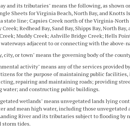
ay and its tributaries" means the following, as shown o
gle Sheets for Virginia Beach, North Bay, and Knotts I
a state line; Capsies Creek north of the Virginia-North
Creek; Redhead Bay, Sand Bay, Shipps Bay, North Bay,
Creek; Muddy Creek; Ashville Bridge Creek; Hells Point
 waterways adjacent to or connecting with the above-n
, city, or town" means the governing body of the county,
mental activity" means any of the services provided b
citizens for the purpose of maintaining public facilities,
cting, repairing and maintaining roads; providing stree
g water; and constructing public buildings.
getated wetlands" means unvegetated lands lying con
er and mean high water, including those unvegetated ar
anding River and its tributaries subject to flooding by 
l storm tides.