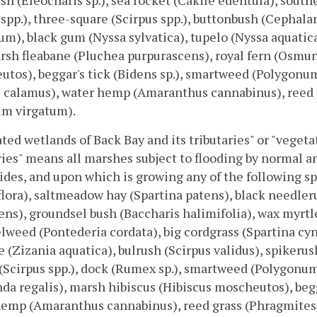
sh (Eleocharis sp.), sea rocket (Cakile edentula), southe
spp.), three-square (Scirpus spp.), buttonbush (Cephala
um), black gum (Nyssa sylvatica), tupelo (Nyssa aquatic
arsh fleabane (Pluchea purpurascens), royal fern (Osmun
tos), beggar's tick (Bidens sp.), smartweed (Polygonum s
 calamus), water hemp (Amaranthus cannabinus), reed 
um virgatum).
ted wetlands of Back Bay and its tributaries" or "veget
ries" means all marshes subject to flooding by normal an
ides, and upon which is growing any of the following sp
flora), saltmeadow hay (Spartina patens), black needler
ens), groundsel bush (Baccharis halimifolia), wax myrtle
lweed (Pontederia cordata), big cordgrass (Spartina cyn
e (Zizania aquatica), bulrush (Scirpus validus), spikerush
(Scirpus spp.), dock (Rumex sp.), smartweed (Polygonum s
a regalis), marsh hibiscus (Hibiscus moscheutos), beggar
hemp (Amaranthus cannabinus), reed grass (Phragmites