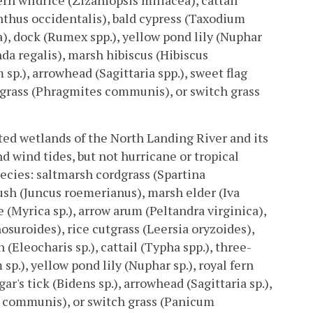
rn wildrice (Zizaniopsis miliacea), cattail
nthus occidentalis), bald cypress (Taxodium
a), dock (Rumex spp.), yellow pond lily (Nuphar
da regalis), marsh hibiscus (Hibiscus
p.), arrowhead (Sagittaria spp.), sweet flag
grass (Phragmites communis), or switch grass
ated wetlands of the North Landing River and its
d wind tides, but not hurricane or tropical
ecies: saltmarsh cordgrass (Spartina
ush (Juncus roemerianus), marsh elder (Iva
 (Myrica sp.), arrow arum (Peltandra virginica),
osuroides), rice cutgrass (Leersia oryzoides),
 (Eleocharis sp.), cattail (Typha spp.), three-
p.), yellow pond lily (Nuphar sp.), royal fern
's tick (Bidens sp.), arrowhead (Sagittaria sp.),
 communis), or switch grass (Panicum