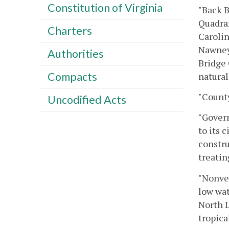
Constitution of Virginia
"Back B
Quadran
Charters
Carolin
Nawney 
Authorities
Bridge 
Compacts
natural
"County
Uncodified Acts
"Govern
to its 
constru
treatin
"Nonve
low wat
North L
tropica