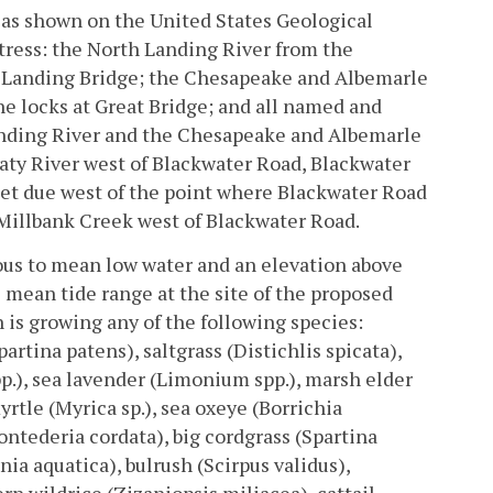
, as shown on the United States Geological
tress: the North Landing River from the
h Landing Bridge; the Chesapeake and Albemarle
e locks at Great Bridge; and all named and
anding River and the Chesapeake and Albemarle
aty River west of Blackwater Road, Blackwater
feet due west of the point where Blackwater Road
 Millbank Creek west of Blackwater Road.
us to mean low water and an elevation above
 mean tide range at the site of the proposed
h is growing any of the following species:
rtina patens), saltgrass (Distichlis spicata),
p.), sea lavender (Limonium spp.), marsh elder
yrtle (Myrica sp.), sea oxeye (Borrichia
ontederia cordata), big cordgrass (Spartina
nia aquatica), bulrush (Scirpus validus),