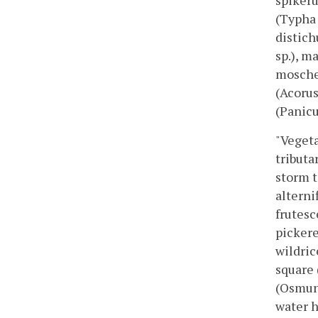
spikeru
(Typha 
distich
sp.), m
moscheu
(Acorus
(Panic
"Vegeta
tributa
storm t
alterni
frutesc
pickere
wildric
square 
(Osmund
water 