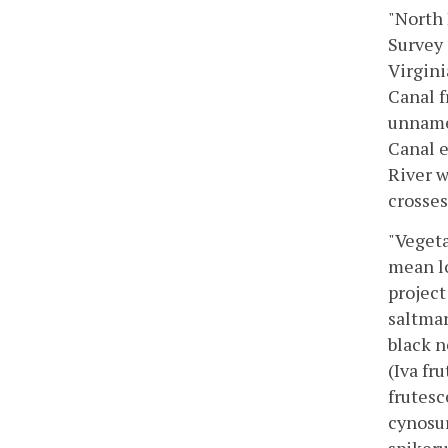
"North 
Survey 
Virgini
Canal f
unnamed
Canal e
River w
crosses
"Vegeta
mean lo
project
saltmar
black n
(Iva fr
frutesc
cynosur