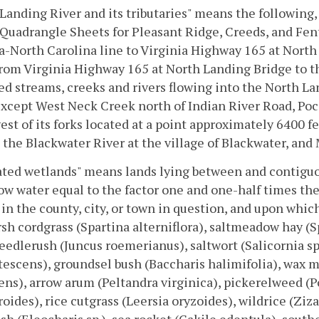
Landing River and its tributaries" means the following
Quadrangle Sheets for Pleasant Ridge, Creeds, and Fen
a-North Carolina line to Virginia Highway 165 at Nort
rom Virginia Highway 165 at North Landing Bridge to th
 streams, creeks and rivers flowing into the North L
xcept West Neck Creek north of Indian River Road, Poc
est of its forks located at a point approximately 6400 
 the Blackwater River at the village of Blackwater, and
ted wetlands" means lands lying between and contiguo
w water equal to the factor one and one-half times the
 in the county, city, or town in question, and upon whic
sh cordgrass (Spartina alterniflora), saltmeadow hay (Spa
eedlerush (Juncus roemerianus), saltwort (Salicornia sp
utescens), groundsel bush (Baccharis halimifolia), wax m
ens), arrow arum (Peltandra virginica), pickerelweed (P
oides), rice cutgrass (Leersia oryzoides), wildrice (Ziza