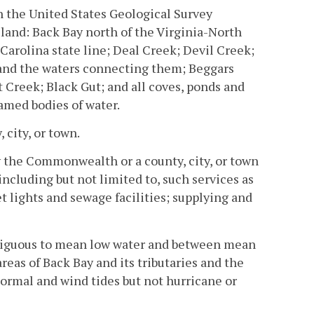
n the United States Geological Survey
sland: Back Bay north of the Virginia-North
 Carolina state line; Deal Creek; Devil Creek;
 and the waters connecting them; Beggars
 Creek; Black Gut; and all coves, ponds and
amed bodies of water.
 city, or town.
y the Commonwealth or a county, city, or town
 including but not limited to, such services as
t lights and sewage facilities; supplying and
tiguous to mean low water and between mean
eas of Back Bay and its tributaries and the
normal and wind tides but not hurricane or