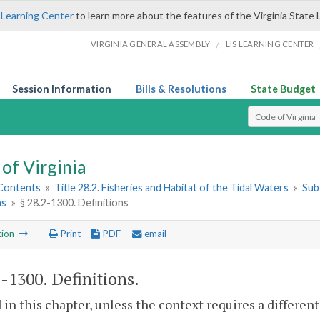
 Learning Center
to learn more about the features of the Virginia State 
/
VIRGINIA GENERAL ASSEMBLY
LIS LEARNING CENTER
Session Information
Bills & Resolutions
State Budget
Select Search T
of Virginia
 Contents
»
Title 28.2. Fisheries and Habitat of the Tidal Waters
»
Subt
ns
»
§ 28.2-1300. Definitions
tion
Print
PDF
email
2-1300
. Definitions.
 in this chapter, unless the context requires a differe