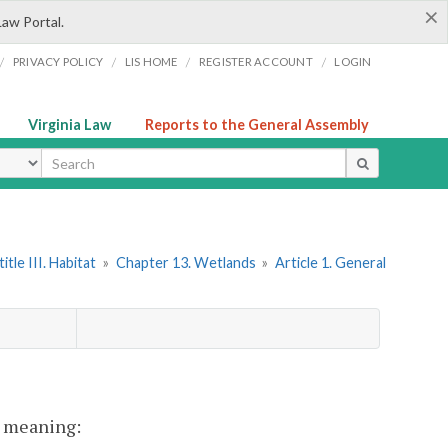
×
Law Portal.
/
/
/
/
PRIVACY POLICY
LIS HOME
REGISTER ACCOUNT
LOGIN
Virginia Law
Reports to the General Assembly
ype
itle III. Habitat
»
Chapter 13. Wetlands
»
Article 1. General
nt meaning: