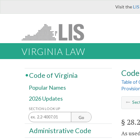
Visit the
LIS
VIRGINIA LAW
Code 
Code of Virginia
Table of
Popular Names
Provisio
2026 Updates
Sec
SECTION LOOK UP
Go
§ 28.
Administrative Code
As used