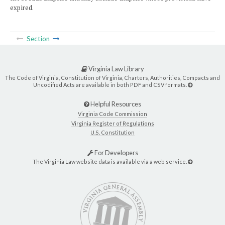
expired.
Section
Virginia Law Library
The Code of Virginia, Constitution of Virginia, Charters, Authorities, Compacts and
Uncodified Acts are available in both PDF and CSV formats.
Helpful Resources
Virginia Code Commission
Virginia Register of Regulations
U.S. Constitution
For Developers
The Virginia Law website data is available via a web service.