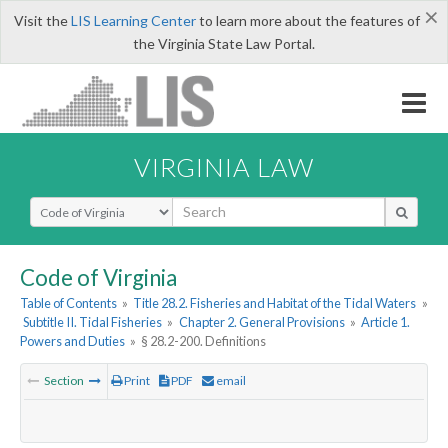
×
Visit the
LIS Learning Center
to learn more about the features of
the Virginia State Law Portal.
VIRGINIA LAW
Select Search Type
Code of Virginia
Table of Contents
»
Title 28.2. Fisheries and Habitat of the Tidal Waters
»
Subtitle II. Tidal Fisheries
»
Chapter 2. General Provisions
»
Article 1.
Powers and Duties
»
§ 28.2-200. Definitions
Section
Print
PDF
email