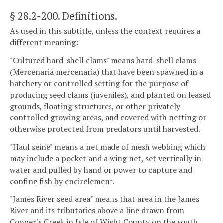
§ 28.2-200
. Definitions.
As used in this subtitle, unless the context requires a
different meaning:
"Cultured hard-shell clams" means hard-shell clams
(Mercenaria mercenaria) that have been spawned in a
hatchery or controlled setting for the purpose of
producing seed clams (juveniles), and planted on leased
grounds, floating structures, or other privately
controlled growing areas, and covered with netting or
otherwise protected from predators until harvested.
"Haul seine" means a net made of mesh webbing which
may include a pocket and a wing net, set vertically in
water and pulled by hand or power to capture and
confine fish by encirclement.
"James River seed area" means that area in the James
River and its tributaries above a line drawn from
Cooper's Creek in Isle of Wight County on the south