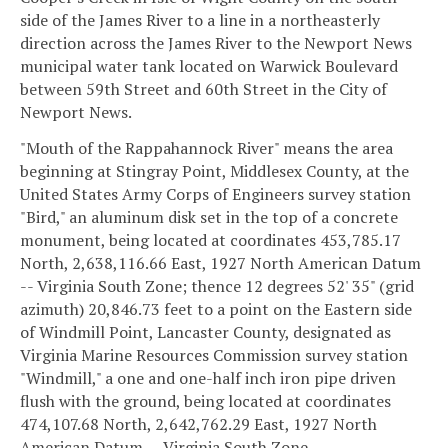
side of the James River to a line in a northeasterly
direction across the James River to the Newport News
municipal water tank located on Warwick Boulevard
between 59th Street and 60th Street in the City of
Newport News.
"Mouth of the Rappahannock River" means the area
beginning at Stingray Point, Middlesex County, at the
United States Army Corps of Engineers survey station
"Bird," an aluminum disk set in the top of a concrete
monument, being located at coordinates 453,785.17
North, 2,638,116.66 East, 1927 North American Datum
-- Virginia South Zone; thence 12 degrees 52' 35" (grid
azimuth) 20,846.73 feet to a point on the Eastern side
of Windmill Point, Lancaster County, designated as
Virginia Marine Resources Commission survey station
"Windmill," a one and one-half inch iron pipe driven
flush with the ground, being located at coordinates
474,107.68 North, 2,642,762.29 East, 1927 North
American Datum -- Virginia South Zone.