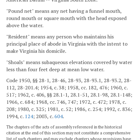
"Pound net" means any net having a funnel mouth,
round mouth or square mouth with the head exposed
above the water.
"Resident" means any person who maintains his
principal place of abode in Virginia with the intent to
make Virginia his domicile.
"Shoals" means subaqueous elevations covered by water
less than four feet deep at mean low water.
Code 1950, §§ 28-1, 28-46, 28-93, 28-93.1, 28-93.2, 28-
112, 28-201.4; 1954, c. 38; 1958, cc. 182, 476; 1960, c.
517; 1962, c. 406, §§ 28.1-1, 28.1-51, 28.1-98, 28.1-148;
1966, c. 684; 1968, cc. 746, 747; 1972, c. 472; 1978, c.
208; 1980, c. 325; 1981, c. 52; 1986, c. 254; 1992, c. 836;
1994, c.
124
; 2003, c.
604
.
The chapters of the acts of assembly referenced in the historical
citation at the end of this section may not constitute a comprehensive
list of such chapters and may exclude chapters whose provisions have