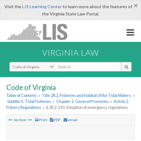
×
Visit the
LIS Learning Center
to learn more about the features of
the Virginia State Law Portal.
VIRGINIA LAW
Select Search Type
Code of Virginia
Table of Contents
»
Title 28.2. Fisheries and Habitat of the Tidal Waters
»
Subtitle II. Tidal Fisheries
»
Chapter 2. General Provisions
»
Article 2.
Fishery Regulations
»
§ 28.2-210. Adoption of emergency regulations
Section
Print
PDF
email