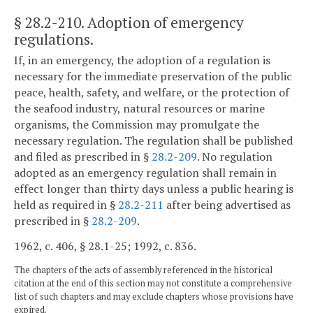
§ 28.2-210
. Adoption of emergency
regulations.
If, in an emergency, the adoption of a regulation is
necessary for the immediate preservation of the public
peace, health, safety, and welfare, or the protection of
the seafood industry, natural resources or marine
organisms, the Commission may promulgate the
necessary regulation. The regulation shall be published
and filed as prescribed in §
28.2-209
. No regulation
adopted as an emergency regulation shall remain in
effect longer than thirty days unless a public hearing is
held as required in §
28.2-211
after being advertised as
prescribed in §
28.2-209
.
1962, c. 406, § 28.1-25; 1992, c. 836.
The chapters of the acts of assembly referenced in the historical
citation at the end of this section may not constitute a comprehensive
list of such chapters and may exclude chapters whose provisions have
expired.