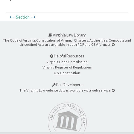
Section
Virginia Law Library
The Code of Virginia, Constitution of Virginia, Charters, Authorities, Compacts and
Uncodified Acts are available in both PDF and CSV formats.
Helpful Resources
Virginia Code Commission
Virginia Register of Regulations
U.S. Constitution
For Developers
The Virginia Law website data is available via a web service.