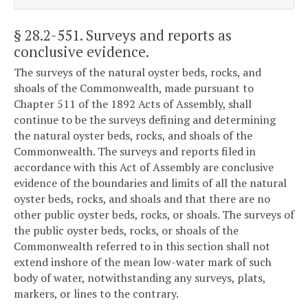
§ 28.2-551
. Surveys and reports as
conclusive evidence.
The surveys of the natural oyster beds, rocks, and
shoals of the Commonwealth, made pursuant to
Chapter 511 of the 1892 Acts of Assembly, shall
continue to be the surveys defining and determining
the natural oyster beds, rocks, and shoals of the
Commonwealth. The surveys and reports filed in
accordance with this Act of Assembly are conclusive
evidence of the boundaries and limits of all the natural
oyster beds, rocks, and shoals and that there are no
other public oyster beds, rocks, or shoals. The surveys of
the public oyster beds, rocks, or shoals of the
Commonwealth referred to in this section shall not
extend inshore of the mean low-water mark of such
body of water, notwithstanding any surveys, plats,
markers, or lines to the contrary.