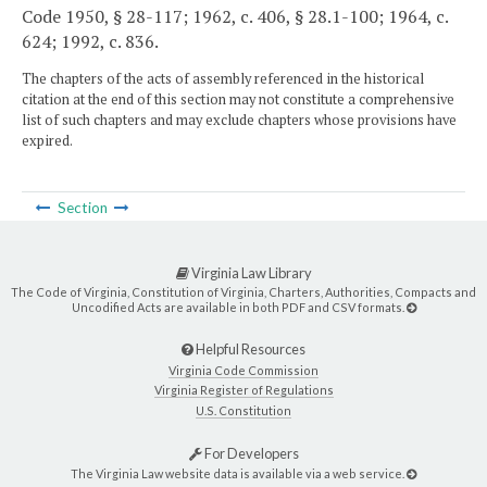
Code 1950, § 28-117; 1962, c. 406, § 28.1-100; 1964, c.
624; 1992, c. 836.
The chapters of the acts of assembly referenced in the historical
citation at the end of this section may not constitute a comprehensive
list of such chapters and may exclude chapters whose provisions have
expired.
Section
Virginia Law Library
The Code of Virginia, Constitution of Virginia, Charters, Authorities, Compacts and
Uncodified Acts are available in both PDF and CSV formats.
Helpful Resources
Virginia Code Commission
Virginia Register of Regulations
U.S. Constitution
For Developers
The Virginia Law website data is available via a web service.