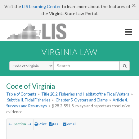
×
Visit the
LIS Learning Center
to learn more about the features of
the Virginia State Law Portal.
VIRGINIA LAW
Select Search Type
Code of Virginia
Table of Contents
»
Title 28.2. Fisheries and Habitat of the Tidal Waters
»
Subtitle II. Tidal Fisheries
»
Chapter 5. Oysters and Clams
»
Article 4.
Surveys and Resurveys
»
§ 28.2-551. Surveys and reports as conclusive
evidence
Section
Print
PDF
email