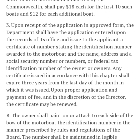
Commonwealth, shall pay $18 each for the first 10 such
boats and $12 for each additional boat.
3. Upon receipt of the application in approved form, the
Department shall have the application entered upon
the records of its office and issue to the applicant a
certificate of number stating the identification number
awarded to the motorboat and the name, address and a
social security number or numbers, or federal tax
identification number of the owner or owners. Any
certificate issued in accordance with this chapter shall
expire three years from the last day of the month in
which it was issued. Upon proper application and
payment of fee, and in the discretion of the Director,
the certificate may be renewed.
B. The owner shall paint on or attach to each side of the
bow of the motorboat the identification number in the
manner prescribed by rules and regulations of the
Board. The number shall be maintained in legible