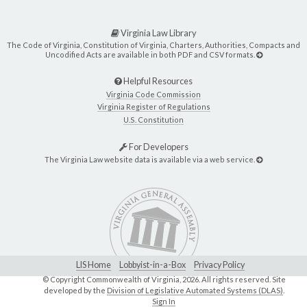
Virginia Law Library
The Code of Virginia, Constitution of Virginia, Charters, Authorities, Compacts and
Uncodified Acts are available in both PDF and CSV formats.
Helpful Resources
Virginia Code Commission
Virginia Register of Regulations
U.S. Constitution
For Developers
The Virginia Law website data is available via a web service.
LIS Home
Lobbyist-in-a-Box
Privacy Policy
© Copyright Commonwealth of Virginia,
2026. All rights reserved. Site
developed by the
Division of Legislative Automated Systems (DLAS)
.
Sign In