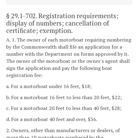
§ 29.1-702
. Registration requirements;
display of numbers; cancellation of
certificate; exemption.
A. 1. The owner of each motorboat requiring numbering
by the Commonwealth shall file an application for a
number with the Department on forms approved by it.
The owner of the motorboat or the owner's agent shall
sign the application and pay the following boat
registration fee:
a. For a motorboat under 16 feet, $18;
b. For a motorboat 16 feet to less than 20 feet, $22;
c. For a motorboat 20 feet to less than 40 feet, $28;
d. For a motorboat 40 feet and over, $36.
2. Owners, other than manufacturers or dealers, of
more than 10 motorboats numbered by the