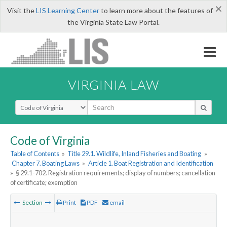
×
Visit the
LIS Learning Center
to learn more about the features of
the Virginia State Law Portal.
VIRGINIA LAW
Select Search Type
Code of Virginia
Table of Contents
»
Title 29.1. Wildlife, Inland Fisheries and Boating
»
Chapter 7. Boating Laws
»
Article 1. Boat Registration and Identification
»
§ 29.1-702. Registration requirements; display of numbers; cancellation
of certificate; exemption
Section
Print
PDF
email