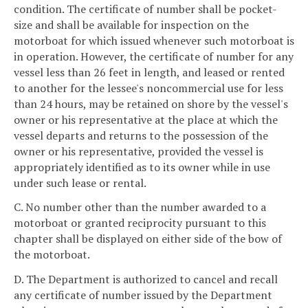
condition. The certificate of number shall be pocket-
size and shall be available for inspection on the
motorboat for which issued whenever such motorboat is
in operation. However, the certificate of number for any
vessel less than 26 feet in length, and leased or rented
to another for the lessee's noncommercial use for less
than 24 hours, may be retained on shore by the vessel's
owner or his representative at the place at which the
vessel departs and returns to the possession of the
owner or his representative, provided the vessel is
appropriately identified as to its owner while in use
under such lease or rental.
C. No number other than the number awarded to a
motorboat or granted reciprocity pursuant to this
chapter shall be displayed on either side of the bow of
the motorboat.
D. The Department is authorized to cancel and recall
any certificate of number issued by the Department