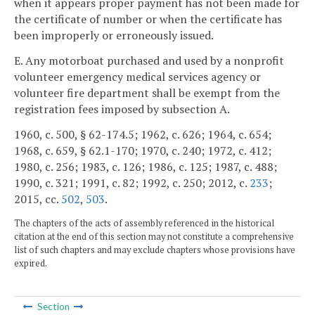
when it appears proper payment has not been made for
the certificate of number or when the certificate has
been improperly or erroneously issued.
E. Any motorboat purchased and used by a nonprofit
volunteer emergency medical services agency or
volunteer fire department shall be exempt from the
registration fees imposed by subsection A.
1960, c. 500, § 62-174.5; 1962, c. 626; 1964, c. 654;
1968, c. 659, § 62.1-170; 1970, c. 240; 1972, c. 412;
1980, c. 256; 1983, c. 126; 1986, c. 125; 1987, c. 488;
1990, c. 321; 1991, c. 82; 1992, c. 250; 2012, c.
233
;
2015, cc.
502
,
503
.
The chapters of the acts of assembly referenced in the historical
citation at the end of this section may not constitute a comprehensive
list of such chapters and may exclude chapters whose provisions have
expired.
Section