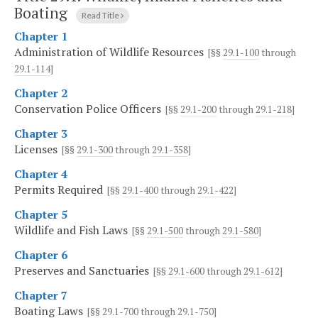
Boating
Read Title
Chapter 1
Administration of Wildlife Resources
[§§
29.1-100
through
29.1-114
]
Chapter 2
Conservation Police Officers
[§§
29.1-200
through
29.1-218
]
Chapter 3
Licenses
[§§
29.1-300
through
29.1-358
]
Chapter 4
Permits Required
[§§
29.1-400
through
29.1-422
]
Chapter 5
Wildlife and Fish Laws
[§§
29.1-500
through
29.1-580
]
Chapter 6
Preserves and Sanctuaries
[§§
29.1-600
through
29.1-612
]
Chapter 7
Boating Laws
[§§
29.1-700
through
29.1-750
]