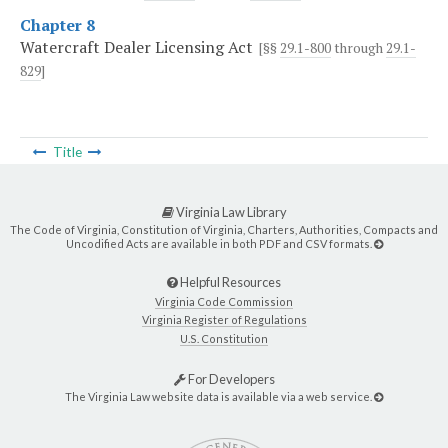
Chapter 8
Watercraft Dealer Licensing Act
[§§
29.1-800
through
29.1-
829
]
Title
Virginia Law Library
The Code of Virginia, Constitution of Virginia, Charters, Authorities, Compacts and
Uncodified Acts are available in both PDF and CSV formats.
Helpful Resources
Virginia Code Commission
Virginia Register of Regulations
U.S. Constitution
For Developers
The Virginia Law website data is available via a web service.