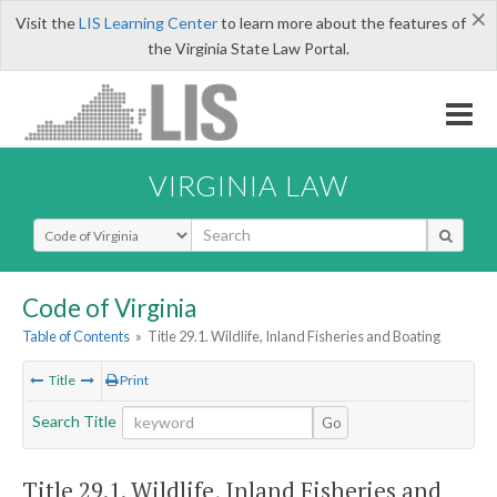
×
Visit the
LIS Learning Center
to learn more about the features of
the Virginia State Law Portal.
VIRGINIA LAW
Select Search Type
Code of Virginia
Table of Contents
»
Title 29.1. Wildlife, Inland Fisheries and Boating
Title
Print
Search Title
Go
Title 29.1. Wildlife, Inland Fisheries and