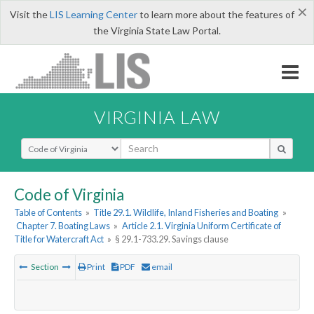
×
Visit the
LIS Learning Center
to learn more about the features of
the Virginia State Law Portal.
VIRGINIA LAW
Select Search Type
Code of Virginia
Table of Contents
»
Title 29.1. Wildlife, Inland Fisheries and Boating
»
Chapter 7. Boating Laws
»
Article 2.1. Virginia Uniform Certificate of
Title for Watercraft Act
»
§ 29.1-733.29. Savings clause
Section
Print
PDF
email