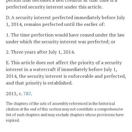
person that becomes a lien creditor at that time is a
perfected security interest under this article.
D. A security interest perfected immediately before July
1, 2014, remains perfected until the earlier of:
1. The time perfection would have ceased under the law
under which the security interest was perfected; or
2. Three years after July 1, 2014.
E. This article does not affect the priority of a security
interest in a watercraft if immediately before July 1,
2014, the security interest is enforceable and perfected,
and that priority is established.
2013, c.
787
.
The chapters of the acts of assembly referenced in the historical
citation at the end of this section may not constitute a comprehensive
list of such chapters and may exclude chapters whose provisions have
expired.