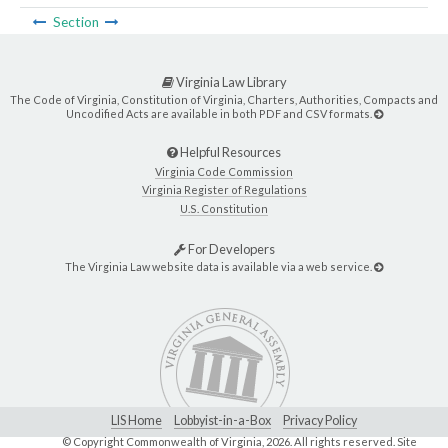
Section
Virginia Law Library
The Code of Virginia, Constitution of Virginia, Charters, Authorities, Compacts and
Uncodified Acts are available in both PDF and CSV formats.
Helpful Resources
Virginia Code Commission
Virginia Register of Regulations
U.S. Constitution
For Developers
The Virginia Law website data is available via a web service.
LIS Home
Lobbyist-in-a-Box
Privacy Policy
© Copyright Commonwealth of Virginia,
2026. All rights reserved. Site