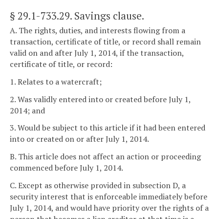
§ 29.1-733.29
. Savings clause.
A. The rights, duties, and interests flowing from a
transaction, certificate of title, or record shall remain
valid on and after July 1, 2014, if the transaction,
certificate of title, or record:
1. Relates to a watercraft;
2. Was validly entered into or created before July 1,
2014; and
3. Would be subject to this article if it had been entered
into or created on or after July 1, 2014.
B. This article does not affect an action or proceeding
commenced before July 1, 2014.
C. Except as otherwise provided in subsection D, a
security interest that is enforceable immediately before
July 1, 2014, and would have priority over the rights of a