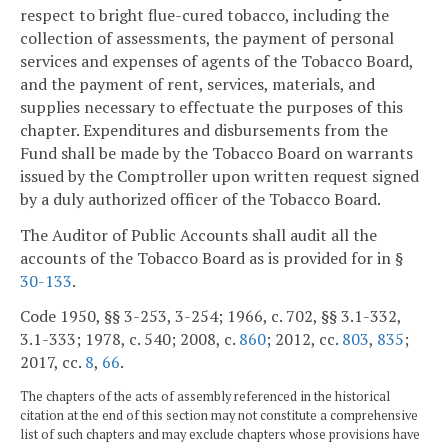
respect to bright flue-cured tobacco, including the
collection of assessments, the payment of personal
services and expenses of agents of the Tobacco Board,
and the payment of rent, services, materials, and
supplies necessary to effectuate the purposes of this
chapter. Expenditures and disbursements from the
Fund shall be made by the Tobacco Board on warrants
issued by the Comptroller upon written request signed
by a duly authorized officer of the Tobacco Board.
The Auditor of Public Accounts shall audit all the
accounts of the Tobacco Board as is provided for in §
30-133
.
Code 1950, §§ 3-253, 3-254; 1966, c. 702, §§ 3.1-332,
3.1-333; 1978, c. 540; 2008, c.
860
; 2012, cc.
803
,
835
;
2017, cc.
8
,
66
.
The chapters of the acts of assembly referenced in the historical
citation at the end of this section may not constitute a comprehensive
list of such chapters and may exclude chapters whose provisions have