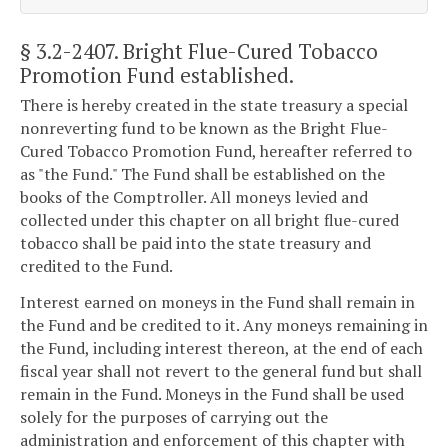
§ 3.2-2407
. Bright Flue-Cured Tobacco
Promotion Fund established.
There is hereby created in the state treasury a special
nonreverting fund to be known as the Bright Flue-
Cured Tobacco Promotion Fund, hereafter referred to
as "the Fund." The Fund shall be established on the
books of the Comptroller. All moneys levied and
collected under this chapter on all bright flue-cured
tobacco shall be paid into the state treasury and
credited to the Fund.
Interest earned on moneys in the Fund shall remain in
the Fund and be credited to it. Any moneys remaining in
the Fund, including interest thereon, at the end of each
fiscal year shall not revert to the general fund but shall
remain in the Fund. Moneys in the Fund shall be used
solely for the purposes of carrying out the
administration and enforcement of this chapter with