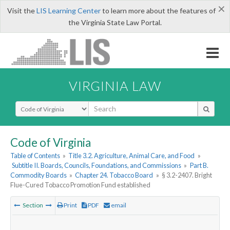
×
Visit the
LIS Learning Center
to learn more about the features of
the Virginia State Law Portal.
VIRGINIA LAW
Select Search Type
Code of Virginia
Table of Contents
»
Title 3.2. Agriculture, Animal Care, and Food
»
Subtitle II. Boards, Councils, Foundations, and Commissions
»
Part B.
Commodity Boards
»
Chapter 24. Tobacco Board
»
§ 3.2-2407. Bright
Flue-Cured Tobacco Promotion Fund established
Section
Print
PDF
email