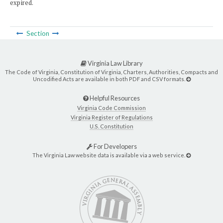
expired.
Section
Virginia Law Library
The Code of Virginia, Constitution of Virginia, Charters, Authorities, Compacts and
Uncodified Acts are available in both PDF and CSV formats.
Helpful Resources
Virginia Code Commission
Virginia Register of Regulations
U.S. Constitution
For Developers
The Virginia Law website data is available via a web service.