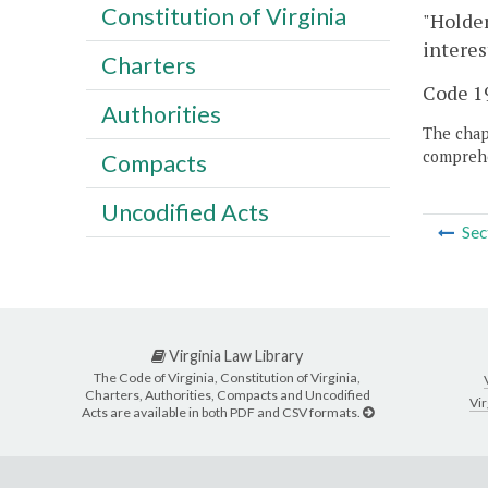
Constitution of Virginia
"Holder
interes
Charters
Code 19
Authorities
The chapt
comprehe
Compacts
Uncodified Acts
Sec
Virginia Law Library
The Code of Virginia, Constitution of Virginia,
Charters, Authorities, Compacts and Uncodified
Vir
Acts are available in both PDF and CSV formats.