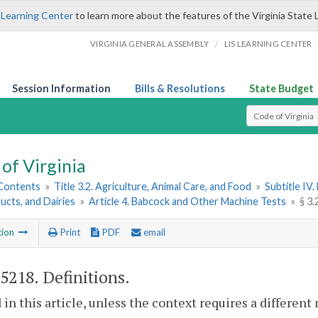
 Learning Center
to learn more about the features of the Virginia State 
/
VIRGINIA GENERAL ASSEMBLY
LIS LEARNING CENTER
Session Information
Bills & Resolutions
State Budget
Select Search T
of Virginia
 Contents
»
Title 3.2. Agriculture, Animal Care, and Food
»
Subtitle IV
ucts, and Dairies
»
Article 4. Babcock and Other Machine Tests
»
§ 3.
tion
Print
PDF
email
-5218
. Definitions.
 in this article, unless the context requires a differen