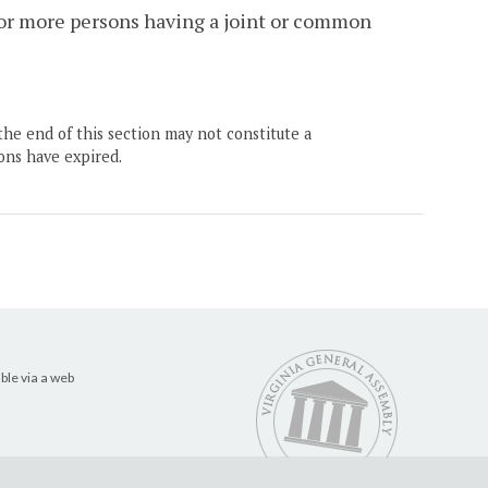
 or more persons having a joint or common
the end of this section may not constitute a
ons have expired.
ble via a web