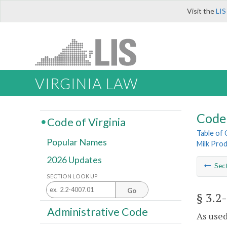
Visit the
LIS
VIRGINIA LAW
Code 
Code of Virginia
Table of
Popular Names
Milk Prod
2026 Updates
Sec
SECTION LOOK UP
Go
§ 3.2
Administrative Code
As used