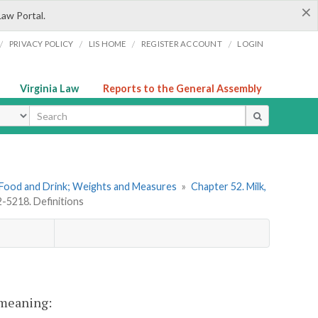
×
Law Portal.
/
/
/
/
PRIVACY POLICY
LIS HOME
REGISTER ACCOUNT
LOGIN
Virginia Law
Reports to the General Assembly
ype
. Food and Drink; Weights and Measures
»
Chapter 52. Milk,
2-5218. Definitions
t meaning: