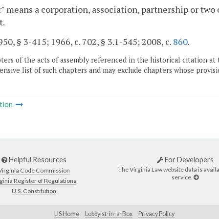
" means a corporation, association, partnership or two
t.
50, § 3-415; 1966, c. 702, § 3.1-545; 2008, c.
860
.
ers of the acts of assembly referenced in the historical citation at 
nsive list of such chapters and may exclude chapters whose provisi
tion
Helpful Resources
For Developers
The Virginia Law website data is availa
Virginia Code Commission
service.
ginia Register of Regulations
U.S. Constitution
LIS Home
Lobbyist-in-a-Box
Privacy Policy