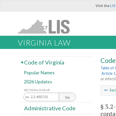
Visit the
LIS
VIRGINIA LAW
Code 
Code of Virginia
Table of
Popular Names
Article 
or infect
2026 Updates
Sec
SECTION LOOK UP
Go
§ 3.2
Administrative Code
conta