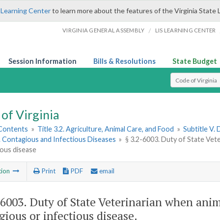
 Learning Center
to learn more about the features of the Virginia State 
/
VIRGINIA GENERAL ASSEMBLY
LIS LEARNING CENTER
Session Information
Bills & Resolutions
State Budget
Select Search T
of Virginia
 Contents
»
Title 3.2. Agriculture, Animal Care, and Food
»
Subtitle V.
1. Contagious and Infectious Diseases
»
§ 3.2-6003. Duty of State Vet
ious disease
tion
Print
PDF
email
-6003
. Duty of State Veterinarian when anim
gious or infectious disease.