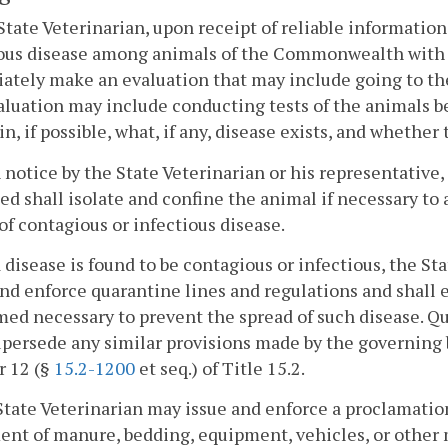
State Veterinarian, upon receipt of reliable information
ous disease among animals of the Commonwealth with po
tely make an evaluation that may include going to the
luation may include conducting tests of the animals be
in, if possible, what, if any, disease exists, and whether
 notice by the State Veterinarian or his representative,
ed shall isolate and confine the animal if necessary to
of contagious or infectious disease.
f a disease is found to be contagious or infectious, the S
nd enforce quarantine lines and regulations and shall 
ed necessary to prevent the spread of such disease. Q
upersede any similar provisions made by the governing 
r 12 (§
15.2-1200
et seq.) of Title 15.2.
State Veterinarian may issue and enforce a proclamation
t of manure, bedding, equipment, vehicles, or other m