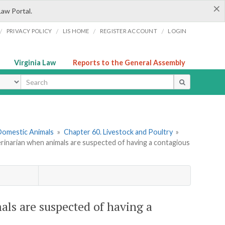
×
Law Portal.
/
/
/
/
PRIVACY POLICY
LIS HOME
REGISTER ACCOUNT
LOGIN
Virginia Law
Reports to the General Assembly
ype
 Domestic Animals
»
Chapter 60. Livestock and Poultry
»
erinarian when animals are suspected of having a contagious
als are suspected of having a