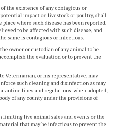
 of the existence of any contagious or
tential impact on livestock or poultry, shall
 place where such disease has been reported.
lieved to be affected with such disease, and
 the same is contagious or infectious.
 the owner or custodian of any animal to be
 accomplish the evaluation or to prevent the
tate Veterinarian, or his representative, may
enforce such cleaning and disinfection as may
uarantine lines and regulations, when adopted,
body of any county under the provisions of
 limiting live animal sales and events or the
aterial that may be infectious to prevent the