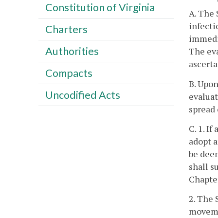
Constitution of Virginia
A. The 
infecti
Charters
immedia
Authorities
The eva
ascerta
Compacts
B. Upon
Uncodified Acts
evaluat
spread 
C. 1. I
adopt a
be deem
shall s
Chapte
2. The 
movemen