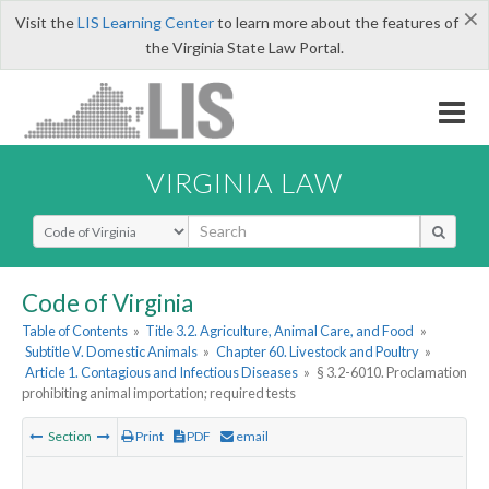
×
Visit the
LIS Learning Center
to learn more about the features of
the Virginia State Law Portal.
VIRGINIA LAW
Select Search Type
Code of Virginia
Table of Contents
»
Title 3.2. Agriculture, Animal Care, and Food
»
Subtitle V. Domestic Animals
»
Chapter 60. Livestock and Poultry
»
Article 1. Contagious and Infectious Diseases
»
§ 3.2-6010. Proclamation
prohibiting animal importation; required tests
Section
Print
PDF
email