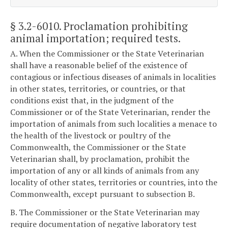
§ 3.2-6010
. Proclamation prohibiting
animal importation; required tests.
A. When the Commissioner or the State Veterinarian
shall have a reasonable belief of the existence of
contagious or infectious diseases of animals in localities
in other states, territories, or countries, or that
conditions exist that, in the judgment of the
Commissioner or of the State Veterinarian, render the
importation of animals from such localities a menace to
the health of the livestock or poultry of the
Commonwealth, the Commissioner or the State
Veterinarian shall, by proclamation, prohibit the
importation of any or all kinds of animals from any
locality of other states, territories or countries, into the
Commonwealth, except pursuant to subsection B.
B. The Commissioner or the State Veterinarian may
require documentation of negative laboratory test