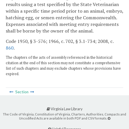
results using a test specified by the State Veterinarian
within a specific time period prior to an animal, embryo,
hatching egg, or semen entering the Commonwealth.
Expenses associated with meeting entry requirements
shall be borne by the owner of the animal.
Code 1950, § 3-576; 1966, c. 702, § 3.1-734; 2008, c.
860
.
The chapters of the acts of assembly referenced in the historical
citation at the end of this section may not constitute a comprehensive
list of such chapters and may exclude chapters whose provisions have
expired.
Section
Virginia Law Library
The Code of Virginia, Constitution of Virginia, Charters, Authorities, Compacts and
Uncodified Acts are available in both PDF and CSV formats.