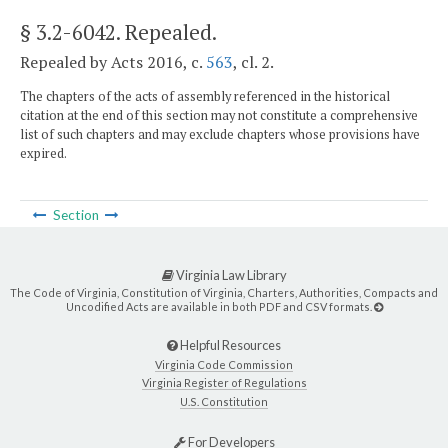
§ 3.2-6042
. Repealed.
Repealed by Acts 2016, c.
563
, cl. 2.
The chapters of the acts of assembly referenced in the historical
citation at the end of this section may not constitute a comprehensive
list of such chapters and may exclude chapters whose provisions have
expired.
Section
Virginia Law Library
The Code of Virginia, Constitution of Virginia, Charters, Authorities, Compacts and
Uncodified Acts are available in both PDF and CSV formats.
Helpful Resources
Virginia Code Commission
Virginia Register of Regulations
U.S. Constitution
For Developers