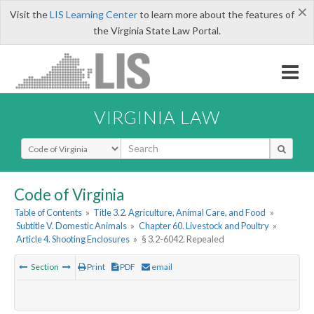
×
Visit the
LIS Learning Center
to learn more about the features of
the Virginia State Law Portal.
VIRGINIA LAW
Select Search Type
Code of Virginia
Table of Contents
»
Title 3.2. Agriculture, Animal Care, and Food
»
Subtitle V. Domestic Animals
»
Chapter 60. Livestock and Poultry
»
Article 4. Shooting Enclosures
»
§ 3.2-6042. Repealed
Section
Print
PDF
email