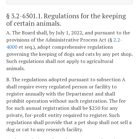
§ 3.2-6501.1
. Regulations for the keeping
of certain animals.
A. The Board shall, by July 1, 2022, and pursuant to the
provisions of the Administrative Process Act (§
2.2-
4000
et seq.), adopt comprehensive regulations
governing the keeping of dogs and cats by any pet shop.
Such regulations shall not apply to agricultural
animals.
B. The regulations adopted pursuant to subsection A
shall require every regulated person or facility to
register annually with the Department and shall
prohibit operation without such registration. The fee
for such annual registration shall be $250 for any
private, for-profit entity required to register. Such
regulations shall provide that a pet shop shall not sell a
dog or cat to any research facility.