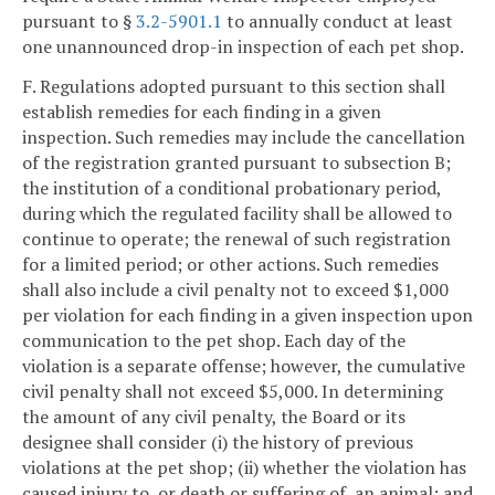
pursuant to §
3.2-5901.1
to annually conduct at least
one unannounced drop-in inspection of each pet shop.
F. Regulations adopted pursuant to this section shall
establish remedies for each finding in a given
inspection. Such remedies may include the cancellation
of the registration granted pursuant to subsection B;
the institution of a conditional probationary period,
during which the regulated facility shall be allowed to
continue to operate; the renewal of such registration
for a limited period; or other actions. Such remedies
shall also include a civil penalty not to exceed $1,000
per violation for each finding in a given inspection upon
communication to the pet shop. Each day of the
violation is a separate offense; however, the cumulative
civil penalty shall not exceed $5,000. In determining
the amount of any civil penalty, the Board or its
designee shall consider (i) the history of previous
violations at the pet shop; (ii) whether the violation has
caused injury to, or death or suffering of, an animal; and