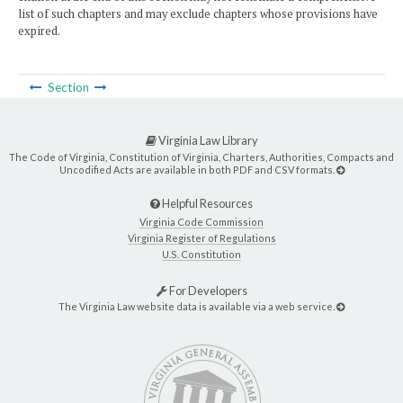
list of such chapters and may exclude chapters whose provisions have
expired.
Section
Virginia Law Library
The Code of Virginia, Constitution of Virginia, Charters, Authorities, Compacts and
Uncodified Acts are available in both PDF and CSV formats.
Helpful Resources
Virginia Code Commission
Virginia Register of Regulations
U.S. Constitution
For Developers
The Virginia Law website data is available via a web service.