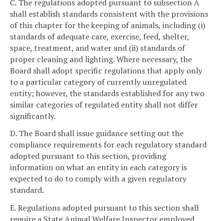
C. The regulations adopted pursuant to subsection A
shall establish standards consistent with the provisions
of this chapter for the keeping of animals, including (i)
standards of adequate care, exercise, feed, shelter,
space, treatment, and water and (ii) standards of
proper cleaning and lighting. Where necessary, the
Board shall adopt specific regulations that apply only
to a particular category of currently unregulated
entity; however, the standards established for any two
similar categories of regulated entity shall not differ
significantly.
D. The Board shall issue guidance setting out the
compliance requirements for each regulatory standard
adopted pursuant to this section, providing
information on what an entity in each category is
expected to do to comply with a given regulatory
standard.
E. Regulations adopted pursuant to this section shall
require a State Animal Welfare Inspector employed