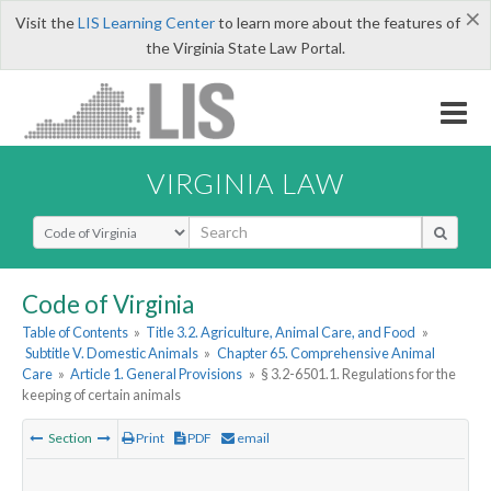
×
Visit the
LIS Learning Center
to learn more about the features of
the Virginia State Law Portal.
VIRGINIA LAW
Select Search Type
Code of Virginia
Table of Contents
»
Title 3.2. Agriculture, Animal Care, and Food
»
Subtitle V. Domestic Animals
»
Chapter 65. Comprehensive Animal
Care
»
Article 1. General Provisions
»
§ 3.2-6501.1. Regulations for the
keeping of certain animals
Section
Print
PDF
email