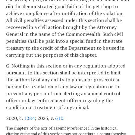
(iii) the demonstrated good faith of the pet shop to
achieve compliance after notification of the violation.
All civil penalties assessed under this section shall be
recovered in a civil action brought by the Attorney
General in the name of the Commonwealth. Such civil
penalties shall be paid into a special fund in the state
treasury to the credit of the Department to be used in
carrying out the purposes of this chapter.
G. Nothing in this section or in any regulation adopted
pursuant to this section shall be interpreted to limit
the authority of any entity to punish or prosecute a
person for a violation of any law or regulation or to
prevent any person from alerting an animal control
officer or law-enforcement officer regarding the
condition or treatment of any animal.
2020, c.
1284
; 2025, c.
610
.
The chapters of the acts of assembly referenced in the historical
citation at the end of this section may not constitute a comprehensive