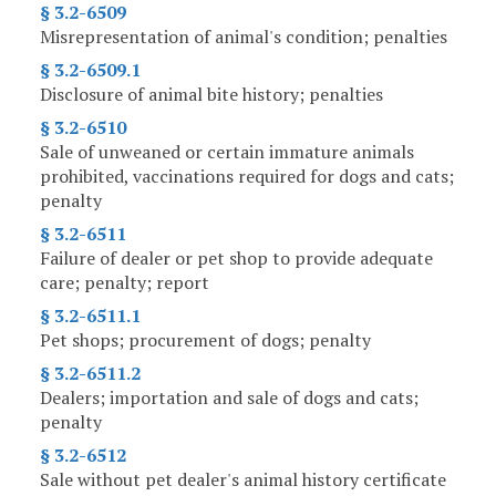
§ 3.2-6509
Misrepresentation of animal's condition; penalties
§ 3.2-6509.1
Disclosure of animal bite history; penalties
§ 3.2-6510
Sale of unweaned or certain immature animals
prohibited, vaccinations required for dogs and cats;
penalty
§ 3.2-6511
Failure of dealer or pet shop to provide adequate
care; penalty; report
§ 3.2-6511.1
Pet shops; procurement of dogs; penalty
§ 3.2-6511.2
Dealers; importation and sale of dogs and cats;
penalty
§ 3.2-6512
Sale without pet dealer's animal history certificate