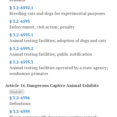
§ 3.2-6592.1
Breeding cats and dogs for experimental purposes
§ 3.2-6593
Enforcement; civil action; penalty
§ 3.2-6593.1
Animal testing facilities; adoption of dogs and cats
§ 3.2-6593.2
Animal testing facilities; public notification
§ 3.2-6593.3
Animal testing facilities operated by a state agency;
nonhuman primates
Article 14.
Dangerous Captive Animal Exhibits
Read all
§ 3.2-6594
Definitions
§ 3.2-6595