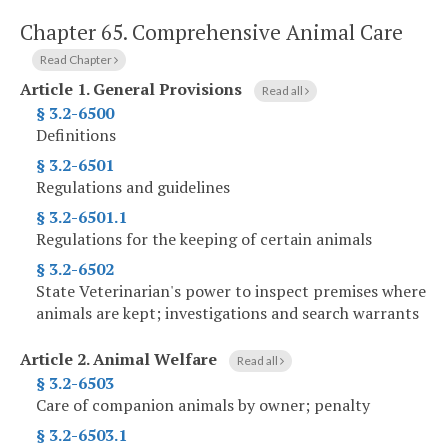
Chapter 65.
Comprehensive Animal Care
Read Chapter
Article 1.
General Provisions
Read all
§ 3.2-6500
Definitions
§ 3.2-6501
Regulations and guidelines
§ 3.2-6501.1
Regulations for the keeping of certain animals
§ 3.2-6502
State Veterinarian's power to inspect premises where
animals are kept; investigations and search warrants
Article 2.
Animal Welfare
Read all
§ 3.2-6503
Care of companion animals by owner; penalty
§ 3.2-6503.1