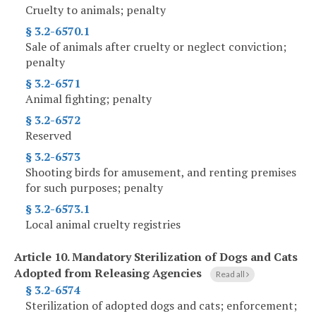
Cruelty to animals; penalty
§ 3.2-6570.1
Sale of animals after cruelty or neglect conviction;
penalty
§ 3.2-6571
Animal fighting; penalty
§ 3.2-6572
Reserved
§ 3.2-6573
Shooting birds for amusement, and renting premises
for such purposes; penalty
§ 3.2-6573.1
Local animal cruelty registries
Article 10.
Mandatory Sterilization of Dogs and Cats
Adopted from Releasing Agencies
Read all
§ 3.2-6574
Sterilization of adopted dogs and cats; enforcement;