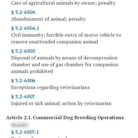
Care of agricultural animals by owner; penalty
§ 3.2-6504
Abandonment of animal; penalty
§ 3.2-6504.1
Civil immunity; forcible entry of motor vehicle to
remove unattended companion animal
§ 3.2-6505
Disposal of animals by means of decompression
chamber and use of gas chamber for companion
animals prohibited
§ 3.2-6506
Exceptions regarding veterinarians
§ 3.2-6507
Injured or sick animal; action by veterinarian
Article 2.1.
Commercial Dog Breeding Operations
Read all
§ 3.2-6507.1