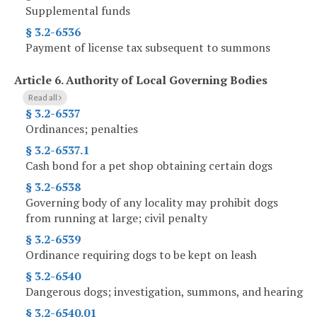
Supplemental funds
§ 3.2-6536
Payment of license tax subsequent to summons
Article 6.
Authority of Local Governing Bodies
Read all
§ 3.2-6537
Ordinances; penalties
§ 3.2-6537.1
Cash bond for a pet shop obtaining certain dogs
§ 3.2-6538
Governing body of any locality may prohibit dogs
from running at large; civil penalty
§ 3.2-6539
Ordinance requiring dogs to be kept on leash
§ 3.2-6540
Dangerous dogs; investigation, summons, and hearing
§ 3.2-6540.01