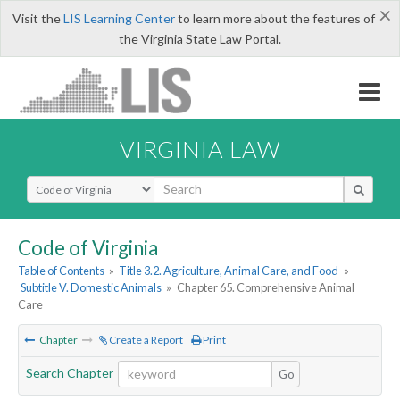
×
Visit the
LIS Learning Center
to learn more about the features of
the Virginia State Law Portal.
VIRGINIA LAW
Select Search Type
Code of Virginia
Table of Contents
»
Title 3.2. Agriculture, Animal Care, and Food
»
Subtitle V. Domestic Animals
»
Chapter 65. Comprehensive Animal
Care
Chapter
Create a Report
Print
Search Chapter
Go