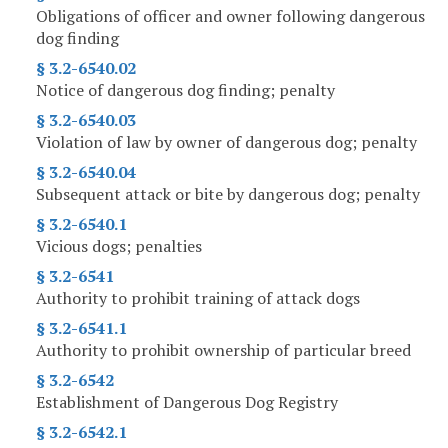
Obligations of officer and owner following dangerous
dog finding
§ 3.2-6540.02
Notice of dangerous dog finding; penalty
§ 3.2-6540.03
Violation of law by owner of dangerous dog; penalty
§ 3.2-6540.04
Subsequent attack or bite by dangerous dog; penalty
§ 3.2-6540.1
Vicious dogs; penalties
§ 3.2-6541
Authority to prohibit training of attack dogs
§ 3.2-6541.1
Authority to prohibit ownership of particular breed
§ 3.2-6542
Establishment of Dangerous Dog Registry
§ 3.2-6542.1