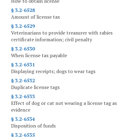
How to obtain license
§ 3.2-6528
Amount of license tax
§ 3.2-6529
Veterinarians to provide treasurer with rabies
certificate information; civil penalty
§ 3.2-6530
When license tax payable
§ 3.2-6531
Displaying receipts; dogs to wear tags
§ 3.2-6532
Duplicate license tags
§ 3.2-6533
Effect of dog or cat not wearing a license tag as
evidence
§ 3.2-6534
Disposition of funds
§ 3.2-6535