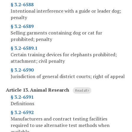
§ 3.2-6588
Intentional interference with a guide or leader dog;
penalty
§ 3.2-6589
Selling garments containing dog or cat fur
prohibited; penalty
§ 3.2-6589.1
Certain training devices for elephants prohibited;
attachment; civil penalty
§ 3.2-6590
Jurisdiction of general district courts; right of appeal
Article 13.
Animal Research
Read all
§ 3.2-6591
Definitions
§ 3.2-6592
Manufacturers and contract testing facilities
required to use alternative test methods when
available