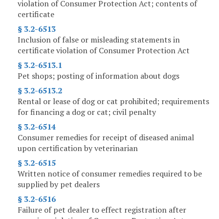
violation of Consumer Protection Act; contents of
certificate
§ 3.2-6513
Inclusion of false or misleading statements in
certificate violation of Consumer Protection Act
§ 3.2-6513.1
Pet shops; posting of information about dogs
§ 3.2-6513.2
Rental or lease of dog or cat prohibited; requirements
for financing a dog or cat; civil penalty
§ 3.2-6514
Consumer remedies for receipt of diseased animal
upon certification by veterinarian
§ 3.2-6515
Written notice of consumer remedies required to be
supplied by pet dealers
§ 3.2-6516
Failure of pet dealer to effect registration after