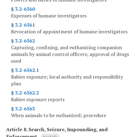
§ 3.2-6560
Expenses of humane investigators
§ 3.2-6561
Revocation of appointment of humane investigators
§ 3.2-6562
Capturing, confining, and euthanizing companion
animals by animal control officers; approval of drugs
used
§ 3.2-6562.1
Rabies exposure; local authority and responsibility
plan
§ 3.2-6562.2
Rabies exposure reports
§ 3.2-6563
When animals to be euthanized; procedure
Article 8.
Search, Seizure, Impounding, and
Enforcement
Read all