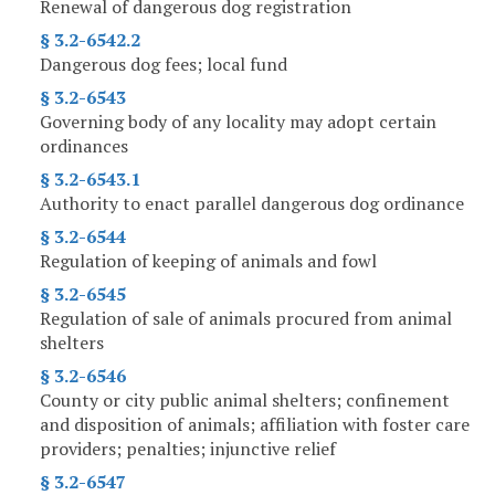
Renewal of dangerous dog registration
§ 3.2-6542.2
Dangerous dog fees; local fund
§ 3.2-6543
Governing body of any locality may adopt certain
ordinances
§ 3.2-6543.1
Authority to enact parallel dangerous dog ordinance
§ 3.2-6544
Regulation of keeping of animals and fowl
§ 3.2-6545
Regulation of sale of animals procured from animal
shelters
§ 3.2-6546
County or city public animal shelters; confinement
and disposition of animals; affiliation with foster care
providers; penalties; injunctive relief
§ 3.2-6547