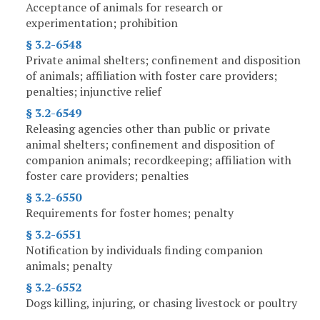
Acceptance of animals for research or
experimentation; prohibition
§ 3.2-6548
Private animal shelters; confinement and disposition
of animals; affiliation with foster care providers;
penalties; injunctive relief
§ 3.2-6549
Releasing agencies other than public or private
animal shelters; confinement and disposition of
companion animals; recordkeeping; affiliation with
foster care providers; penalties
§ 3.2-6550
Requirements for foster homes; penalty
§ 3.2-6551
Notification by individuals finding companion
animals; penalty
§ 3.2-6552
Dogs killing, injuring, or chasing livestock or poultry