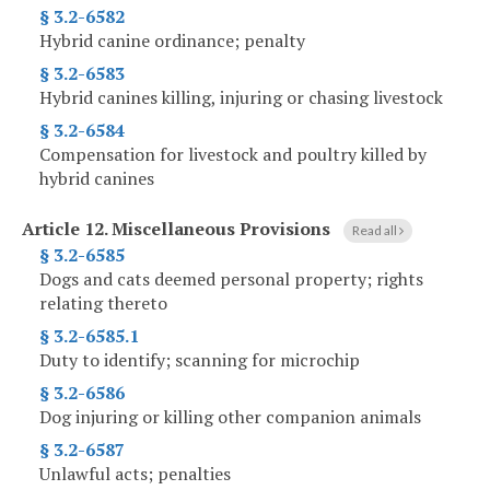
§ 3.2-6582
Hybrid canine ordinance; penalty
§ 3.2-6583
Hybrid canines killing, injuring or chasing livestock
§ 3.2-6584
Compensation for livestock and poultry killed by
hybrid canines
Article 12.
Miscellaneous Provisions
Read all
§ 3.2-6585
Dogs and cats deemed personal property; rights
relating thereto
§ 3.2-6585.1
Duty to identify; scanning for microchip
§ 3.2-6586
Dog injuring or killing other companion animals
§ 3.2-6587
Unlawful acts; penalties