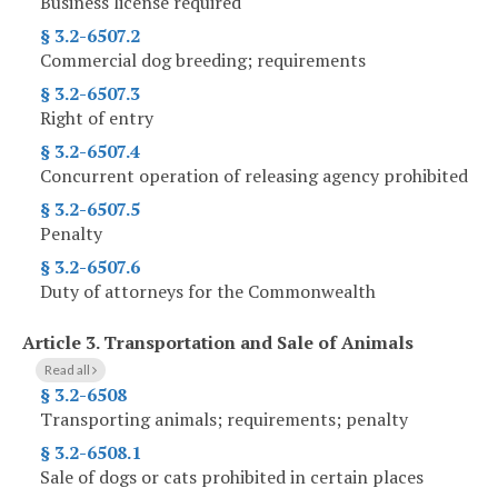
Business license required
§ 3.2-6507.2
Commercial dog breeding; requirements
§ 3.2-6507.3
Right of entry
§ 3.2-6507.4
Concurrent operation of releasing agency prohibited
§ 3.2-6507.5
Penalty
§ 3.2-6507.6
Duty of attorneys for the Commonwealth
Article 3.
Transportation and Sale of Animals
Read all
§ 3.2-6508
Transporting animals; requirements; penalty
§ 3.2-6508.1
Sale of dogs or cats prohibited in certain places