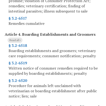
promise; violation of Consumer Protection Act;
remedies; veterinary certification; finding of
intestinal parasites; illness subsequent to sale
§ 3.2-6517
Remedies cumulative
Article 4.
Boarding Establishments and Groomers
Read all
§ 3.2-6518
Boarding establishments and groomers; veterinary
care requirements; consumer notification; penalty
§ 3.2-6519
Written notice of consumer remedies required to be
supplied by boarding establishments; penalty
§ 3.2-6520
Procedure for animals left unclaimed with
veterinarian or boarding establishment after public
notice; lien; sale