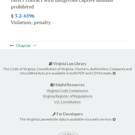
Direct contact with dangerous captive animals
prohibited
§ 3.2-6596
Violation; penalty
Chapter
Virginia Law Library
The Code of Virginia, Constitution of Virginia, Charters, Authorities, Compacts and
Uncodified Acts are available in both PDF and CSV formats.
Helpful Resources
Virginia Code Commission
Virginia Register of Regulations
U.S. Constitution
For Developers
The Virginia Law website data is available via a web service.