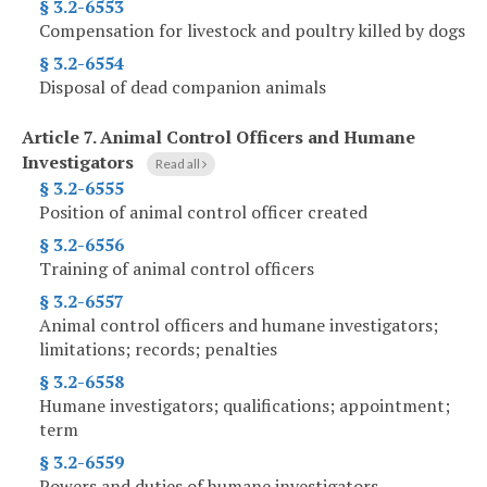
§ 3.2-6553
Compensation for livestock and poultry killed by dogs
§ 3.2-6554
Disposal of dead companion animals
Article 7.
Animal Control Officers and Humane
Investigators
Read all
§ 3.2-6555
Position of animal control officer created
§ 3.2-6556
Training of animal control officers
§ 3.2-6557
Animal control officers and humane investigators;
limitations; records; penalties
§ 3.2-6558
Humane investigators; qualifications; appointment;
term
§ 3.2-6559
Powers and duties of humane investigators