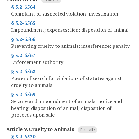
§ 3.2-6564
Complaint of suspected violation; investigation
§ 3.2-6565
Impoundment; expenses; lien; disposition of animal
§ 3.2-6566
Preventing cruelty to animals; interference; penalty
§ 3.2-6567
Enforcement authority
§ 3.2-6568
Power of search for violations of statutes against
cruelty to animals
§ 3.2-6569
Seizure and impoundment of animals; notice and
hearing; disposition of animal; disposition of
proceeds upon sale
Article 9.
Cruelty to Animals
Read all
§ 3.2-6570