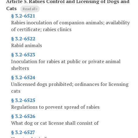
Article 5.
Rabies Control and Licensing of Dogs and
Cats
Read all
§ 3.2-6521
Rabies inoculation of companion animals; availability
of certificate; rabies clinics
§ 3.2-6522
Rabid animals
§ 3.2-6523
Inoculation for rabies at public or private animal
shelters
§ 3.2-6524
Unlicensed dogs prohibited; ordinances for licensing
cats
§ 3.2-6525
Regulations to prevent spread of rabies
§ 3.2-6526
What dog or cat license shall consist of
§ 3.2-6527