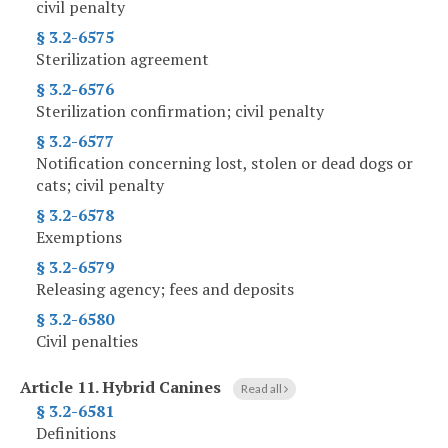
civil penalty
§ 3.2-6575
Sterilization agreement
§ 3.2-6576
Sterilization confirmation; civil penalty
§ 3.2-6577
Notification concerning lost, stolen or dead dogs or
cats; civil penalty
§ 3.2-6578
Exemptions
§ 3.2-6579
Releasing agency; fees and deposits
§ 3.2-6580
Civil penalties
Article 11.
Hybrid Canines
Read all
§ 3.2-6581
Definitions