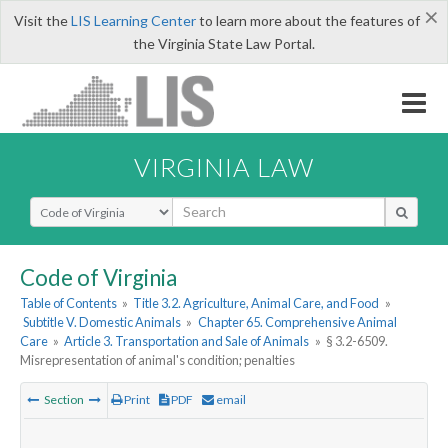
×
Visit the
LIS Learning Center
to learn more about the features of
the Virginia State Law Portal.
VIRGINIA LAW
Select Search Type
Code of Virginia
Table of Contents
»
Title 3.2. Agriculture, Animal Care, and Food
»
Subtitle V. Domestic Animals
»
Chapter 65. Comprehensive Animal
Care
»
Article 3. Transportation and Sale of Animals
»
§ 3.2-6509.
Misrepresentation of animal's condition; penalties
Section
Print
PDF
email