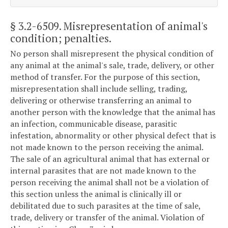
§ 3.2-6509
. Misrepresentation of animal's
condition; penalties.
No person shall misrepresent the physical condition of
any animal at the animal's sale, trade, delivery, or other
method of transfer. For the purpose of this section,
misrepresentation shall include selling, trading,
delivering or otherwise transferring an animal to
another person with the knowledge that the animal has
an infection, communicable disease, parasitic
infestation, abnormality or other physical defect that is
not made known to the person receiving the animal.
The sale of an agricultural animal that has external or
internal parasites that are not made known to the
person receiving the animal shall not be a violation of
this section unless the animal is clinically ill or
debilitated due to such parasites at the time of sale,
trade, delivery or transfer of the animal. Violation of