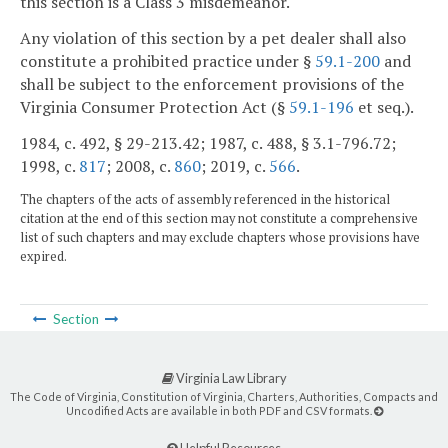
this section is a Class 3 misdemeanor.
Any violation of this section by a pet dealer shall also
constitute a prohibited practice under §
59.1-200
and
shall be subject to the enforcement provisions of the
Virginia Consumer Protection Act (§
59.1-196
et seq.).
1984, c. 492, § 29-213.42; 1987, c. 488, § 3.1-796.72;
1998, c.
817
; 2008, c.
860
; 2019, c.
566
.
The chapters of the acts of assembly referenced in the historical
citation at the end of this section may not constitute a comprehensive
list of such chapters and may exclude chapters whose provisions have
expired.
Section
Virginia Law Library
The Code of Virginia, Constitution of Virginia, Charters, Authorities, Compacts and
Uncodified Acts are available in both PDF and CSV formats.