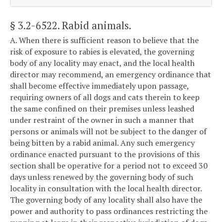
§ 3.2-6522
. Rabid animals.
A. When there is sufficient reason to believe that the
risk of exposure to rabies is elevated, the governing
body of any locality may enact, and the local health
director may recommend, an emergency ordinance that
shall become effective immediately upon passage,
requiring owners of all dogs and cats therein to keep
the same confined on their premises unless leashed
under restraint of the owner in such a manner that
persons or animals will not be subject to the danger of
being bitten by a rabid animal. Any such emergency
ordinance enacted pursuant to the provisions of this
section shall be operative for a period not to exceed 30
days unless renewed by the governing body of such
locality in consultation with the local health director.
The governing body of any locality shall also have the
power and authority to pass ordinances restricting the