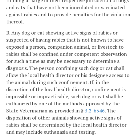
running at large in their respective jurisdiction of dogs
and cats that have not been inoculated or vaccinated
against rabies and to provide penalties for the violation
thereof.
B. Any dog or cat showing active signs of rabies or
suspected of having rabies that is not known to have
exposed a person, companion animal, or livestock to
rabies shall be confined under competent observation
for such a time as may be necessary to determine a
diagnosis. The person confining such dog or cat shall
allow the local health director or his designee access to
the animal during such confinement. If, in the
discretion of the local health director, confinement is
impossible or impracticable, such dog or cat shall be
euthanized by one of the methods approved by the
State Veterinarian as provided in §
3.2-6546
. The
disposition of other animals showing active signs of
rabies shall be determined by the local health director
and may include euthanasia and testing.