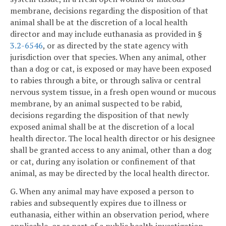
membrane, decisions regarding the disposition of that
animal shall be at the discretion of a local health
director and may include euthanasia as provided in §
3.2-6546
, or as directed by the state agency with
jurisdiction over that species. When any animal, other
than a dog or cat, is exposed or may have been exposed
to rabies through a bite, or through saliva or central
nervous system tissue, in a fresh open wound or mucous
membrane, by an animal suspected to be rabid,
decisions regarding the disposition of that newly
exposed animal shall be at the discretion of a local
health director. The local health director or his designee
shall be granted access to any animal, other than a dog
or cat, during any isolation or confinement of that
animal, as may be directed by the local health director.
G. When any animal may have exposed a person to
rabies and subsequently expires due to illness or
euthanasia, either within an observation period, where
applicable, or as part of a public health investigation,