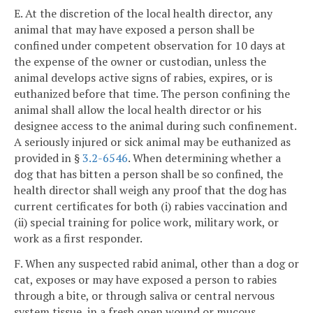
E. At the discretion of the local health director, any
animal that may have exposed a person shall be
confined under competent observation for 10 days at
the expense of the owner or custodian, unless the
animal develops active signs of rabies, expires, or is
euthanized before that time. The person confining the
animal shall allow the local health director or his
designee access to the animal during such confinement.
A seriously injured or sick animal may be euthanized as
provided in §
3.2-6546
. When determining whether a
dog that has bitten a person shall be so confined, the
health director shall weigh any proof that the dog has
current certificates for both (i) rabies vaccination and
(ii) special training for police work, military work, or
work as a first responder.
F. When any suspected rabid animal, other than a dog or
cat, exposes or may have exposed a person to rabies
through a bite, or through saliva or central nervous
system tissue, in a fresh open wound or mucous