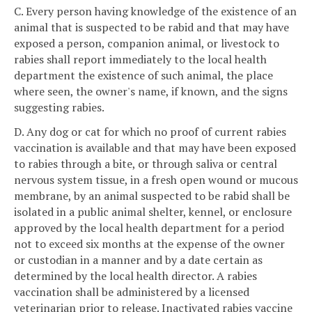
C. Every person having knowledge of the existence of an
animal that is suspected to be rabid and that may have
exposed a person, companion animal, or livestock to
rabies shall report immediately to the local health
department the existence of such animal, the place
where seen, the owner's name, if known, and the signs
suggesting rabies.
D. Any dog or cat for which no proof of current rabies
vaccination is available and that may have been exposed
to rabies through a bite, or through saliva or central
nervous system tissue, in a fresh open wound or mucous
membrane, by an animal suspected to be rabid shall be
isolated in a public animal shelter, kennel, or enclosure
approved by the local health department for a period
not to exceed six months at the expense of the owner
or custodian in a manner and by a date certain as
determined by the local health director. A rabies
vaccination shall be administered by a licensed
veterinarian prior to release. Inactivated rabies vaccine