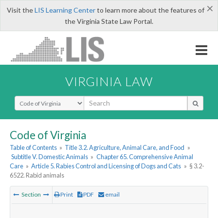
×
Visit the
LIS Learning Center
to learn more about the features of
the Virginia State Law Portal.
VIRGINIA LAW
Select Search Type
Code of Virginia
Table of Contents
»
Title 3.2. Agriculture, Animal Care, and Food
»
Subtitle V. Domestic Animals
»
Chapter 65. Comprehensive Animal
Care
»
Article 5. Rabies Control and Licensing of Dogs and Cats
»
§ 3.2-
6522. Rabid animals
Section
Print
PDF
email