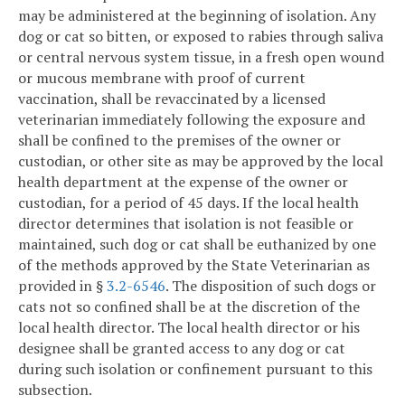
may be administered at the beginning of isolation. Any
dog or cat so bitten, or exposed to rabies through saliva
or central nervous system tissue, in a fresh open wound
or mucous membrane with proof of current
vaccination, shall be revaccinated by a licensed
veterinarian immediately following the exposure and
shall be confined to the premises of the owner or
custodian, or other site as may be approved by the local
health department at the expense of the owner or
custodian, for a period of 45 days. If the local health
director determines that isolation is not feasible or
maintained, such dog or cat shall be euthanized by one
of the methods approved by the State Veterinarian as
provided in §
3.2-6546
. The disposition of such dogs or
cats not so confined shall be at the discretion of the
local health director. The local health director or his
designee shall be granted access to any dog or cat
during such isolation or confinement pursuant to this
subsection.