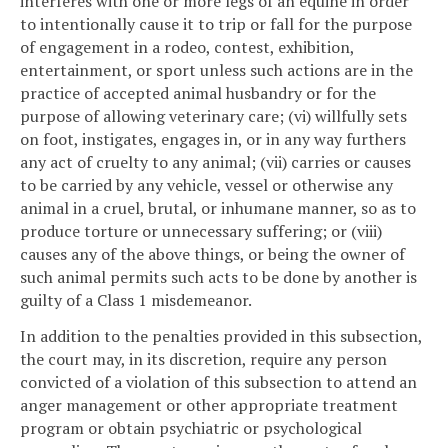
interferes with one or more legs of an equine in order
to intentionally cause it to trip or fall for the purpose
of engagement in a rodeo, contest, exhibition,
entertainment, or sport unless such actions are in the
practice of accepted animal husbandry or for the
purpose of allowing veterinary care; (vi) willfully sets
on foot, instigates, engages in, or in any way furthers
any act of cruelty to any animal; (vii) carries or causes
to be carried by any vehicle, vessel or otherwise any
animal in a cruel, brutal, or inhumane manner, so as to
produce torture or unnecessary suffering; or (viii)
causes any of the above things, or being the owner of
such animal permits such acts to be done by another is
guilty of a Class 1 misdemeanor.
In addition to the penalties provided in this subsection,
the court may, in its discretion, require any person
convicted of a violation of this subsection to attend an
anger management or other appropriate treatment
program or obtain psychiatric or psychological