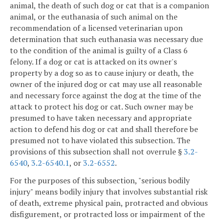
animal, the death of such dog or cat that is a companion
animal, or the euthanasia of such animal on the
recommendation of a licensed veterinarian upon
determination that such euthanasia was necessary due
to the condition of the animal is guilty of a Class 6
felony. If a dog or cat is attacked on its owner's
property by a dog so as to cause injury or death, the
owner of the injured dog or cat may use all reasonable
and necessary force against the dog at the time of the
attack to protect his dog or cat. Such owner may be
presumed to have taken necessary and appropriate
action to defend his dog or cat and shall therefore be
presumed not to have violated this subsection. The
provisions of this subsection shall not overrule §
3.2-
6540
,
3.2-6540.1
, or
3.2-6552
.
For the purposes of this subsection, "serious bodily
injury" means bodily injury that involves substantial risk
of death, extreme physical pain, protracted and obvious
disfigurement, or protracted loss or impairment of the