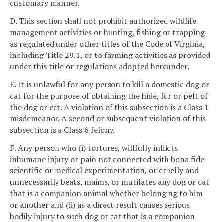
customary manner.
D. This section shall not prohibit authorized wildlife
management activities or hunting, fishing or trapping
as regulated under other titles of the Code of Virginia,
including Title 29.1, or to farming activities as provided
under this title or regulations adopted hereunder.
E. It is unlawful for any person to kill a domestic dog or
cat for the purpose of obtaining the hide, fur or pelt of
the dog or cat. A violation of this subsection is a Class 1
misdemeanor. A second or subsequent violation of this
subsection is a Class 6 felony.
F. Any person who (i) tortures, willfully inflicts
inhumane injury or pain not connected with bona fide
scientific or medical experimentation, or cruelly and
unnecessarily beats, maims, or mutilates any dog or cat
that is a companion animal whether belonging to him
or another and (ii) as a direct result causes serious
bodily injury to such dog or cat that is a companion