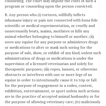
counseling. The court may impose the costs of such a
program or counseling upon the person convicted.
B. Any person who (i) tortures, willfully inflicts
inhumane injury or pain not connected with bona fide
scientific or medical experimentation, or cruelly and
unnecessarily beats, maims, mutilates or kills any
animal whether belonging to himself or another; (ii)
sores any equine for any purpose or administers drugs
or medications to alter or mask such soring for the
purpose of sale, show, or exhibit of any kind, unless such
administration of drugs or medications is under the
supervision of a licensed veterinarian and solely for
therapeutic purposes; (iii) ropes, lassoes, or otherwise
obstructs or interferes with one or more legs of an
equine in order to intentionally cause it to trip or fall
for the purpose of engagement in a rodeo, contest,
exhibition, entertainment, or sport unless such actions
are in the practice of accepted animal husbandry or for
the purpose of allowing veterinary care; (iv) maliciously