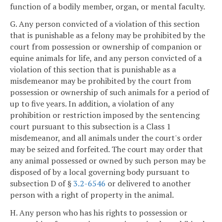
function of a bodily member, organ, or mental faculty.
G. Any person convicted of a violation of this section
that is punishable as a felony may be prohibited by the
court from possession or ownership of companion or
equine animals for life, and any person convicted of a
violation of this section that is punishable as a
misdemeanor may be prohibited by the court from
possession or ownership of such animals for a period of
up to five years. In addition, a violation of any
prohibition or restriction imposed by the sentencing
court pursuant to this subsection is a Class 1
misdemeanor, and all animals under the court's order
may be seized and forfeited. The court may order that
any animal possessed or owned by such person may be
disposed of by a local governing body pursuant to
subsection D of §
3.2-6546
or delivered to another
person with a right of property in the animal.
H. Any person who has his rights to possession or