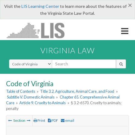
×
Visit the
LIS Learning Center
to learn more about the features of
the Virginia State Law Portal.
VIRGINIA LAW
Select Search Type
Code of Virginia
Table of Contents
»
Title 3.2. Agriculture, Animal Care, and Food
»
Subtitle V. Domestic Animals
»
Chapter 65. Comprehensive Animal
Care
»
Article 9. Cruelty to Animals
»
§ 3.2-6570. Cruelty to animals;
penalty
Section
Print
PDF
email