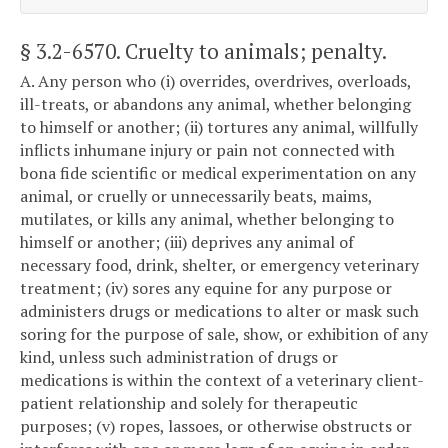
§ 3.2-6570
. Cruelty to animals; penalty.
A. Any person who (i) overrides, overdrives, overloads,
ill-treats, or abandons any animal, whether belonging
to himself or another; (ii) tortures any animal, willfully
inflicts inhumane injury or pain not connected with
bona fide scientific or medical experimentation on any
animal, or cruelly or unnecessarily beats, maims,
mutilates, or kills any animal, whether belonging to
himself or another; (iii) deprives any animal of
necessary food, drink, shelter, or emergency veterinary
treatment; (iv) sores any equine for any purpose or
administers drugs or medications to alter or mask such
soring for the purpose of sale, show, or exhibition of any
kind, unless such administration of drugs or
medications is within the context of a veterinary client-
patient relationship and solely for therapeutic
purposes; (v) ropes, lassoes, or otherwise obstructs or