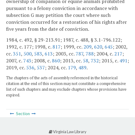
ownership of companion or equine animals prohibited
pursuant to a felony conviction in accordance with
subsection G may petition the court where such
conviction occurred for a restoration of his rights after
five years from the date of conviction.
1984, c. 492, § 29-213.91; 1987, c. 488, § 3.1-796.122;
1992, c. 177; 1998, c.
817
; 1999, cc.
209
,
620
,
645
; 2002,
cc.
351
,
500
,
583
,
613
; 2003, cc.
787
,
788
; 2004, c.
217
;
2007, c.
743
; 2008, c.
860
; 2013, cc.
58
,
732
; 2015, c.
491
;
2019, cc.
536
,
537
; 2024, cc.
179
,
489
.
The chapters of the acts of assembly referenced in the historical
citation at the end of this section may not constitute a comprehensive
list of such chapters and may exclude chapters whose provisions have
expired.
Section
Virginia Law Library