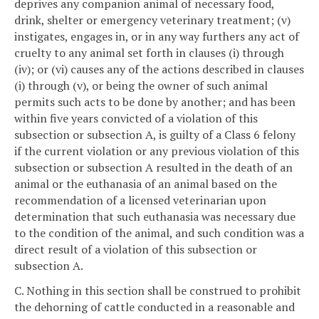
deprives any companion animal of necessary food,
drink, shelter or emergency veterinary treatment; (v)
instigates, engages in, or in any way furthers any act of
cruelty to any animal set forth in clauses (i) through
(iv); or (vi) causes any of the actions described in clauses
(i) through (v), or being the owner of such animal
permits such acts to be done by another; and has been
within five years convicted of a violation of this
subsection or subsection A, is guilty of a Class 6 felony
if the current violation or any previous violation of this
subsection or subsection A resulted in the death of an
animal or the euthanasia of an animal based on the
recommendation of a licensed veterinarian upon
determination that such euthanasia was necessary due
to the condition of the animal, and such condition was a
direct result of a violation of this subsection or
subsection A.
C. Nothing in this section shall be construed to prohibit
the dehorning of cattle conducted in a reasonable and