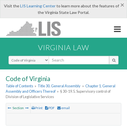
×
Visit the
LIS Learning Center
to learn more about the features of
the Virginia State Law Portal.
VIRGINIA LAW
Select Search Type
Code of Virginia
Table of Contents
»
Title 30. General Assembly
»
Chapter 1. General
Assembly and Officers Thereof
»
§ 30-19.5. Supervisory control of
Division of Legislative Services
Section
Print
PDF
email