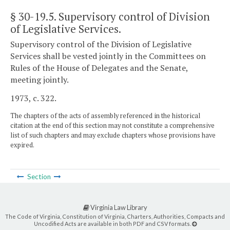
§ 30-19.5
. Supervisory control of Division
of Legislative Services.
Supervisory control of the Division of Legislative
Services shall be vested jointly in the Committees on
Rules of the House of Delegates and the Senate,
meeting jointly.
1973, c. 322.
The chapters of the acts of assembly referenced in the historical
citation at the end of this section may not constitute a comprehensive
list of such chapters and may exclude chapters whose provisions have
expired.
Section
Virginia Law Library
The Code of Virginia, Constitution of Virginia, Charters, Authorities, Compacts and
Uncodified Acts are available in both PDF and CSV formats.