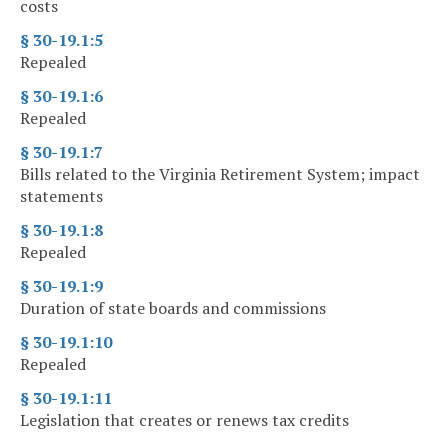
costs
§ 30-19.1:5
Repealed
§ 30-19.1:6
Repealed
§ 30-19.1:7
Bills related to the Virginia Retirement System; impact
statements
§ 30-19.1:8
Repealed
§ 30-19.1:9
Duration of state boards and commissions
§ 30-19.1:10
Repealed
§ 30-19.1:11
Legislation that creates or renews tax credits