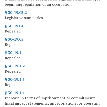
beginning regulation of an occupation
§ 30-19.03:2
Legislative summaries
§ 30-19.04
Repealed
§ 30-19.05
Repealed
§ 30-19.1
Repealed
§ 30-19.1:2
Repealed
§ 30-19.1:3
Repealed
§ 30-19.1:4
Increase in terms of imprisonment or commitment;
fiscal impact statements; appropriations for operating