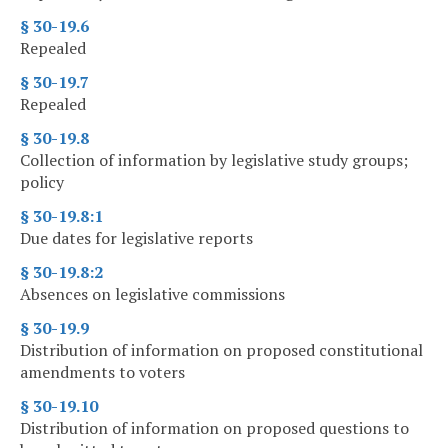
§ 30-19.6
Repealed
§ 30-19.7
Repealed
§ 30-19.8
Collection of information by legislative study groups;
policy
§ 30-19.8:1
Due dates for legislative reports
§ 30-19.8:2
Absences on legislative commissions
§ 30-19.9
Distribution of information on proposed constitutional
amendments to voters
§ 30-19.10
Distribution of information on proposed questions to