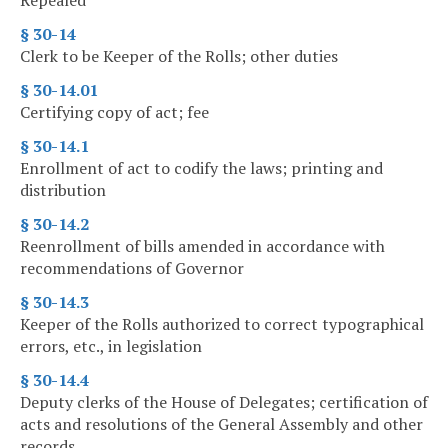
Repealed
§ 30-14
Clerk to be Keeper of the Rolls; other duties
§ 30-14.01
Certifying copy of act; fee
§ 30-14.1
Enrollment of act to codify the laws; printing and
distribution
§ 30-14.2
Reenrollment of bills amended in accordance with
recommendations of Governor
§ 30-14.3
Keeper of the Rolls authorized to correct typographical
errors, etc., in legislation
§ 30-14.4
Deputy clerks of the House of Delegates; certification of
acts and resolutions of the General Assembly and other
records