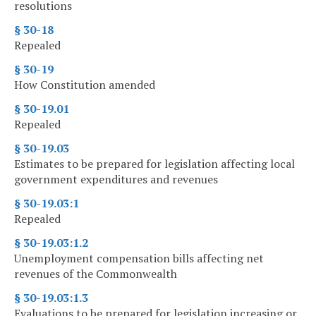
resolutions
§ 30-18
Repealed
§ 30-19
How Constitution amended
§ 30-19.01
Repealed
§ 30-19.03
Estimates to be prepared for legislation affecting local
government expenditures and revenues
§ 30-19.03:1
Repealed
§ 30-19.03:1.2
Unemployment compensation bills affecting net
revenues of the Commonwealth
§ 30-19.03:1.3
Evaluations to be prepared for legislation increasing or