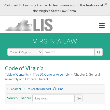
×
Visit the
LIS Learning Center
to learn more about the features of
the Virginia State Law Portal.
VIRGINIA LAW
Select Search Type
Code of Virginia
Table of Contents
»
Title 30. General Assembly
»
Chapter 1. General
Assembly and Officers Thereof
Chapter
Create a Report
Print
Search Chapter
Go