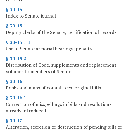
§ 30-15
Index to Senate journal
§ 30-15.1
Deputy clerks of the Senate; certification of records
§ 30-15.1:1
Use of Senate armorial bearings; penalty
§ 30-15.2
Distribution of Code, supplements and replacement
volumes to members of Senate
§ 30-16
Books and maps of committees; original bills
§ 30-16.1
Correction of misspellings in bills and resolutions
already introduced
§ 30-17
Alteration, secretion or destruction of pending bills or