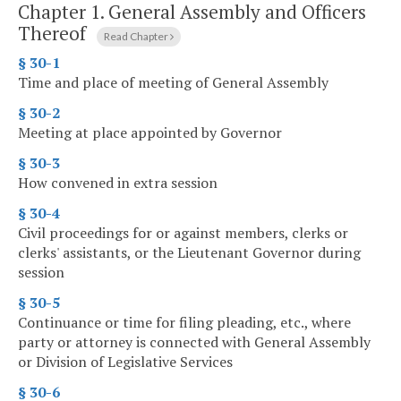
Chapter 1.
General Assembly and Officers
Thereof
Read Chapter
§ 30-1
Time and place of meeting of General Assembly
§ 30-2
Meeting at place appointed by Governor
§ 30-3
How convened in extra session
§ 30-4
Civil proceedings for or against members, clerks or
clerks' assistants, or the Lieutenant Governor during
session
§ 30-5
Continuance or time for filing pleading, etc., where
party or attorney is connected with General Assembly
or Division of Legislative Services
§ 30-6