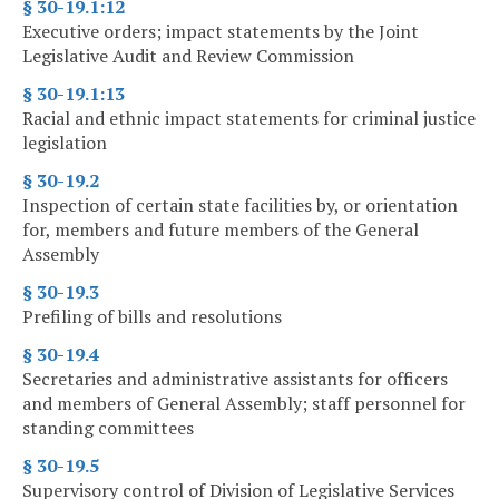
§ 30-19.1:12
Executive orders; impact statements by the Joint
Legislative Audit and Review Commission
§ 30-19.1:13
Racial and ethnic impact statements for criminal justice
legislation
§ 30-19.2
Inspection of certain state facilities by, or orientation
for, members and future members of the General
Assembly
§ 30-19.3
Prefiling of bills and resolutions
§ 30-19.4
Secretaries and administrative assistants for officers
and members of General Assembly; staff personnel for
standing committees
§ 30-19.5
Supervisory control of Division of Legislative Services