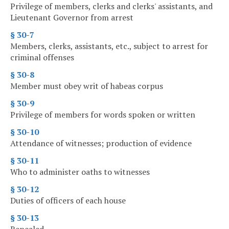
Privilege of members, clerks and clerks' assistants, and
Lieutenant Governor from arrest
§ 30-7
Members, clerks, assistants, etc., subject to arrest for
criminal offenses
§ 30-8
Member must obey writ of habeas corpus
§ 30-9
Privilege of members for words spoken or written
§ 30-10
Attendance of witnesses; production of evidence
§ 30-11
Who to administer oaths to witnesses
§ 30-12
Duties of officers of each house
§ 30-13