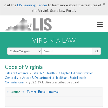
×
Visit the
LIS Learning Center
to learn more about the features of
the Virginia State Law Portal.
VIRGINIA LAW
Select Search Type
Code of Virginia
Table of Contents
»
Title 32.1. Health
»
Chapter 1. Administration
Generally
»
Article 3. Department of Health and State Health
Commissioner
»
§ 32.1-19. Duties prescribed by Board
Section
Print
PDF
email