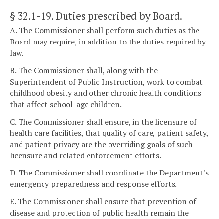
§ 32.1-19
. Duties prescribed by Board.
A. The Commissioner shall perform such duties as the
Board may require, in addition to the duties required by
law.
B. The Commissioner shall, along with the
Superintendent of Public Instruction, work to combat
childhood obesity and other chronic health conditions
that affect school-age children.
C. The Commissioner shall ensure, in the licensure of
health care facilities, that quality of care, patient safety,
and patient privacy are the overriding goals of such
licensure and related enforcement efforts.
D. The Commissioner shall coordinate the Department's
emergency preparedness and response efforts.
E. The Commissioner shall ensure that prevention of
disease and protection of public health remain the