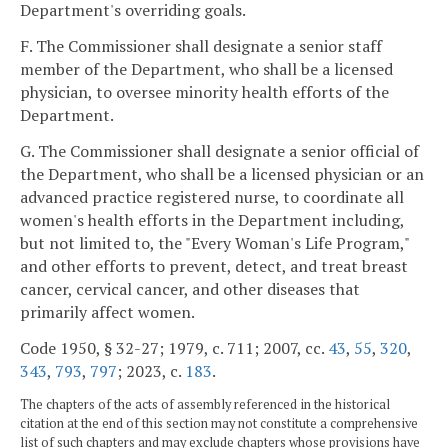
Department's overriding goals.
F. The Commissioner shall designate a senior staff
member of the Department, who shall be a licensed
physician, to oversee minority health efforts of the
Department.
G. The Commissioner shall designate a senior official of
the Department, who shall be a licensed physician or an
advanced practice registered nurse, to coordinate all
women's health efforts in the Department including,
but not limited to, the "Every Woman's Life Program,"
and other efforts to prevent, detect, and treat breast
cancer, cervical cancer, and other diseases that
primarily affect women.
Code 1950, § 32-27; 1979, c. 711; 2007, cc.
43
,
55
,
320
,
343
,
793
,
797
; 2023, c.
183
.
The chapters of the acts of assembly referenced in the historical
citation at the end of this section may not constitute a comprehensive
list of such chapters and may exclude chapters whose provisions have