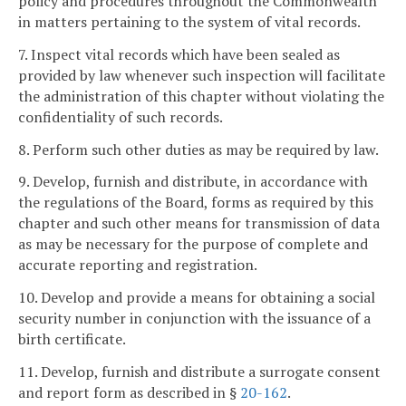
policy and procedures throughout the Commonwealth
in matters pertaining to the system of vital records.
7. Inspect vital records which have been sealed as
provided by law whenever such inspection will facilitate
the administration of this chapter without violating the
confidentiality of such records.
8. Perform such other duties as may be required by law.
9. Develop, furnish and distribute, in accordance with
the regulations of the Board, forms as required by this
chapter and such other means for transmission of data
as may be necessary for the purpose of complete and
accurate reporting and registration.
10. Develop and provide a means for obtaining a social
security number in conjunction with the issuance of a
birth certificate.
11. Develop, furnish and distribute a surrogate consent
and report form as described in §
20-162
.