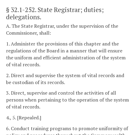
§ 32.1-252
. State Registrar; duties;
delegations.
A. The State Registrar, under the supervision of the
Commissioner, shall:
1. Administer the provisions of this chapter and the
regulations of the Board in a manner that will ensure
the uniform and efficient administration of the system
of vital records.
2. Direct and supervise the system of vital records and
be custodian of its records.
3. Direct, supervise and control the activities of all
persons when pertaining to the operation of the system
of vital records.
4., 5. [Repealed.]
6. Conduct training programs to promote uniformity of