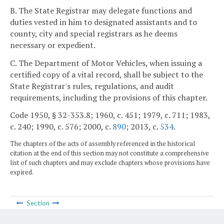
B. The State Registrar may delegate functions and
duties vested in him to designated assistants and to
county, city and special registrars as he deems
necessary or expedient.
C. The Department of Motor Vehicles, when issuing a
certified copy of a vital record, shall be subject to the
State Registrar's rules, regulations, and audit
requirements, including the provisions of this chapter.
Code 1950, § 32-353.8; 1960, c. 451; 1979, c. 711; 1983,
c. 240; 1990, c. 576; 2000, c.
890
; 2013, c.
534
.
The chapters of the acts of assembly referenced in the historical
citation at the end of this section may not constitute a comprehensive
list of such chapters and may exclude chapters whose provisions have
expired.
Section