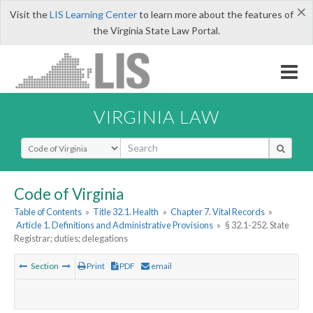
×
Visit the
LIS Learning Center
to learn more about the features of
the Virginia State Law Portal.
VIRGINIA LAW
Select Search Type
Code of Virginia
Table of Contents
»
Title 32.1. Health
»
Chapter 7. Vital Records
»
Article 1. Definitions and Administrative Provisions
»
§ 32.1-252. State
Registrar; duties; delegations
Section
Print
PDF
email