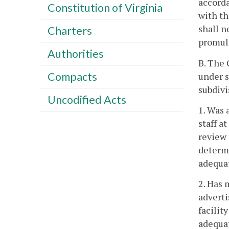
accorda
Constitution of Virginia
with th
shall n
Charters
promulg
Authorities
B. The 
Compacts
under s
subdivi
Uncodified Acts
1. Was 
staff a
review 
determi
adequat
2. Has 
adverti
facilit
adequat