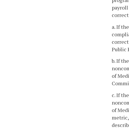
program
payroll
correct
a. If t
complia
correct
Public 
b. If t
noncom
of Medi
Commiss
c. If t
noncom
of Medi
metric,
describ