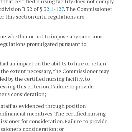
if that certified nursing facility does not comply
bdivision B 32 of §
32.1-127
. The Commissioner
r this section until regulations are
ine whether or not to impose any sanctions
regulations promulgated pursuant to
had an impact on the ability to hire or retain
o the extent necessary, the Commissioner may
d by the certified nursing facility, to
ssing this criterion. Failure to provide
er's consideration;
e staff as evidenced through position
onfinancial incentives. The certified nursing
ssioner for consideration. Failure to provide
sioner's consideration; or