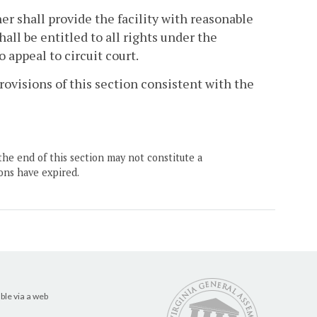
r shall provide the facility with reasonable
hall be entitled to all rights under the
o appeal to circuit court.
ovisions of this section consistent with the
the end of this section may not constitute a
ons have expired.
ble via a web