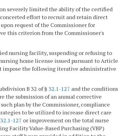
n severely limited the ability of the certified
a concerted effort to recruit and retain direct
ce upon request of the Commissioner for
ve this criterion from the Commissioner's
fied nursing facility, suspending or refusing to
nursing home license issued pursuant to Article
st impose the following iterative administrative
subdivision B 32 of §
32.1-127
and the conditions
re the submission of an annual corrective
 of such plan by the Commissioner, compliance
rategies to be utilized to increase direct care
§
32.1-127
or improvement on the total nurse
sing Facility Value-Based Purchasing (VBP)