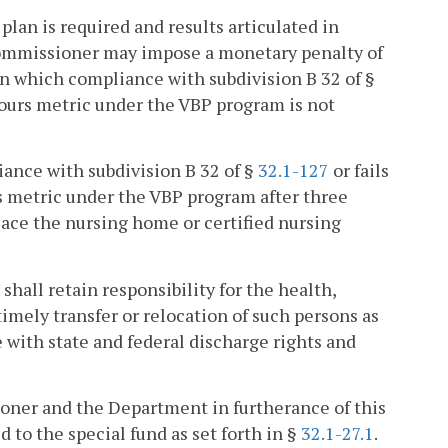
plan is required and results articulated in
 Commissioner may impose a monetary penalty of
in which compliance with subdivision B 32 of §
ours metric under the VBP program is not
pliance with subdivision B 32 of §
32.1-127
or fails
s metric under the VBP program after three
ace the nursing home or certified nursing
shall retain responsibility for the health,
timely transfer or relocation of such persons as
ith state and federal discharge rights and
ioner and the Department in furtherance of this
d to the special fund as set forth in §
32.1-27.1
.