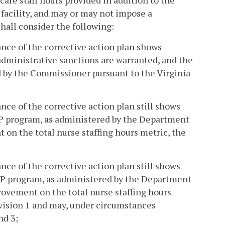
are staff hours provided in addition to the
g facility, and may or may not impose a
hall consider the following:
nce of the corrective action plan shows
 administrative sanctions are warranted, and the
ed by the Commissioner pursuant to the Virginia
ce of the corrective action plan still shows
BP program, as administered by the Department
 on the total nurse staffing hours metric, the
ce of the corrective action plan still shows
BP program, as administered by the Department
rovement on the total nurse staffing hours
ivision 1 and may, under circumstances
nd 3;