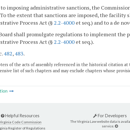
r to imposing administrative sanctions, the Commissione
 To the extent that sanctions are imposed, the facility s
trative Process Act (§
2.2-4000
et seq.) and to a de nov
Board shall promulgate regulations to implement the pr
trative Process Act (§
2.2-4000
et seq.).
c.
482
,
483
.
ers of the acts of assembly referenced in the historical citation at 
nsive list of such chapters and may exclude chapters whose provisi
tion
Helpful Resources
For Developers
The Virginia Law website data is availa
Virginia Code Commission
service.
ginia Register of Regulations