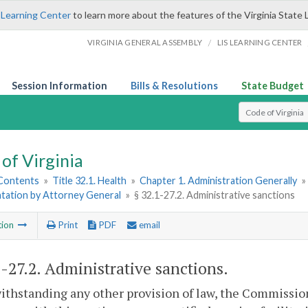
 Learning Center
to learn more about the features of the Virginia State 
/
VIRGINIA GENERAL ASSEMBLY
LIS LEARNING CENTER
Session Information
Bills & Resolutions
State Budget
Select Search T
of Virginia
 Contents
»
Title 32.1. Health
»
Chapter 1. Administration Generally
»
tation by Attorney General
»
§ 32.1-27.2. Administrative sanctions
tion
Print
PDF
email
1-27.2
. Administrative sanctions.
ithstanding any other provision of law, the Commissio