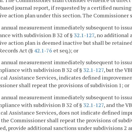
. The Commissioner shall consider evidence of direct c
 based journal report, if requested by a certified nursin
ive action plan under this section. The Commissioner s
he annual measurement immediately subsequent to issua
nce with subdivision B 32 of §
32.1-127
, no additional
ive action plan is deemed inactive but shall be retain
Records Act (§
42.1-76
et seq.); or
he annual measurement immediately subsequent to issuan
pliance with subdivision B 32 of §
32.1-127
, but the V
cal Assistance Services, indicates defined improvement
ioner shall repeat the provisions of subdivision 1; or
he annual measurement immediately subsequent to issuan
pliance with subdivision B 32 of §
32.1-127
, and the V
cal Assistance Services, does not indicate defined imp
 the Commissioner shall repeat the provisions of subd
ed, provide additional sanctions under subdivisions 2 a