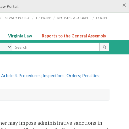
×
Law Portal.
/
/
/
/
PRIVACY POLICY
LIS HOME
REGISTER ACCOUNT
LOGIN
Virginia Law
Reports to the General Assembly
ype
Article 4. Procedures; Inspections; Orders; Penalties;
ner may impose administrative sanctions in