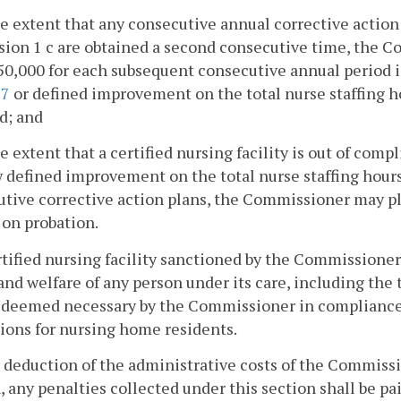
he extent that any consecutive annual corrective action 
sion 1 c are obtained a second consecutive time, the
50,000 for each subsequent consecutive annual period 
27
or defined improvement on the total nurse staffing h
d; and
he extent that a certified nursing facility is out of com
 defined improvement on the total nurse staffing hour
tive corrective action plans, the Commissioner may pl
y on probation.
rtified nursing facility sanctioned by the Commissioner 
 and welfare of any person under its care, including the 
deemed necessary by the Commissioner in compliance w
ions for nursing home residents.
r deduction of the administrative costs of the Commiss
, any penalties collected under this section shall be pai