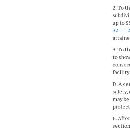
2. To t
subdivi
up to $
32.1-1
attaine
3. To t
to show
consecu
facilit
D. A ce
safety,
may be 
protect
E. Afte
section