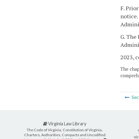
F. Prio
notice.
Adminis
G. The 
Adminis
2023, c
The chapt
comprehe
Sec
Virginia Law Library
The Code of Virginia, Constitution of Virginia,
Charters, Authorities, Compacts and Uncodified
Vir