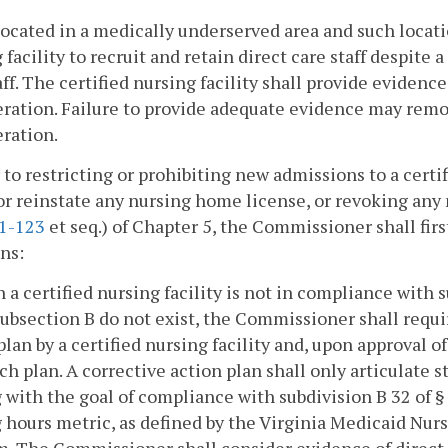
located in a medically underserved area and such locatio
 facility to recruit and retain direct care staff despite 
aff. The certified nursing facility shall provide eviden
ration. Failure to provide adequate evidence may remo
ration.
r to restricting or prohibiting new admissions to a certi
r reinstate any nursing home license, or revoking any 
.1-123
et seq.) of Chapter 5, the Commissioner shall fir
ns:
 a certified nursing facility is not in compliance with 
ubsection B do not exist, the Commissioner shall requi
plan by a certified nursing facility and, upon approval
ch plan. A corrective action plan shall only articulate st
g with the goal of compliance with subdivision B 32 of 
g hours metric, as defined by the Virginia Medicaid Nur