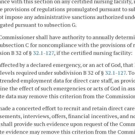
nce with this section on any certified nursing facility, 
e provisions of regulations promulgated pursuant to su
ot impose any administrative sanctions authorized unde
ated pursuant to subsection G.
Commissioner shall have authority to annually determ
ubsection C for noncompliance with the provisions of 
sion B 32 of §
32.1-127
, if the certified nursing facility:
affected by a declared emergency, or an act of God, that 
t levels required under subdivision B 32 of §
32.1-127
. T
trended employment data for direct care staff, as provide
ne the effect of such emergencies or acts of God in asse
e data may remove this criterion from the Commission
made a concerted effort to recruit and retain direct car
sements, interviews, offers, financial incentives, and n
y shall provide such evidence upon request of the Commi
e evidence may remove this criterion from the Commis