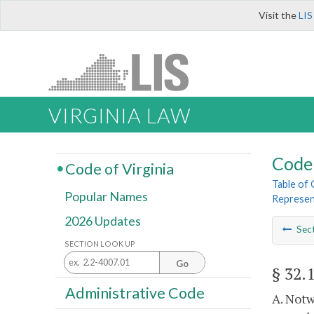
Visit the
LIS
VIRGINIA LAW
Code 
Code of Virginia
Table of
Popular Names
Represen
2026 Updates
Sec
SECTION LOOK UP
Go
§ 32.
Administrative Code
A. Notw