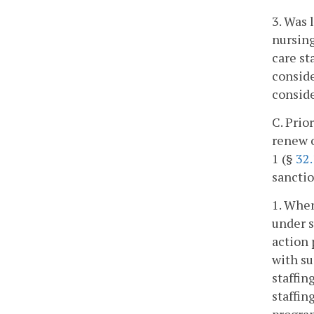
3. Was 
nursing
care st
conside
conside
C. Prio
renew o
1 (§
32
sanctio
1. When
under s
action 
with su
staffin
staffin