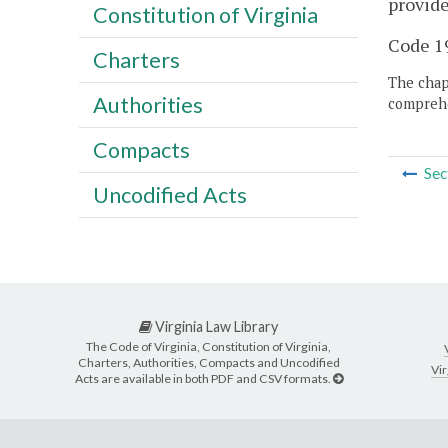
provide
Constitution of Virginia
Code 19
Charters
The chapt
Authorities
comprehe
Compacts
Sec
Uncodified Acts
Virginia Law Library
The Code of Virginia, Constitution of Virginia,
Charters, Authorities, Compacts and Uncodified
Vir
Acts are available in both PDF and CSV formats.