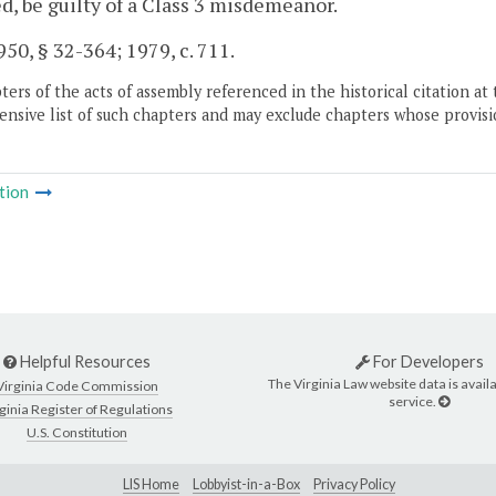
d, be guilty of a Class 3 misdemeanor.
50, § 32-364; 1979, c. 711.
ers of the acts of assembly referenced in the historical citation at 
nsive list of such chapters and may exclude chapters whose provisi
tion
Helpful Resources
For Developers
The Virginia Law website data is availa
Virginia Code Commission
service.
ginia Register of Regulations
U.S. Constitution
LIS Home
Lobbyist-in-a-Box
Privacy Policy