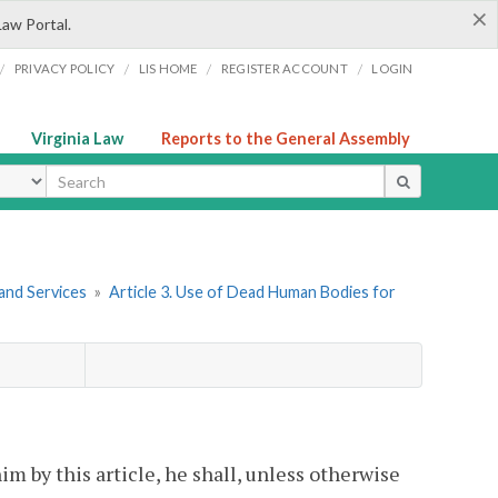
×
Law Portal.
/
/
/
/
PRIVACY POLICY
LIS HOME
REGISTER ACCOUNT
LOGIN
Virginia Law
Reports to the General Assembly
ype
and Services
»
Article 3. Use of Dead Human Bodies for
im by this article, he shall, unless otherwise