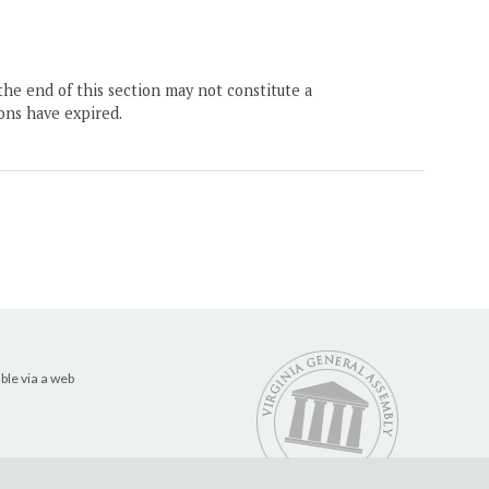
the end of this section may not constitute a
ons have expired.
ble via a web