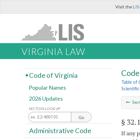
Visit the
LIS
VIRGINIA LAW
Code 
Code of Virginia
Table of
Popular Names
Scientifi
2026 Updates
Sec
SECTION LOOK UP
Go
§ 32.
Administrative Code
If any 