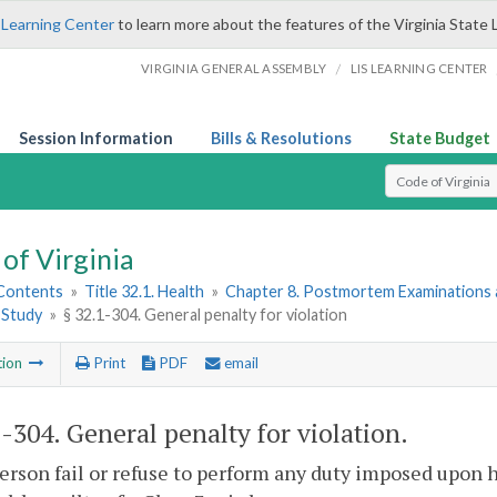
 Learning Center
to learn more about the features of the Virginia State 
/
VIRGINIA GENERAL ASSEMBLY
LIS LEARNING CENTER
Session Information
Bills & Resolutions
State Budget
Select Search T
of Virginia
 Contents
»
Title 32.1. Health
»
Chapter 8. Postmortem Examinations 
c Study
»
§ 32.1-304. General penalty for violation
tion
Print
PDF
email
1-304
. General penalty for violation.
person fail or refuse to perform any duty imposed upon h