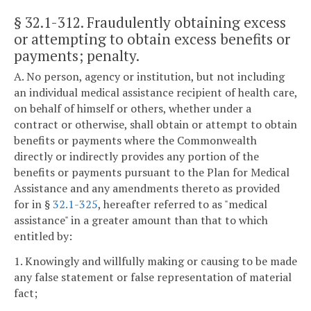
§ 32.1-312
. Fraudulently obtaining excess
or attempting to obtain excess benefits or
payments; penalty.
A. No person, agency or institution, but not including
an individual medical assistance recipient of health care,
on behalf of himself or others, whether under a
contract or otherwise, shall obtain or attempt to obtain
benefits or payments where the Commonwealth
directly or indirectly provides any portion of the
benefits or payments pursuant to the Plan for Medical
Assistance and any amendments thereto as provided
for in §
32.1-325
, hereafter referred to as "medical
assistance" in a greater amount than that to which
entitled by:
1. Knowingly and willfully making or causing to be made
any false statement or false representation of material
fact;