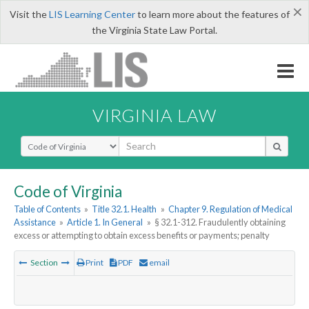
×
Visit the
LIS Learning Center
to learn more about the features of
the Virginia State Law Portal.
VIRGINIA LAW
Select Search Type
Code of Virginia
Table of Contents
»
Title 32.1. Health
»
Chapter 9. Regulation of Medical
Assistance
»
Article 1. In General
»
§ 32.1-312. Fraudulently obtaining
excess or attempting to obtain excess benefits or payments; penalty
Section
Print
PDF
email