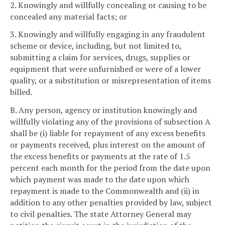
2. Knowingly and willfully concealing or causing to be
concealed any material facts; or
3. Knowingly and willfully engaging in any fraudulent
scheme or device, including, but not limited to,
submitting a claim for services, drugs, supplies or
equipment that were unfurnished or were of a lower
quality, or a substitution or misrepresentation of items
billed.
B. Any person, agency or institution knowingly and
willfully violating any of the provisions of subsection A
shall be (i) liable for repayment of any excess benefits
or payments received, plus interest on the amount of
the excess benefits or payments at the rate of 1.5
percent each month for the period from the date upon
which payment was made to the date upon which
repayment is made to the Commonwealth and (ii) in
addition to any other penalties provided by law, subject
to civil penalties. The state Attorney General may