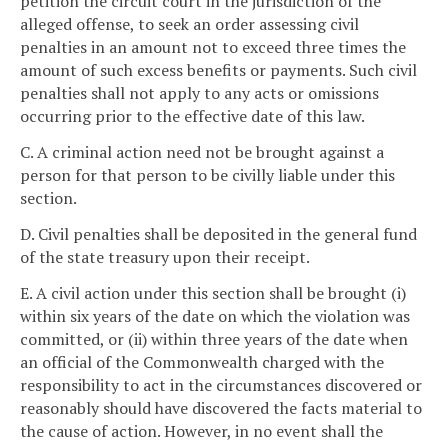
petition the circuit court in the jurisdiction of the
alleged offense, to seek an order assessing civil
penalties in an amount not to exceed three times the
amount of such excess benefits or payments. Such civil
penalties shall not apply to any acts or omissions
occurring prior to the effective date of this law.
C. A criminal action need not be brought against a
person for that person to be civilly liable under this
section.
D. Civil penalties shall be deposited in the general fund
of the state treasury upon their receipt.
E. A civil action under this section shall be brought (i)
within six years of the date on which the violation was
committed, or (ii) within three years of the date when
an official of the Commonwealth charged with the
responsibility to act in the circumstances discovered or
reasonably should have discovered the facts material to
the cause of action. However, in no event shall the