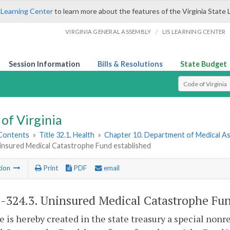
 Learning Center
to learn more about the features of the Virginia State 
/
VIRGINIA GENERAL ASSEMBLY
LIS LEARNING CENTER
Session Information
Bills & Resolutions
State Budget
Select Search T
of Virginia
 Contents
»
Title 32.1. Health
»
Chapter 10. Department of Medical As
ninsured Medical Catastrophe Fund established
tion
Print
PDF
email
1-324.3
. Uninsured Medical Catastrophe Fun
e is hereby created in the state treasury a special non