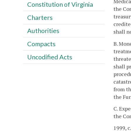
Medical
Constitution of Virginia
the Com
treasur
Charters
credite
Authorities
shall n
Compacts
B. Mone
treatme
Uncodified Acts
threate
shall p
procedu
catastr
from th
the Fun
C. Expe
the Com
1999, c