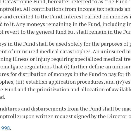
 Catastrophe Fund, hereafter referred to as "the Fund."
ptroller. All contributions from income tax refunds and
y and credited to the Fund. Interest earned on moneys 
d to it. Any moneys remaining in the Fund, including int
ot revert to the general fund but shall remain in the Fu
ys in the Fund shall be used solely for the purposes of
nt of uninsured medical catastrophes. An uninsured med
ning illness or injury requiring specialized medical tr
romulgate regulations that (i) further define an uninsur
res for distribution of moneys in the Fund to pay for t
ophes, (iii) establish application procedures, and (iv) est
e Fund and the prioritization and allocation of availa
d.
nditures and disbursements from the Fund shall be mad
ptroller upon written request signed by the Director o
.
998
.