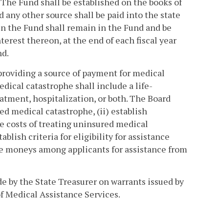
 The Fund shall be established on the books of
 any other source shall be paid into the state
in the Fund shall remain in the Fund and be
erest thereon, at the end of each fiscal year
nd.
 providing a source of payment for medical
ical catastrophe shall include a life-
eatment, hospitalization, or both. The Board
ed medical catastrophe, (ii) establish
he costs of treating uninsured medical
ablish criteria for eligibility for assistance
ble moneys among applicants for assistance from
e by the State Treasurer on warrants issued by
f Medical Assistance Services.