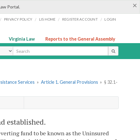
×
Law Portal.
/
/
/
/
PRIVACY POLICY
LIS HOME
REGISTER ACCOUNT
LOGIN
Virginia Law
Reports to the General Assembly
ype
sistance Services
»
Article 1. General Provisions
»
§ 32.1-
d established.
reverting fund to be known as the Uninsured