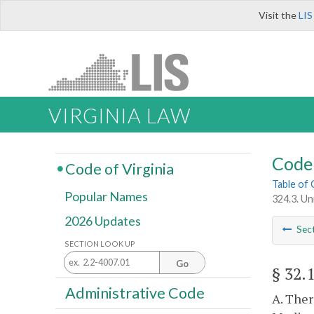
Visit the
LIS
VIRGINIA LAW
Code 
Code of Virginia
Table of
Popular Names
324.3. U
2026 Updates
Sec
SECTION LOOK UP
Go
§ 32.
Administrative Code
A. Ther