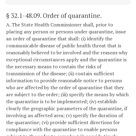
§ 32.1-48.09
. Order of quarantine.
A. The State Health Commissioner shall, prior to
placing any person or persons under quarantine, issue
an order of quarantine that shall: (i) identify the
communicable disease of public health threat that is
reasonably believed to be involved and the reasons why
exceptional circumstances apply and the quarantine is
the necessary means to contain the risks of
transmission of the disease; (ii) contain sufficient
information to provide reasonable notice to persons
who are affected by the order of quarantine that they
are subject to the order; (iii) specify the means by which
the quarantine is to be implemented; (iv) establish
clearly the geographic parameters of the quarantine, if
involving an affected area; (v) specify the duration of
the quarantine; (vi) provide sufficient directions for
compliance with the quarantine to enable persons