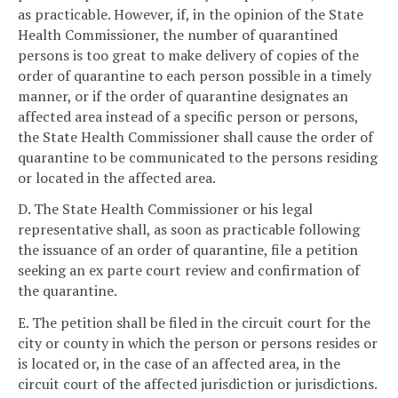
as practicable. However, if, in the opinion of the State
Health Commissioner, the number of quarantined
persons is too great to make delivery of copies of the
order of quarantine to each person possible in a timely
manner, or if the order of quarantine designates an
affected area instead of a specific person or persons,
the State Health Commissioner shall cause the order of
quarantine to be communicated to the persons residing
or located in the affected area.
D. The State Health Commissioner or his legal
representative shall, as soon as practicable following
the issuance of an order of quarantine, file a petition
seeking an ex parte court review and confirmation of
the quarantine.
E. The petition shall be filed in the circuit court for the
city or county in which the person or persons resides or
is located or, in the case of an affected area, in the
circuit court of the affected jurisdiction or jurisdictions.