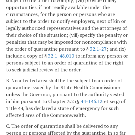
subject to the order to comply; (vii) provide timely
opportunities, if not readily available under the
circumstances, for the person or persons who are
subject to the order to notify employers, next of kin or
legally authorized representatives and the attorneys of
their choice of the situation; (viii) specify the penalty or
penalties that may be imposed for noncompliance with
the order of quarantine pursuant to §
32.1-27
; and (ix)
include a copy of §
32.1-48.010
to inform any person or
persons subject to an order of quarantine of the right
to seek judicial review of the order.
B. No affected area shall be the subject to an order of
quarantine issued by the State Health Commissioner
unless the Governor, pursuant to the authority vested
in him pursuant to Chapter 3.2 (§
44-146.13
et seq.) of
Title 44, has declared a state of emergency for such
affected area of the Commonwealth.
C. The order of quarantine shall be delivered to any
person or persons affected by the quarantine, in so far