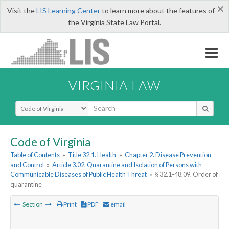
×
Visit the
LIS Learning Center
to learn more about the features of
the Virginia State Law Portal.
VIRGINIA LAW
Select Search Type
Code of Virginia
Table of Contents
»
Title 32.1. Health
»
Chapter 2. Disease Prevention
and Control
»
Article 3.02. Quarantine and Isolation of Persons with
Communicable Diseases of Public Health Threat
»
§ 32.1-48.09. Order of
quarantine
Section
Print
PDF
email