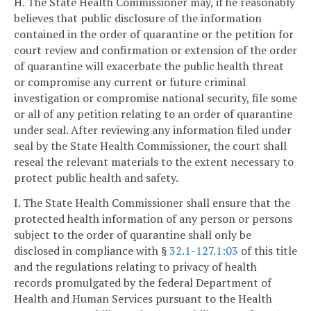
H. The State Health Commissioner may, if he reasonably
believes that public disclosure of the information
contained in the order of quarantine or the petition for
court review and confirmation or extension of the order
of quarantine will exacerbate the public health threat
or compromise any current or future criminal
investigation or compromise national security, file some
or all of any petition relating to an order of quarantine
under seal. After reviewing any information filed under
seal by the State Health Commissioner, the court shall
reseal the relevant materials to the extent necessary to
protect public health and safety.
I. The State Health Commissioner shall ensure that the
protected health information of any person or persons
subject to the order of quarantine shall only be
disclosed in compliance with §
32.1-127.1:03
of this title
and the regulations relating to privacy of health
records promulgated by the federal Department of
Health and Human Services pursuant to the Health