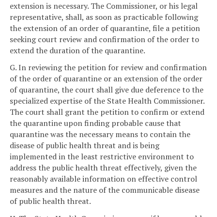
extension is necessary. The Commissioner, or his legal
representative, shall, as soon as practicable following
the extension of an order of quarantine, file a petition
seeking court review and confirmation of the order to
extend the duration of the quarantine.
G. In reviewing the petition for review and confirmation
of the order of quarantine or an extension of the order
of quarantine, the court shall give due deference to the
specialized expertise of the State Health Commissioner.
The court shall grant the petition to confirm or extend
the quarantine upon finding probable cause that
quarantine was the necessary means to contain the
disease of public health threat and is being
implemented in the least restrictive environment to
address the public health threat effectively, given the
reasonably available information on effective control
measures and the nature of the communicable disease
of public health threat.