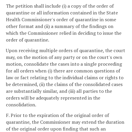
The petition shall include (i) a copy of the order of
quarantine or all information contained in the State
Health Commissioner's order of quarantine in some
other format and (ii) a summary of the findings on
which the Commissioner relied in deciding to issue the
order of quarantine.
Upon receiving multiple orders of quarantine, the court
may, on the motion of any party or on the court's own
motion, consolidate the cases into a single proceeding
for all orders when (i) there are common questions of
law or fact relating to the individual claims or rights to
be determined, (ii) the claims of the consolidated cases
are substantially similar, and (iii) all parties to the
orders will be adequately represented in the
consolidation.
F. Prior to the expiration of the original order of
quarantine, the Commissioner may extend the duration
of the original order upon finding that such an