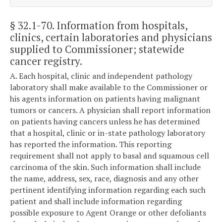
§ 32.1-70
. Information from hospitals,
clinics, certain laboratories and physicians
supplied to Commissioner; statewide
cancer registry.
A. Each hospital, clinic and independent pathology
laboratory shall make available to the Commissioner or
his agents information on patients having malignant
tumors or cancers. A physician shall report information
on patients having cancers unless he has determined
that a hospital, clinic or in-state pathology laboratory
has reported the information. This reporting
requirement shall not apply to basal and squamous cell
carcinoma of the skin. Such information shall include
the name, address, sex, race, diagnosis and any other
pertinent identifying information regarding each such
patient and shall include information regarding
possible exposure to Agent Orange or other defoliants