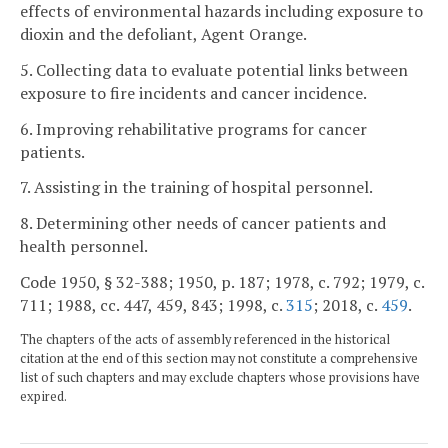
effects of environmental hazards including exposure to
dioxin and the defoliant, Agent Orange.
5. Collecting data to evaluate potential links between
exposure to fire incidents and cancer incidence.
6. Improving rehabilitative programs for cancer
patients.
7. Assisting in the training of hospital personnel.
8. Determining other needs of cancer patients and
health personnel.
Code 1950, § 32-388; 1950, p. 187; 1978, c. 792; 1979, c.
711; 1988, cc. 447, 459, 843; 1998, c.
315
; 2018, c.
459
.
The chapters of the acts of assembly referenced in the historical
citation at the end of this section may not constitute a comprehensive
list of such chapters and may exclude chapters whose provisions have
expired.