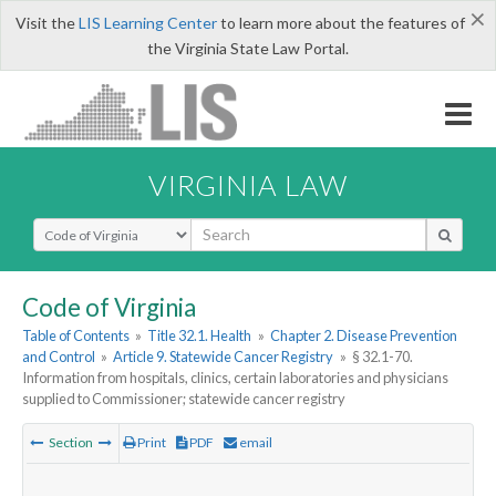
×
Visit the
LIS Learning Center
to learn more about the features of
the Virginia State Law Portal.
VIRGINIA LAW
Select Search Type
Code of Virginia
Table of Contents
»
Title 32.1. Health
»
Chapter 2. Disease Prevention
and Control
»
Article 9. Statewide Cancer Registry
»
§ 32.1-70.
Information from hospitals, clinics, certain laboratories and physicians
supplied to Commissioner; statewide cancer registry
Section
Print
PDF
email