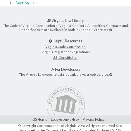
Section
Virginia Law Library
The Code of Virginia, Constitution of Virginia, Charters, Authorities, Compacts and
Uncodified Acts are available in both PDF and CSV formats.
Helpful Resources
Virginia Code Commission
Virginia Register of Regulations
U.S. Constitution
For Developers
The Virginia Law website data is available via a web service.
LIS Home
Lobbyist-in-a-Box
Privacy Policy
© Copyright Commonwealth of Virginia,
2026. All rights reserved. Site
developed by the
Division of Legislative Automated Systems (DLAS)
.