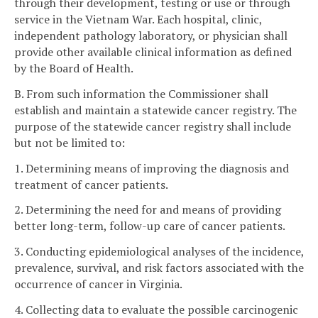
through their development, testing or use or through
service in the Vietnam War. Each hospital, clinic,
independent pathology laboratory, or physician shall
provide other available clinical information as defined
by the Board of Health.
B. From such information the Commissioner shall
establish and maintain a statewide cancer registry. The
purpose of the statewide cancer registry shall include
but not be limited to:
1. Determining means of improving the diagnosis and
treatment of cancer patients.
2. Determining the need for and means of providing
better long-term, follow-up care of cancer patients.
3. Conducting epidemiological analyses of the incidence,
prevalence, survival, and risk factors associated with the
occurrence of cancer in Virginia.
4. Collecting data to evaluate the possible carcinogenic