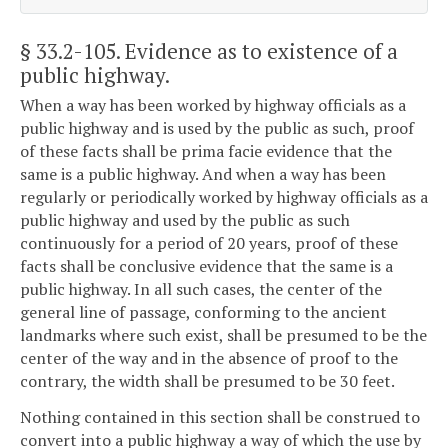
§ 33.2-105
. Evidence as to existence of a
public highway.
When a way has been worked by highway officials as a
public highway and is used by the public as such, proof
of these facts shall be prima facie evidence that the
same is a public highway. And when a way has been
regularly or periodically worked by highway officials as a
public highway and used by the public as such
continuously for a period of 20 years, proof of these
facts shall be conclusive evidence that the same is a
public highway. In all such cases, the center of the
general line of passage, conforming to the ancient
landmarks where such exist, shall be presumed to be the
center of the way and in the absence of proof to the
contrary, the width shall be presumed to be 30 feet.
Nothing contained in this section shall be construed to
convert into a public highway a way of which the use by