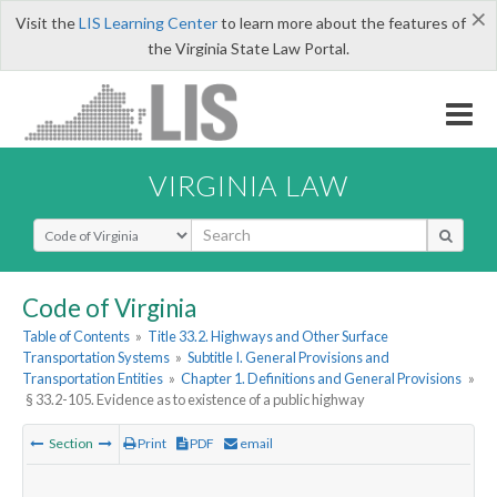
×
Visit the
LIS Learning Center
to learn more about the features of
the Virginia State Law Portal.
VIRGINIA LAW
Select Search Type
Code of Virginia
Table of Contents
»
Title 33.2. Highways and Other Surface
Transportation Systems
»
Subtitle I. General Provisions and
Transportation Entities
»
Chapter 1. Definitions and General Provisions
»
§ 33.2-105. Evidence as to existence of a public highway
Section
Print
PDF
email